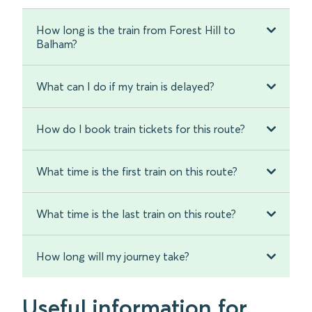
How long is the train from Forest Hill to
Balham?
What can I do if my train is delayed?
How do I book train tickets for this route?
What time is the first train on this route?
What time is the last train on this route?
How long will my journey take?
Useful information for