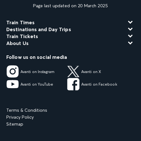
Page last updated on 20 March 2025
Train Times
Destinations and Day Trips
Train Tickets
About Us
Follow us on social media
Avanti on Instagram
Avanti on X
Avanti on YouTube
Avanti on Facebook
Terms & Conditions
Privacy Policy
Sitemap