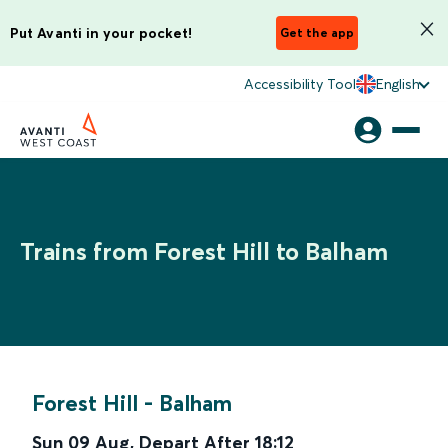
Put Avanti in your pocket!
Get the app
Accessibility Tool
English
Trains from Forest Hill to Balham
Forest Hill
-
Balham
Sun 09 Aug
,
Depart After
18:12