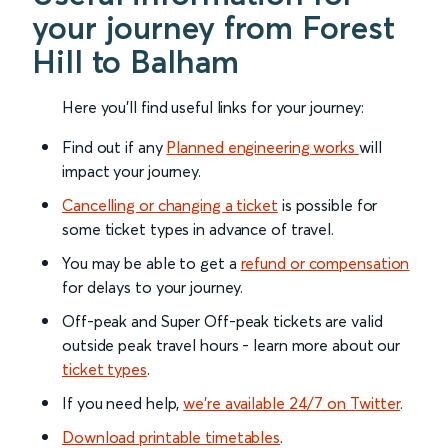
your journey from Forest
Hill to Balham
Here you'll find useful links for your journey:
Find out if any
Planned engineering works
will
impact your journey.
Cancelling or changing a ticket
is possible for
some ticket types in advance of travel.
You may be able to get a
refund or compensation
for delays to your journey.
Off-peak and Super Off-peak tickets are valid
outside peak travel hours - learn more about our
ticket types
.
If you need help,
we’re available 24/7 on Twitter
.
Download printable timetables
.