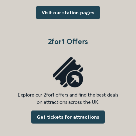
Visit our station pages
2for1 Offers
Explore our 2for1 offers and find the best deals
on attractions across the UK.
Get tickets for attractions