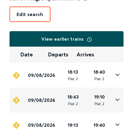
Edit search
View earlier trains
Date
Departs
Arrives
18:13
18:40
09/08/2026
Plat
.
2
Plat
.
2
18:43
19:10
09/08/2026
Plat
.
2
Plat
.
2
09/08/2026
19:13
19:40