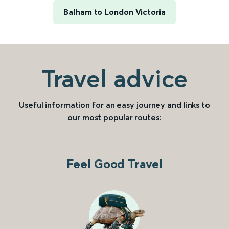
Balham to London Victoria
Travel advice
Useful information for an easy journey and links to
our most popular routes:
Feel Good Travel