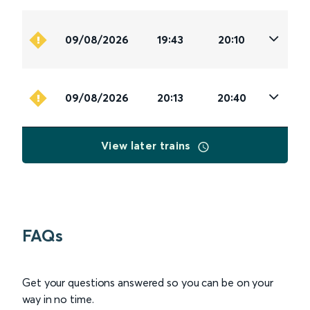
09/08/2026
19:43
20:10
09/08/2026
20:13
20:40
View later trains
FAQs
Get your questions answered so you can be on your
way in no time.