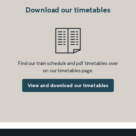
Download our timetables
Find our train schedule and pdf timetables over
on our timetables page.
View and download our timetables