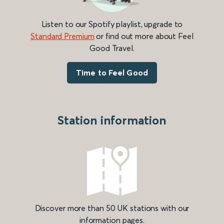
Listen to our Spotify playlist, upgrade to
Standard Premium
or find out more about Feel
Good Travel.
Time to Feel Good
Station information
Discover more than 50 UK stations with our
information pages.