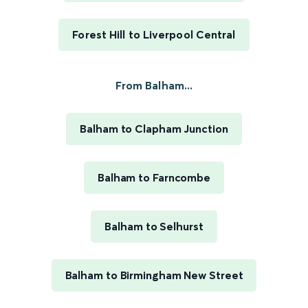
Forest Hill to Liverpool Central
From Balham...
Balham to Clapham Junction
Balham to Farncombe
Balham to Selhurst
Balham to Birmingham New Street