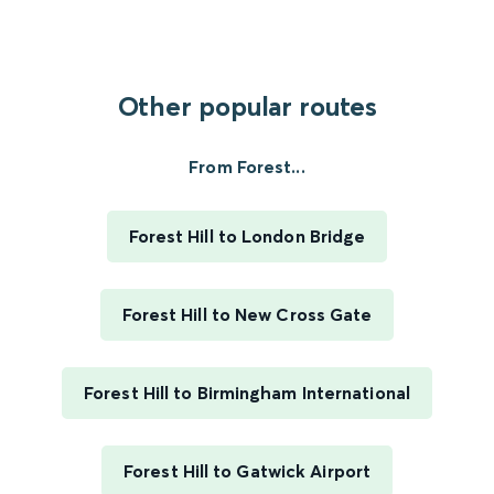
Other popular routes
From Forest...
Forest Hill to London Bridge
Forest Hill to New Cross Gate
Forest Hill to Birmingham International
Forest Hill to Gatwick Airport