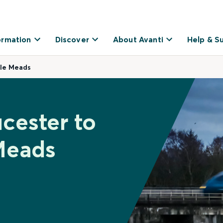
ormation
Discover
About Avanti
Help & S
ple Meads
cester to
Meads