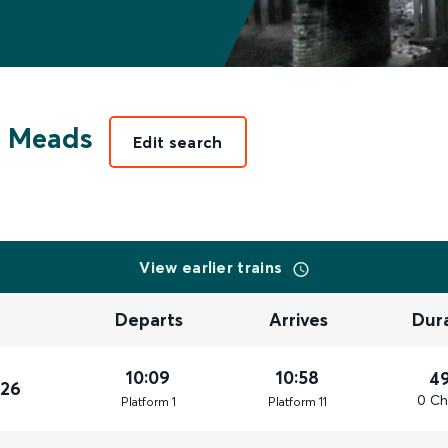
e Meads
Edit search
View earlier trains
Departs
Arrives
Dur
10:09
10:58
4
026
0 Ch
Plat
form
1
Plat
form
11