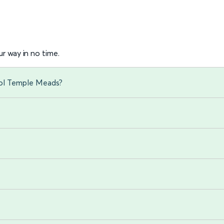
r way in no time.
tol Temple Meads?