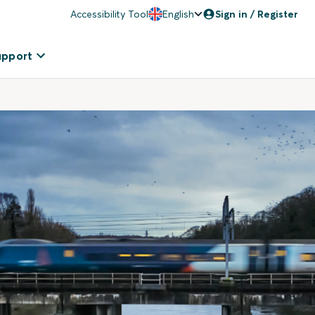
Accessibility Tool
English
Sign in / Register
upport