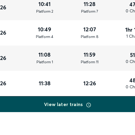
10:41
11:28
4
026
0 Ch
Plat
form
2
Plat
form
7
10:49
12:07
1hr
026
1 Ch
Plat
form
4
Plat
form
8
11:08
11:59
5
026
0 Ch
Plat
form
1
Plat
form
11
4
026
11:38
12:26
0 Ch
View later trains