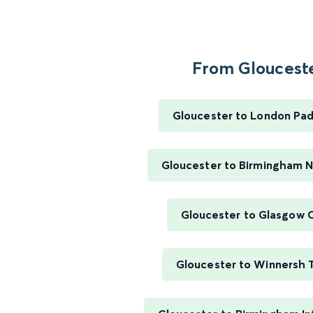
From Gloucester
Gloucester to London Pa
Gloucester to Birmingham 
Gloucester to Glasgow 
Gloucester to Winnersh T