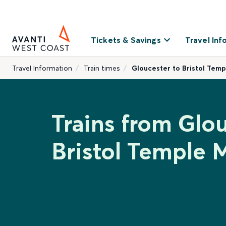
Tickets & Savings
Travel Inf
Travel Information
Train times
Gloucester to Bristol Tem
Trains from Glou
Bristol Temple 