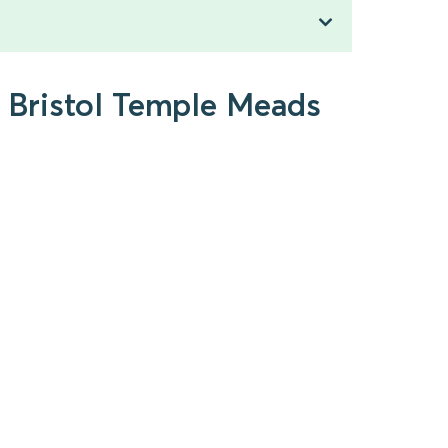
o Bristol Temple Meads