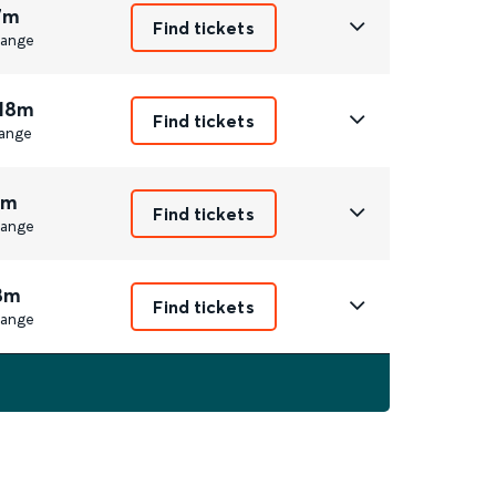
7m
Find tickets
ange
 18m
Find tickets
ange
1m
Find tickets
ange
8m
Find tickets
ange