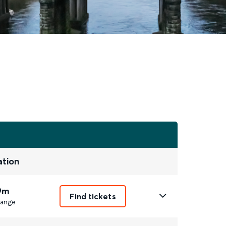
ation
9m
Find tickets
ange