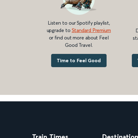
Listen to our Spotify playlist,
upgrade to
Standard Premium
D
or find out more about Feel
st
Good Travel.
Time to Feel Good
Train Times
Destinatio