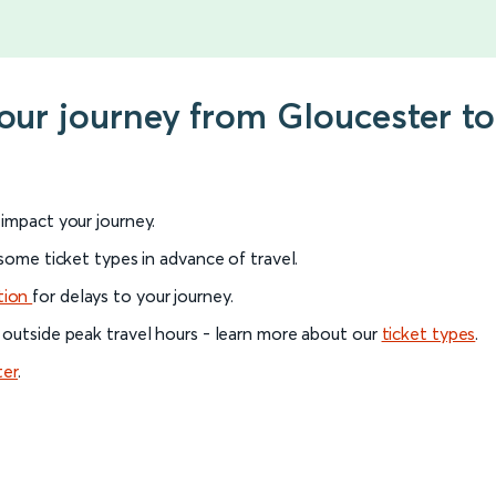
your journey from Gloucester t
l impact your journey.
 some ticket types in advance of travel.
tion
for delays to your journey.
 outside peak travel hours - learn more about our
ticket types
.
ter
.