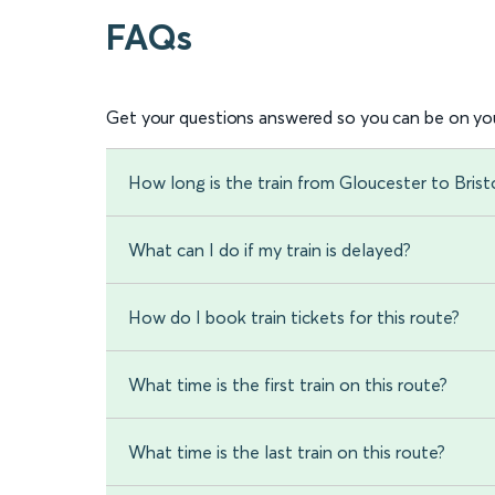
FAQs
Get your questions answered so you can be on you
How long is the train from Gloucester to Bris
What can I do if my train is delayed?
How do I book train tickets for this route?
What time is the first train on this route?
What time is the last train on this route?