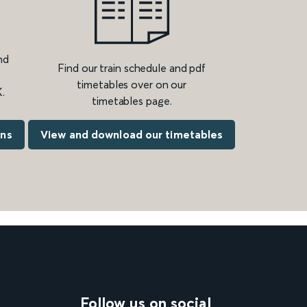
nd
Find our train schedule and pdf
timetables over on our
.
timetables page.
ons
View and download our timetables
Follow us on social