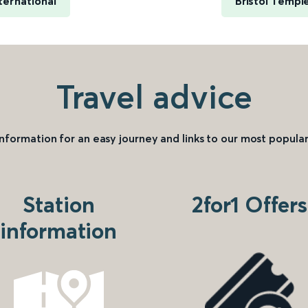
ternational
Bristol Templ
Travel advice
information for an easy journey and links to our most popular
Station
2for1 Offers
information