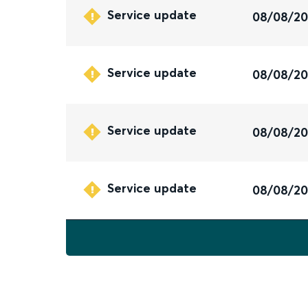
Service update
08/08/2
Service update
08/08/2
Service update
08/08/2
Service update
08/08/2