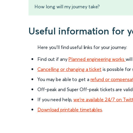
How long will my journey take?
Useful information for 
Here you'll find useful links for your journey:
Find out if any
Planned engineering works
wil
Cancelling or changing a ticket
is possible for
You may be able to get a
refund or compensa
Off-peak and Super Off-peak tickets are valid
If you need help,
we’re available 24/7 on Twit
Download printable timetables
.