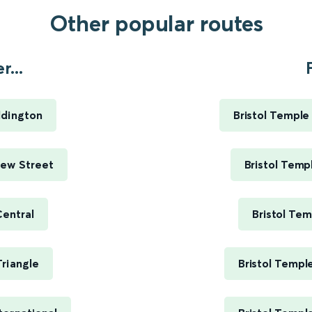
Other popular routes
...
ddington
Bristol Templ
New Street
Bristol Tem
Central
Bristol Te
riangle
Bristol Templ