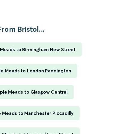
From Bristol...
e Meads to Birmingham New Street
ple Meads to London Paddington
mple Meads to Glasgow Central
e Meads to Manchester Piccadilly