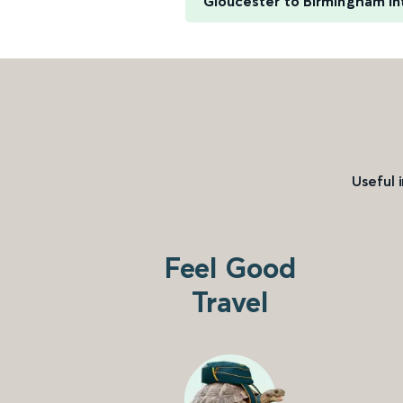
Gloucester to Birmingham In
Useful 
Feel Good
Travel