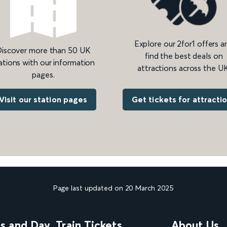
Explore our 2for1 offers a
iscover more than 50 UK
find the best deals on
ations with our information
attractions across the UK
pages.
Get tickets for attracti
Visit our station pages
Page last updated on 20 March 2025
ns and Day
Train Tickets
About Us