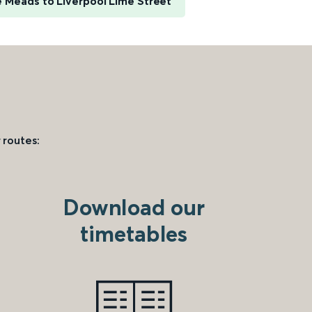
e Meads to Liverpool Lime Street
 routes:
Download our
timetables