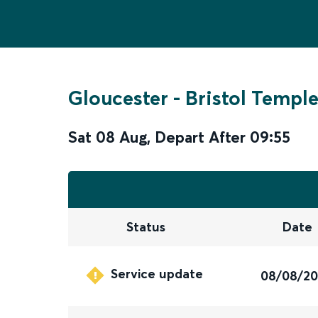
Gloucester
-
Bristol Templ
Sat 08 Aug
,
Depart After
09:55
Status
Date
Service update
08/08/2