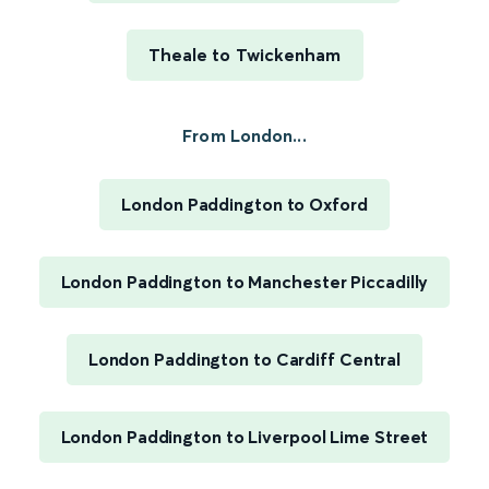
Theale to Twickenham
From London...
London Paddington to Oxford
London Paddington to Manchester Piccadilly
London Paddington to Cardiff Central
London Paddington to Liverpool Lime Street