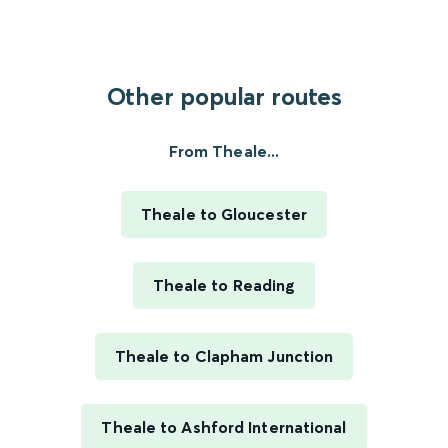
Other popular routes
From Theale...
Theale to Gloucester
Theale to Reading
Theale to Clapham Junction
Theale to Ashford International