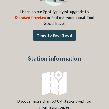
Listen to our Spotify playlist, upgrade to
Standard Premium
or find out more about Feel
Good Travel.
Time to Feel Good
Station information
Discover more than 50 UK stations with our
information pages.