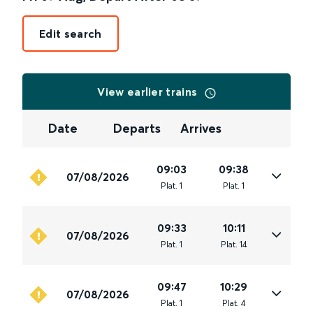
Edit search
View earlier trains
Date
Departs
Arrives
09:03
09:38
07/08/2026
Plat
.
1
Plat
.
1
09:33
10:11
07/08/2026
Plat
.
1
Plat
.
14
09:47
10:29
07/08/2026
Plat
.
1
Plat
.
4