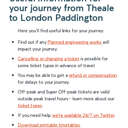
your journey from Theale
to London Paddington
Here you'll find useful links for your journey:
Find out if any
Planned engineering works
will
impact your journey.
Cancelling or changing a ticket
is possible for
some ticket types in advance of travel.
You may be able to get a
refund or compensation
for delays to your journey.
Off-peak and Super Off-peak tickets are valid
outside peak travel hours - learn more about our
ticket types
.
If you need help,
we’re available 24/7 on Twitter
.
Download printable timetables
.