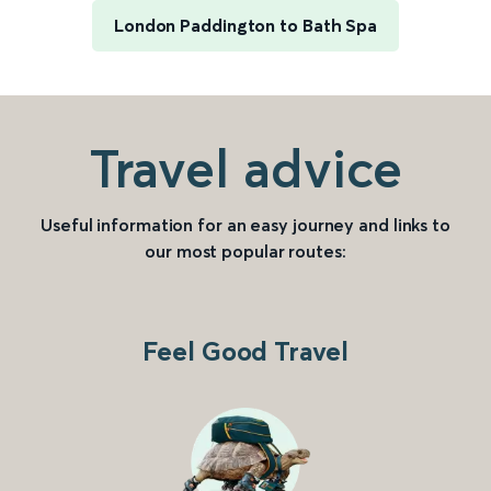
London Paddington to Bath Spa
Travel advice
Useful information for an easy journey and links to
our most popular routes:
Feel Good Travel