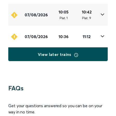
10:05
10:42
07/08/2026
Plat
.
1
Plat
.
9
07/08/2026
10:36
11:12
View later trains
FAQs
Get your questions answered so you can be on your
way in no time.