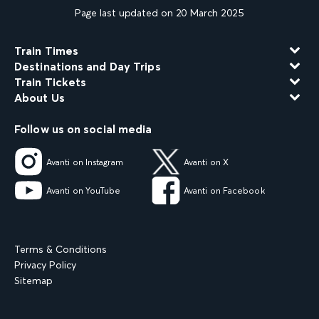
Page last updated on 20 March 2025
Train Times
Destinations and Day Trips
Train Tickets
About Us
Follow us on social media
Avanti on Instagram
Avanti on X
Avanti on YouTube
Avanti on Facebook
Terms & Conditions
Privacy Policy
Sitemap