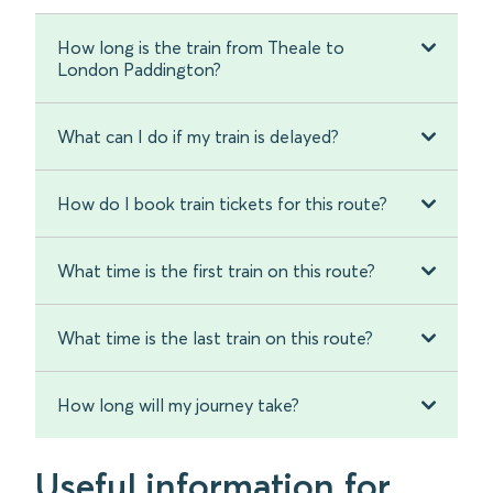
How long is the train from Theale to
London Paddington?
What can I do if my train is delayed?
How do I book train tickets for this route?
What time is the first train on this route?
What time is the last train on this route?
How long will my journey take?
Useful information for