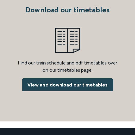
Download our timetables
Find our train schedule and pdf timetables over
on our timetables page.
View and download our timetables