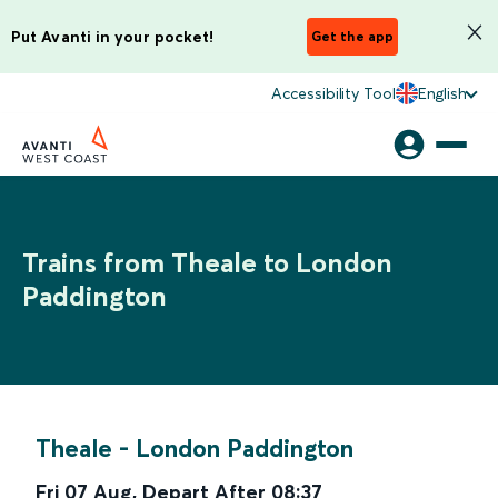
Put Avanti in your pocket!
Get the app
Accessibility Tool
English
Trains from Theale to London
Paddington
Theale
-
London Paddington
Fri 07 Aug
,
Depart After
08:37