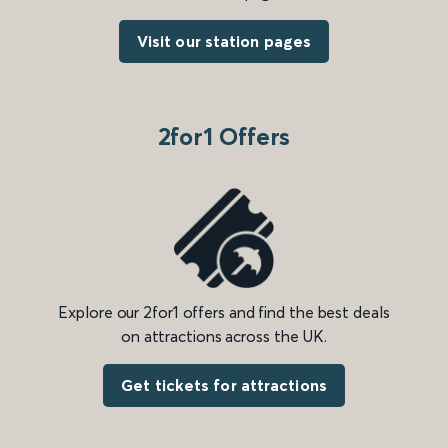
Visit our station pages
2for1 Offers
Explore our 2for1 offers and find the best deals
on attractions across the UK.
Get tickets for attractions