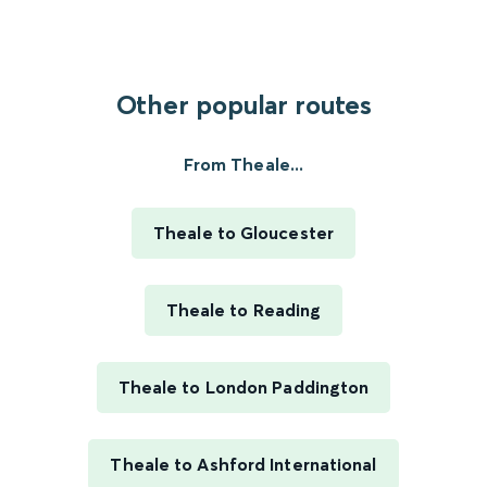
Other popular routes
From Theale...
Theale to Gloucester
Theale to Reading
Theale to London Paddington
Theale to Ashford International