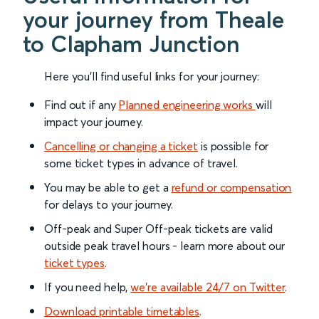
your journey from Theale
to Clapham Junction
Here you'll find useful links for your journey:
Find out if any
Planned engineering works
will
impact your journey.
Cancelling or changing a ticket
is possible for
some ticket types in advance of travel.
You may be able to get a
refund or compensation
for delays to your journey.
Off-peak and Super Off-peak tickets are valid
outside peak travel hours - learn more about our
ticket types
.
If you need help,
we’re available 24/7 on Twitter
.
Download printable timetables
.