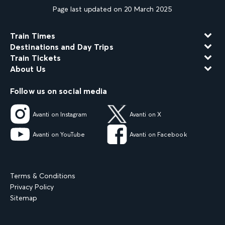
Page last updated on 20 March 2025
Train Times
Destinations and Day Trips
Train Tickets
About Us
Follow us on social media
Avanti on Instagram
Avanti on X
Avanti on YouTube
Avanti on Facebook
Terms & Conditions
Privacy Policy
Sitemap