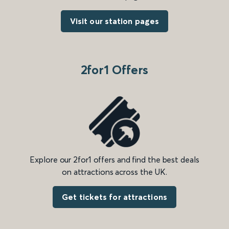
Visit our station pages
2for1 Offers
Explore our 2for1 offers and find the best deals
on attractions across the UK.
Get tickets for attractions