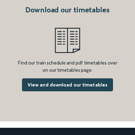
Download our timetables
Find our train schedule and pdf timetables over
on our timetables page.
View and download our timetables