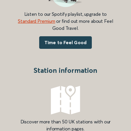
Listen to our Spotify playlist, upgrade to
Standard Premium
or find out more about Feel
Good Travel.
Time to Feel Good
Station information
Discover more than 50 UK stations with our
information pages.