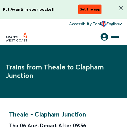
Put Avanti in your pocket!
Get the app
Accessibility Tool
English
Trains from Theale to Clapham
Junction
Theale
-
Clapham Junction
Thu 06 Aug
,
Depart After
09:56