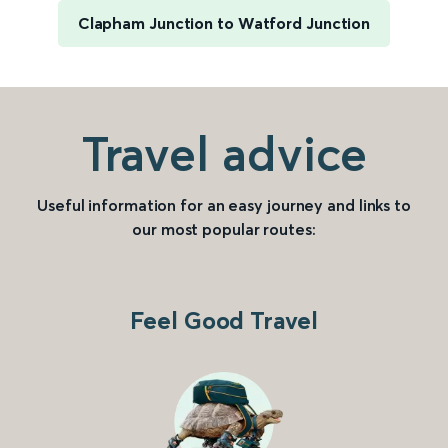
Clapham Junction to Watford Junction
Travel advice
Useful information for an easy journey and links to
our most popular routes:
Feel Good Travel