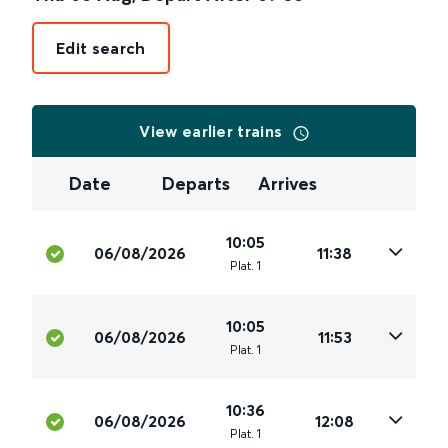
Edit search
View earlier trains
Date
Departs
Arrives
10:05
06/08/2026
11:38
Plat
.
1
10:05
06/08/2026
11:53
Plat
.
1
10:36
06/08/2026
12:08
Plat
.
1