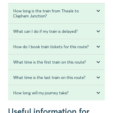
How long is the train from Theale to
Clapham Junction?
What can I do if my train is delayed?
How do I book train tickets for this route?
What time is the first train on this route?
What time is the last train on this route?
How long will my journey take?
Useful information for