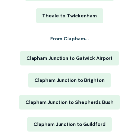
Theale to Twickenham
From Clapham...
Clapham Junction to Gatwick Airport
Clapham Junction to Brighton
Clapham Junction to Shepherds Bush
Clapham Junction to Guildford