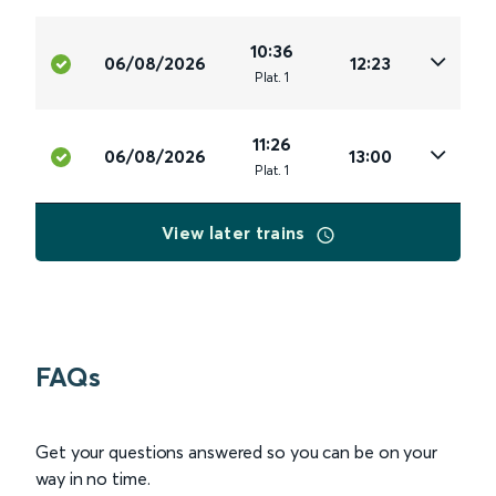
10:36
06/08/2026
12:23
Plat
.
1
11:26
06/08/2026
13:00
Plat
.
1
View later trains
FAQs
Get your questions answered so you can be on your
way in no time.