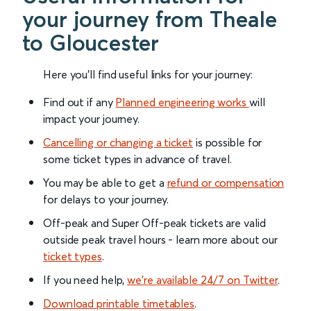
your journey from Theale
to Gloucester
Here you'll find useful links for your journey:
Find out if any
Planned engineering works
will
impact your journey.
Cancelling or changing a ticket
is possible for
some ticket types in advance of travel.
You may be able to get a
refund or compensation
for delays to your journey.
Off-peak and Super Off-peak tickets are valid
outside peak travel hours - learn more about our
ticket types
.
If you need help,
we’re available 24/7 on Twitter
.
Download printable timetables
.