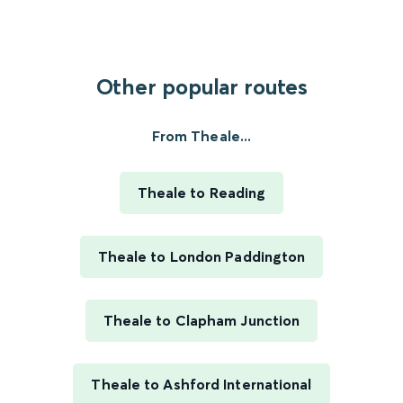
Other popular routes
From Theale...
Theale to Reading
Theale to London Paddington
Theale to Clapham Junction
Theale to Ashford International