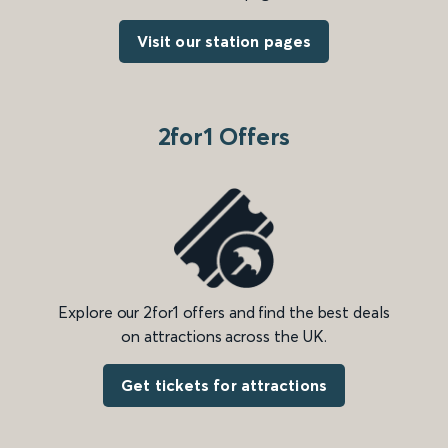
Visit our station pages
2for1 Offers
Explore our 2for1 offers and find the best deals
on attractions across the UK.
Get tickets for attractions