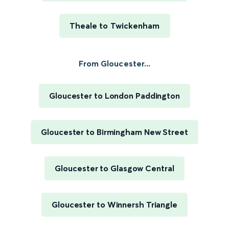
Theale to Twickenham
From Gloucester...
Gloucester to London Paddington
Gloucester to Birmingham New Street
Gloucester to Glasgow Central
Gloucester to Winnersh Triangle