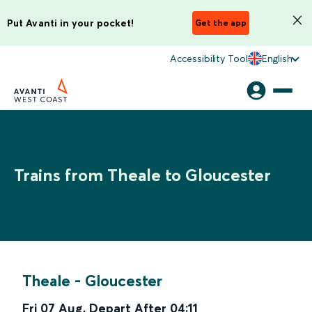
Put Avanti in your pocket!
Get the app
Accessibility Tool
English
Trains from Theale to Gloucester
Theale
-
Gloucester
Fri 07 Aug
,
Depart After
04:11