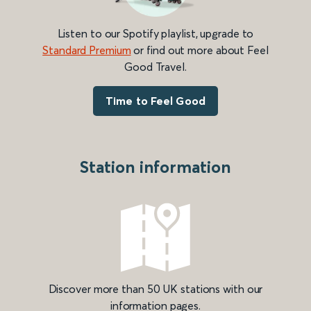
Listen to our Spotify playlist, upgrade to
Standard Premium
or find out more about Feel
Good Travel.
Time to Feel Good
Station information
Discover more than 50 UK stations with our
information pages.