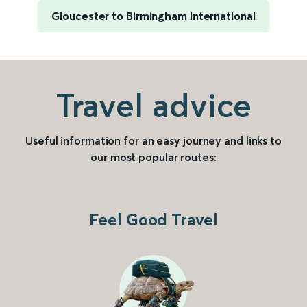
Gloucester to Birmingham International
Travel advice
Useful information for an easy journey and links to
our most popular routes:
Feel Good Travel