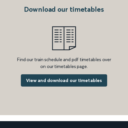
Download our timetables
Find our train schedule and pdf timetables over
on our timetables page.
View and download our timetables