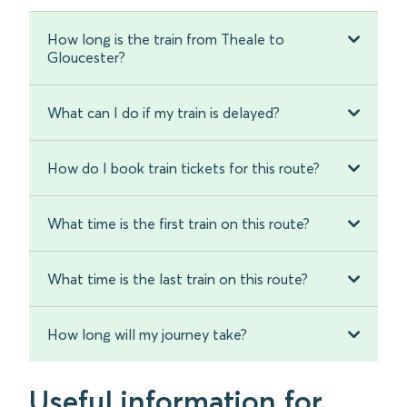
How long is the train from Theale to
Gloucester?
What can I do if my train is delayed?
How do I book train tickets for this route?
What time is the first train on this route?
What time is the last train on this route?
How long will my journey take?
Useful information for