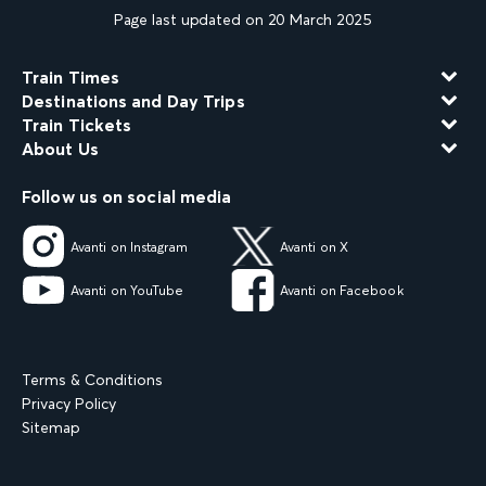
Page last updated on 20 March 2025
Train Times
Destinations and Day Trips
Train Tickets
About Us
Follow us on social media
Avanti on Instagram
Avanti on X
Avanti on YouTube
Avanti on Facebook
Terms & Conditions
Privacy Policy
Sitemap