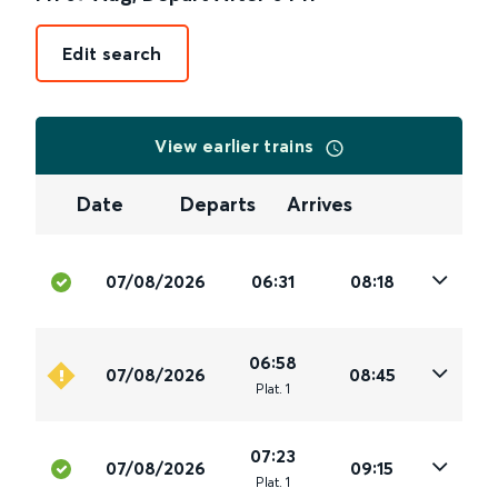
Edit search
View earlier trains
Date
Departs
Arrives
07/08/2026
06:31
08:18
06:58
07/08/2026
08:45
Plat
.
1
07:23
07/08/2026
09:15
Plat
.
1