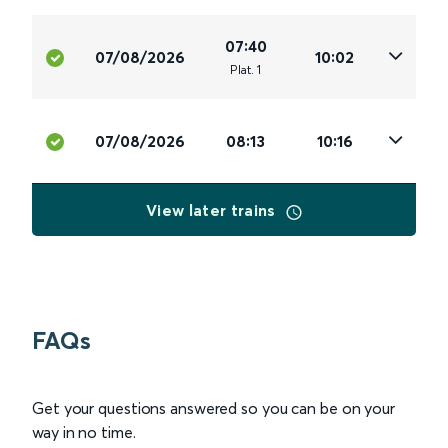
07:40
07/08/2026
10:02
Plat
.
1
07/08/2026
08:13
10:16
View later trains
FAQs
Get your questions answered so you can be on your
way in no time.