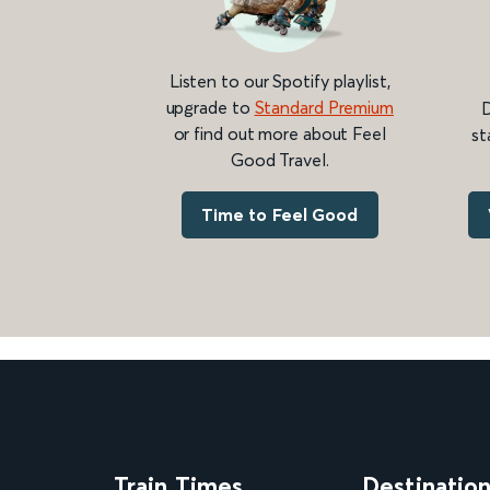
Listen to our Spotify playlist,
upgrade to
Standard Premium
D
or find out more about Feel
st
Good Travel.
Time to Feel Good
Train Times
Destinatio