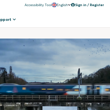
Accessibility Tool
English
Sign in / Register
upport