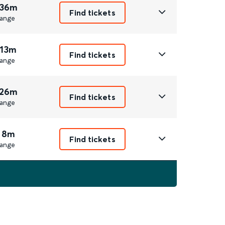
 36m
Find tickets
ange
 13m
Find tickets
ange
 26m
Find tickets
ange
 8m
Find tickets
ange