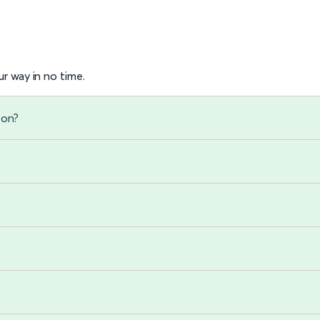
r way in no time.
ton?