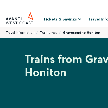
Tickets & Savings
Travel Inf
Travel Information
Train times
Gravesend to Honiton
Trains from Gra
Honiton