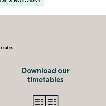
iton to Yeovil Junction
 routes:
Download our
timetables