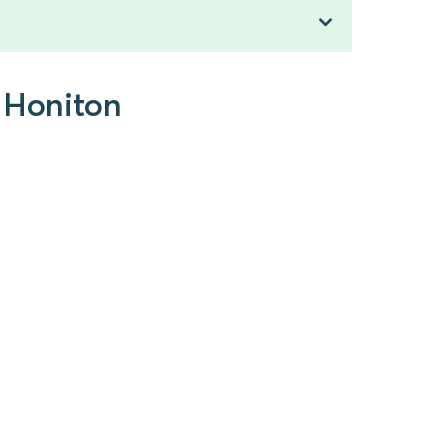
o Honiton