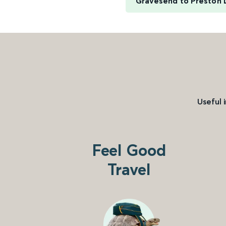
Gravesend to Preston 
Useful 
Feel Good
Travel