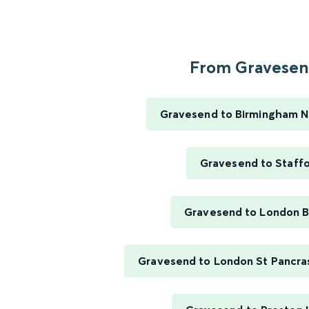
From Gravesend
Gravesend to Birmingham N
Gravesend to Staff
Gravesend to London B
Gravesend to London St Pancras