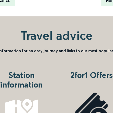
Lancs
Hon
Travel advice
information for an easy journey and links to our most popular
Station
2for1 Offers
information