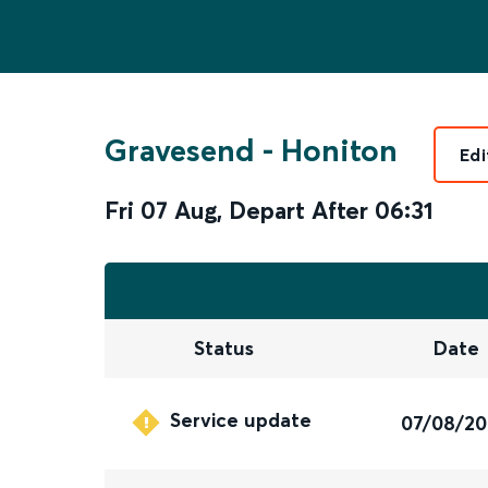
Gravesend
-
Honiton
Edi
Fri 07 Aug
,
Depart After
06:31
Status
Date
Service update
07/08/2