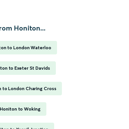
rom Honiton...
ton to London Waterloo
ton to Exeter St Davids
n to London Charing Cross
Honiton to Woking