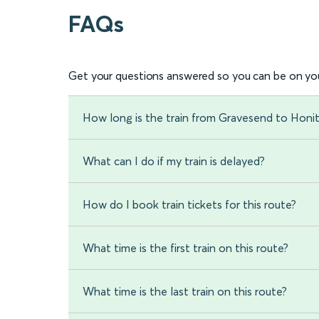
FAQs
Get your questions answered so you can be on you
How long is the train from Gravesend to Honi
What can I do if my train is delayed?
How do I book train tickets for this route?
What time is the first train on this route?
What time is the last train on this route?