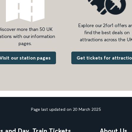
Explore our 2for1 offers a
iscover more than 50 UK
find the best deals on
ations with our information
attractions across the UK
pages.
Get tickets for attracti
Visit our station pages
Page last updated on 20 March 2025
ns and Day
Train Tickets
About Us