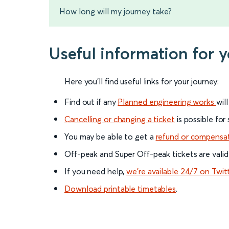
How long will my journey take?
Useful information for 
Here you'll find useful links for your journey:
Find out if any
Planned engineering works
wil
Cancelling or changing a ticket
is possible for
You may be able to get a
refund or compensa
Off-peak and Super Off-peak tickets are valid
If you need help,
we’re available 24/7 on Twit
Download printable timetables
.