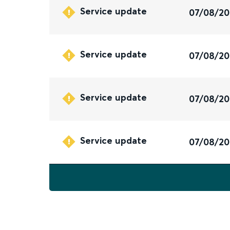
Service update
07/08/2
Service update
07/08/2
Service update
07/08/2
Service update
07/08/2