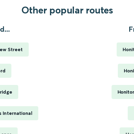
Other popular routes
...
F
ew Street
Honi
ord
Honi
ridge
Honito
 International