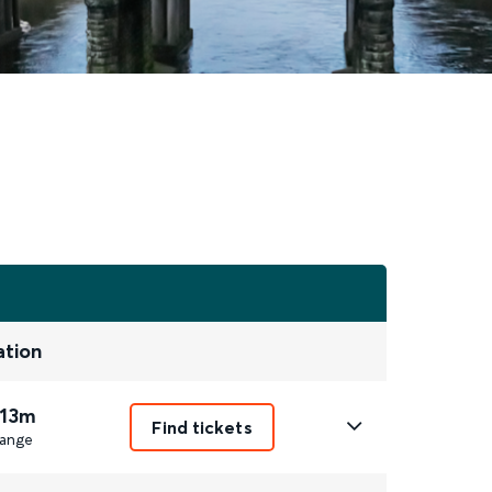
ation
 13m
Find tickets
ange