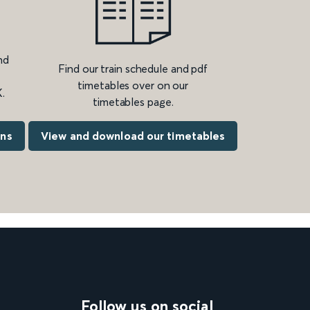
nd
Find our train schedule and pdf
timetables over on our
.
timetables page.
ons
View and download our timetables
Follow us on social