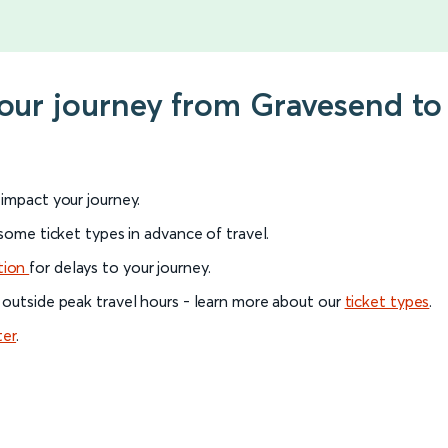
your journey from Gravesend t
l impact your journey.
 some ticket types in advance of travel.
tion
for delays to your journey.
 outside peak travel hours - learn more about our
ticket types
.
ter
.