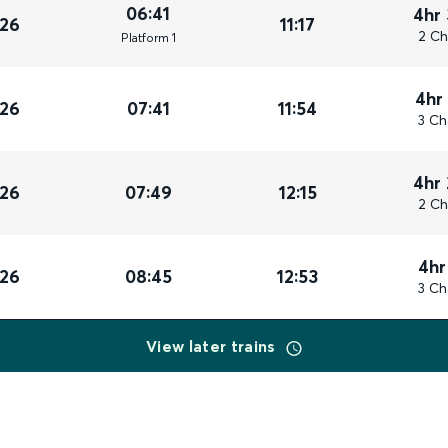
06:41
4hr
026
11:17
2 Ch
Plat
form
1
4hr
026
07:41
11:54
3 Ch
4hr
026
07:49
12:15
2 Ch
4hr
026
08:45
12:53
3 Ch
View later trains