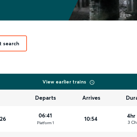
t search
View earlier trains
Departs
Arrives
Dur
06:41
4hr
026
10:54
3 Ch
Plat
form
1