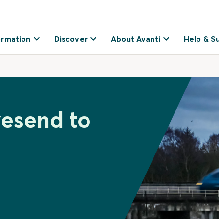
ormation
Discover
About Avanti
Help & S
vesend to