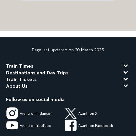
Page last updated on 20 March 2025
Train Times
Destinations and Day Trips
Train Tickets
About Us
Follow us on social media
Avanti on Instagram
Avanti on X
Avanti on YouTube
Avanti on Facebook