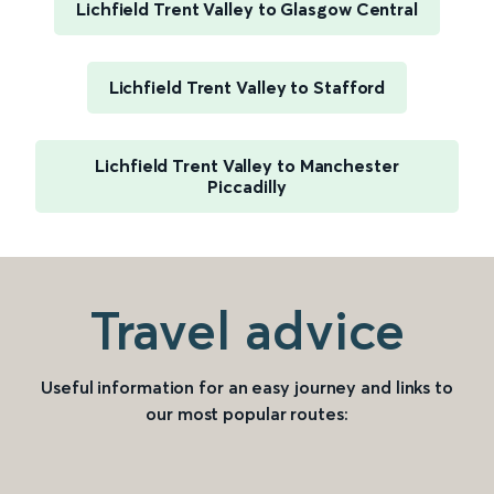
Lichfield Trent Valley to Glasgow Central
Lichfield Trent Valley to Stafford
Lichfield Trent Valley to Manchester
Piccadilly
Travel advice
Useful information for an easy journey and links to
our most popular routes: