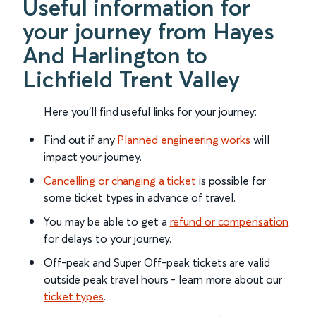
Useful information for
your journey from Hayes
And Harlington to
Lichfield Trent Valley
Here you'll find useful links for your journey:
Find out if any
Planned engineering works
will
impact your journey.
Cancelling or changing a ticket
is possible for
some ticket types in advance of travel.
You may be able to get a
refund or compensation
for delays to your journey.
Off-peak and Super Off-peak tickets are valid
outside peak travel hours - learn more about our
ticket types
.