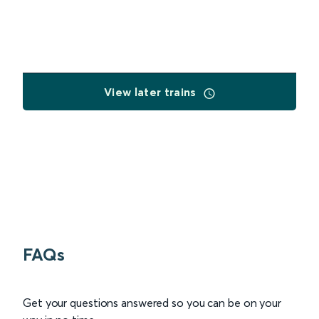
View later trains
FAQs
Get your questions answered so you can be on your