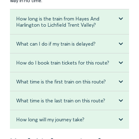
way in no time.
How long is the train from Hayes And
Harlington to Lichfield Trent Valley?
What can I do if my train is delayed?
How do I book train tickets for this route?
What time is the first train on this route?
What time is the last train on this route?
How long will my journey take?