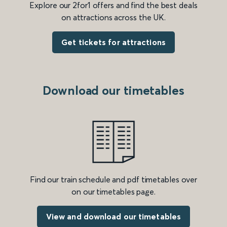
Explore our 2for1 offers and find the best deals
on attractions across the UK.
Get tickets for attractions
Download our timetables
Find our train schedule and pdf timetables over
on our timetables page.
View and download our timetables