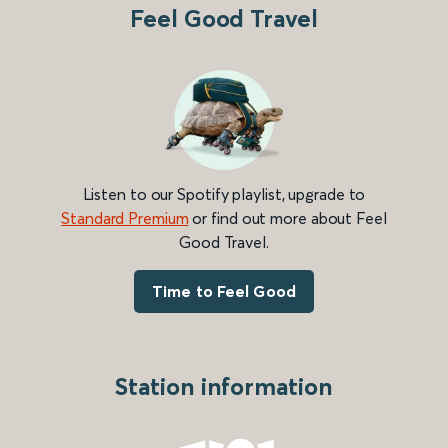
Feel Good Travel
Listen to our Spotify playlist, upgrade to
Standard Premium
or find out more about Feel
Good Travel.
Time to Feel Good
Station information