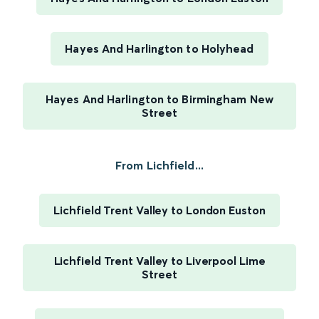
Hayes And Harlington to Holyhead
Hayes And Harlington to Birmingham New
Street
From Lichfield...
Lichfield Trent Valley to London Euston
Lichfield Trent Valley to Liverpool Lime
Street