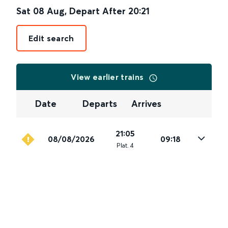
Sat 08 Aug
,
Depart After
20:21
Edit search
View earlier trains
Date
Departs
Arrives
21:05
08/08/2026
09:18
Plat
.
4