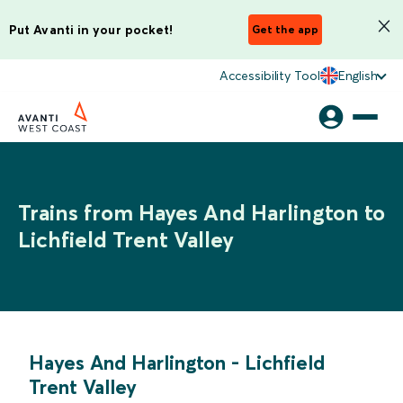
Put Avanti in your pocket!
Get the app
Accessibility Tool
English
Trains from Hayes And Harlington to
Lichfield Trent Valley
Hayes And Harlington
-
Lichfield
Trent Valley