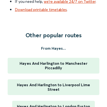
If you need help,
we’re available 24/7 on Twitter
.
Download printable timetables
.
Other popular routes
From Hayes...
Hayes And Harlington to Manchester
Piccadilly
Hayes And Harlington to Liverpool Lime
Street
Hayes And Harlington to London Euston