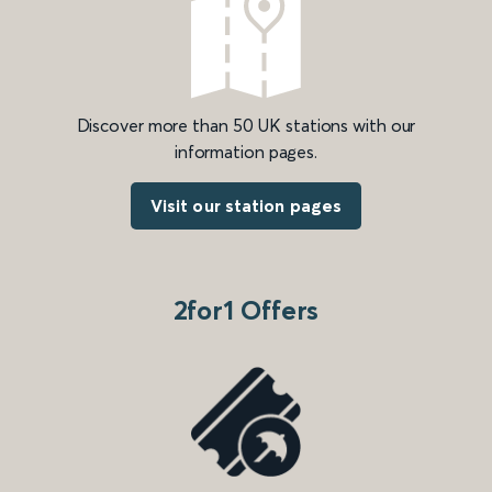
Discover more than 50 UK stations with our
information pages.
Visit our station pages
2for1 Offers