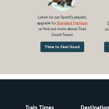
Listen to our Spotify playlist,
upgrade to
Standard Premium
D
or find out more about Feel
st
Good Travel.
Time to Feel Good
Train Times
Destinatio