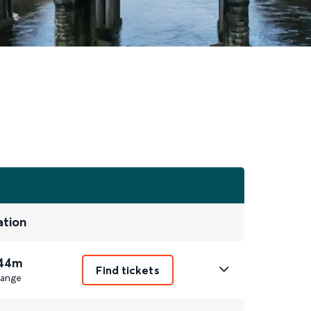
ation
 44m
Find tickets
ange