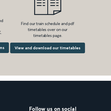
nd
Find our train schedule and pdf
timetables over on our
.
timetables page.
ons
View and download our timetables
Follow us on social