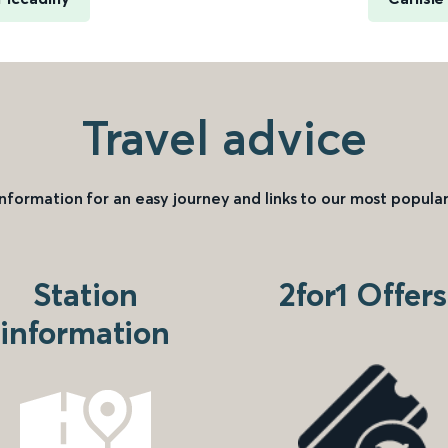
Travel advice
information for an easy journey and links to our most popular
Station
2for1 Offers
information