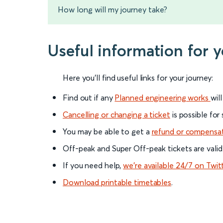
How long will my journey take?
Useful information for 
Here you'll find useful links for your journey:
Find out if any
Planned engineering works
wil
Cancelling or changing a ticket
is possible for
You may be able to get a
refund or compensa
Off-peak and Super Off-peak tickets are valid
If you need help,
we’re available 24/7 on Twit
Download printable timetables
.