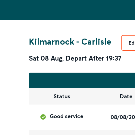
Kilmarnock
-
Carlisle
Ed
Sat 08 Aug
,
Depart After
19:37
Status
Date
Good service
08/08/2