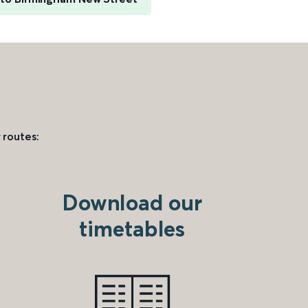
 routes:
Download our
timetables