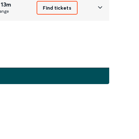
 13m
Find tickets
ange