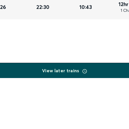
12hr
026
22:30
10:43
1 Ch
View later trains