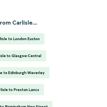
rom Carlisle...
lisle to London Euston
isle to Glasgow Central
sle to Edinburgh Waverley
lisle to Preston Lancs
e to Birmingham New Street