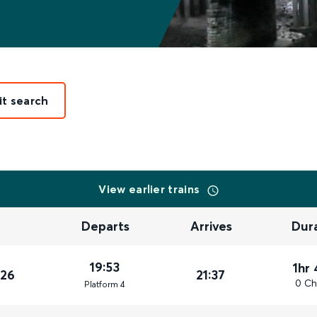
it search
View earlier trains
Departs
Arrives
Dur
19:53
1hr
026
21:37
0 Ch
Plat
form
4