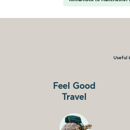
Useful 
Feel Good
Travel