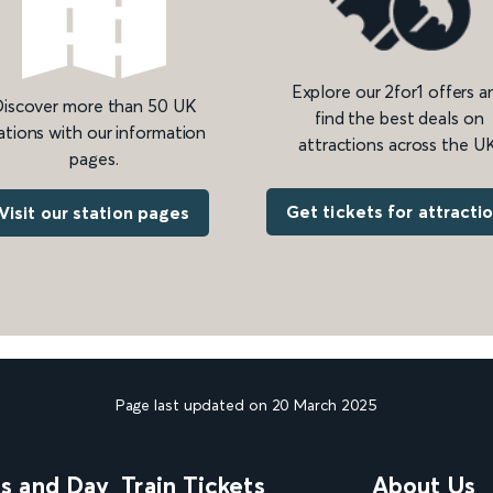
Explore our 2for1 offers a
iscover more than 50 UK
find the best deals on
ations with our information
attractions across the UK
pages.
Get tickets for attracti
Visit our station pages
Page last updated on 20 March 2025
ns and Day
Train Tickets
About Us