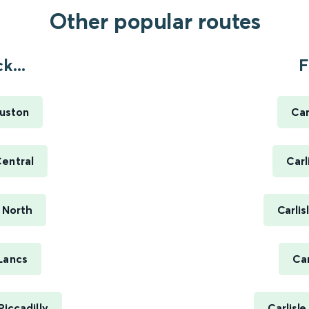
Other popular routes
k...
F
Euston
Car
entral
Carl
 North
Carli
Lancs
Car
iccadilly
Carlisl