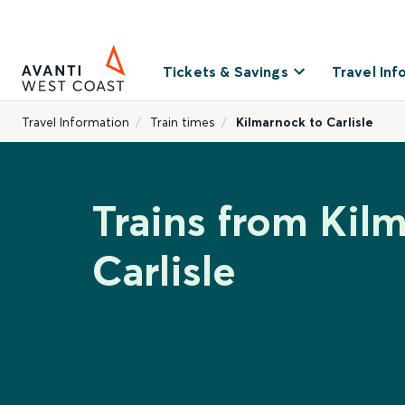
Tickets & Savings
Travel Inf
Travel Information
Train times
Kilmarnock to Carlisle
Trains from Kil
Carlisle