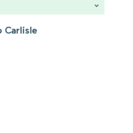
 Carlisle