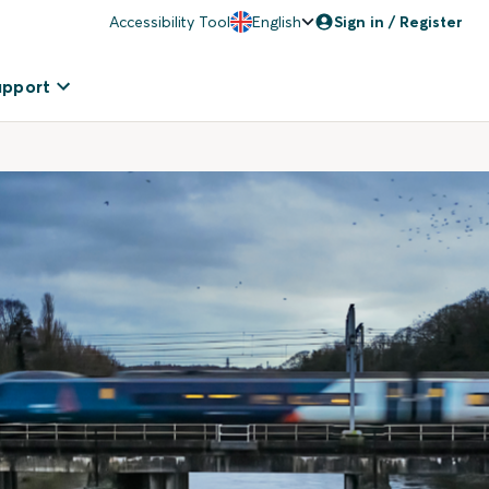
Accessibility Tool
English
Sign in / Register
upport