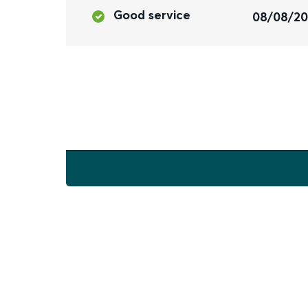
Good service
08/08/2