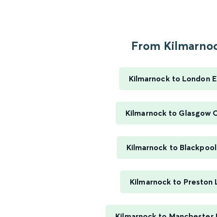
From Kilmarnoc
Kilmarnock to London 
Kilmarnock to Glasgow C
Kilmarnock to Blackpool
Kilmarnock to Preston 
Kilmarnock to Manchester P