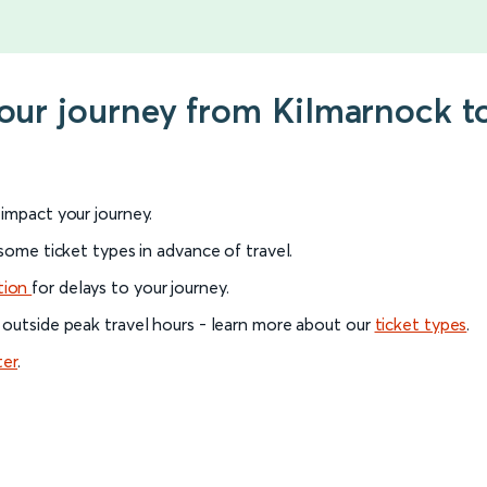
your journey from Kilmarnock to
l impact your journey.
 some ticket types in advance of travel.
tion
for delays to your journey.
 outside peak travel hours - learn more about our
ticket types
.
ter
.