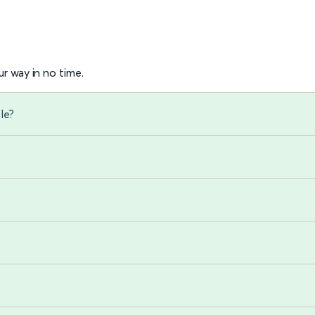
r way in no time.
le?