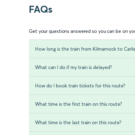
FAQs
Get your questions answered so you can be on you
How long is the train from Kilmarnock to Carlis
What can I do if my train is delayed?
How do I book train tickets for this route?
What time is the first train on this route?
What time is the last train on this route?