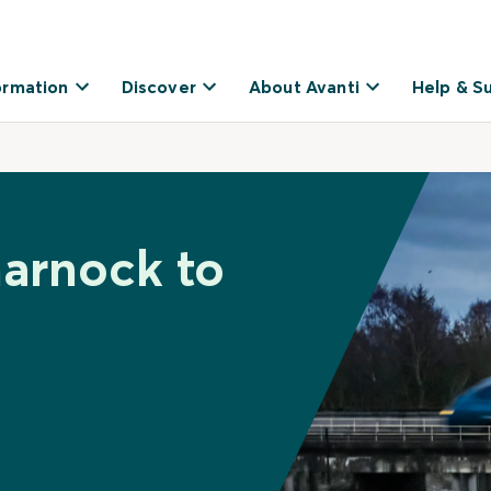
ormation
Discover
About Avanti
Help & S
marnock to