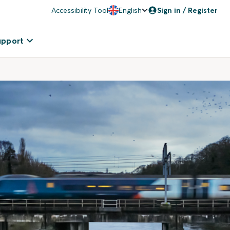
Accessibility Tool
English
Sign in / Register
upport