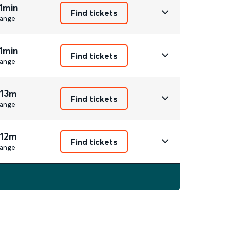
1min
Find tickets
ange
1min
Find tickets
ange
 13m
Find tickets
ange
 12m
Find tickets
ange