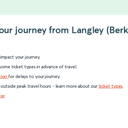
our journey from Langley (Berk
l impact your journey.
 some ticket types in advance of travel.
tion
for delays to your journey.
 outside peak travel hours - learn more about our
ticket types
.
ter
.