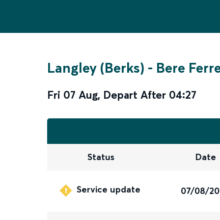
Langley (Berks)
-
Bere Ferr
Fri 07 Aug
,
Depart After
04:27
Status
Date
Service update
07/08/2