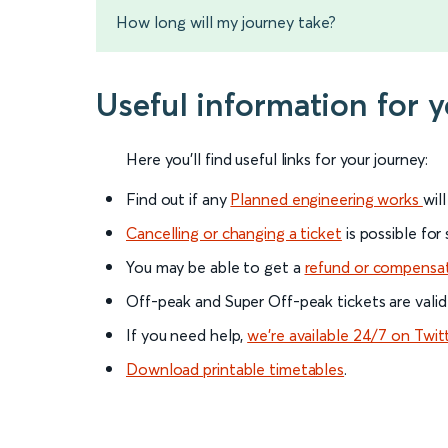
How long will my journey take?
Useful information for y
Here you'll find useful links for your journey:
Find out if any
Planned engineering works
wil
Cancelling or changing a ticket
is possible for
You may be able to get a
refund or compensa
Off-peak and Super Off-peak tickets are valid
If you need help,
we’re available 24/7 on Twit
Download printable timetables
.