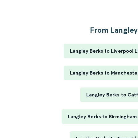
From Langley.
Langley Berks to Liverpool 
Langley Berks to Manchester
Langley Berks to Cat
Langley Berks to Birmingham