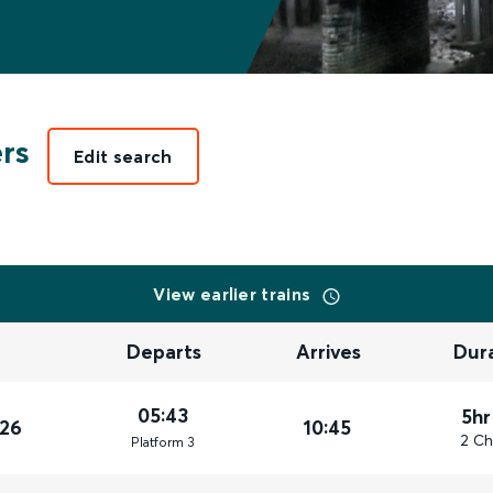
ers
Edit search
View earlier trains
Departs
Arrives
Dur
05:43
5hr
026
10:45
2 Ch
Plat
form
3