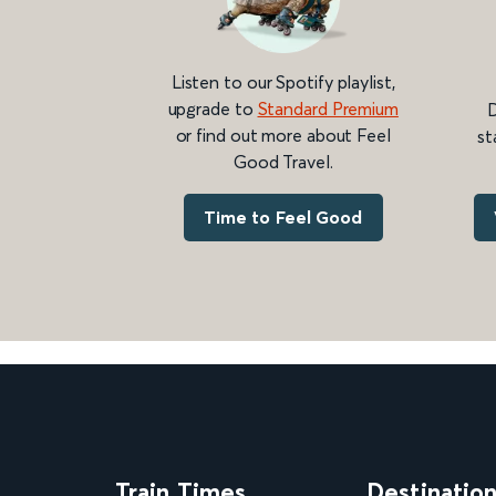
Listen to our Spotify playlist,
upgrade to
Standard Premium
D
or find out more about Feel
st
Good Travel.
Time to Feel Good
Train Times
Destinatio