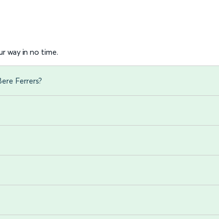
r way in no time.
Bere Ferrers?