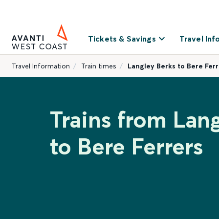
Tickets & Savings
Travel Inf
Travel Information
Train times
Langley Berks to Bere Ferr
Trains from Lan
to Bere Ferrers