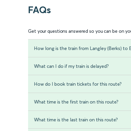
FAQs
Get your questions answered so you can be on you
How long is the train from Langley (Berks) to 
What can I do if my train is delayed?
How do I book train tickets for this route?
What time is the first train on this route?
What time is the last train on this route?