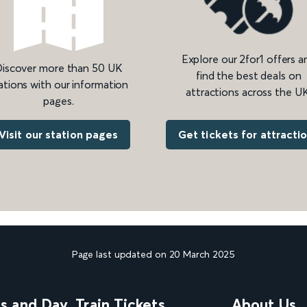
Explore our 2for1 offers a
iscover more than 50 UK
find the best deals on
ations with our information
attractions across the UK
pages.
Get tickets for attracti
Visit our station pages
Page last updated on 20 March 2025
ns and Day
Train Tickets
About Us