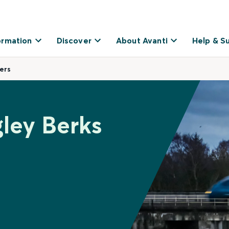
ormation
Discover
About Avanti
Help & S
ers
gley Berks