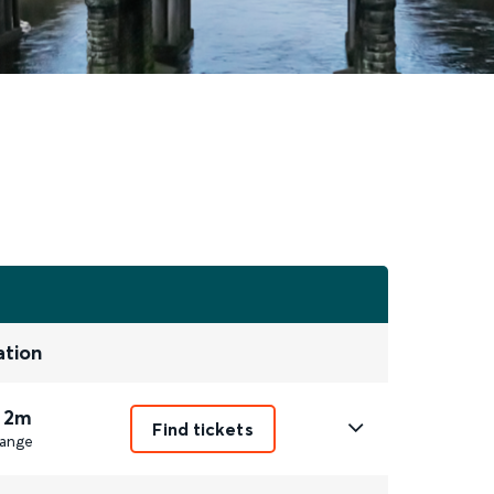
ation
 2m
Find tickets
ange