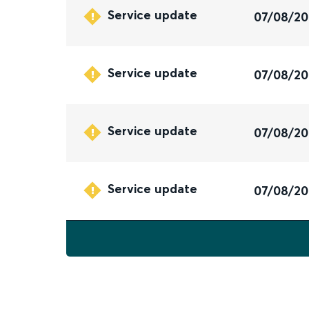
Service update
07/08/2
Service update
07/08/2
Service update
07/08/2
Service update
07/08/2