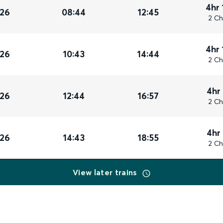
4hr 
026
08:44
12:45
2 Ch
4hr 
026
10:43
14:44
2 Ch
4hr
026
12:44
16:57
2 Ch
4hr
026
14:43
18:55
2 Ch
View later trains