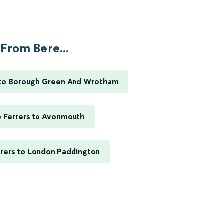
From Bere...
 to Borough Green And Wrotham
e Ferrers to Avonmouth
rrers to London Paddington