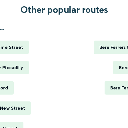
Other popular routes
..
Lime Street
Bere Ferrers
 Piccadilly
Ber
ford
Bere Fe
 New Street