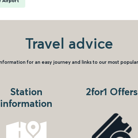
 Airport
Travel advice
information for an easy journey and links to our most popular
Station
2for1 Offers
information