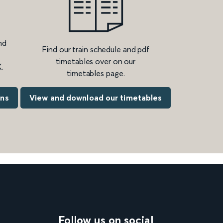
nd
Find our train schedule and pdf
timetables over on our
.
timetables page.
ons
View and download our timetables
Follow us on social