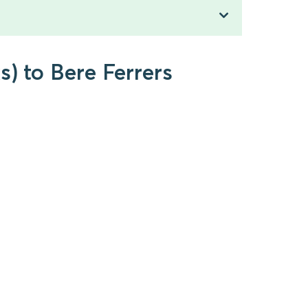
s) to Bere Ferrers