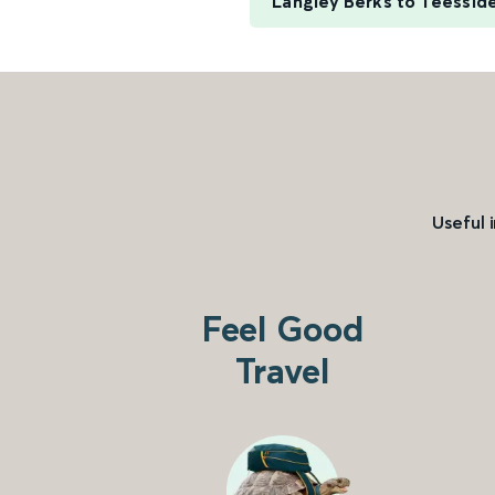
Langley Berks to Teesside
Useful 
Feel Good
Travel