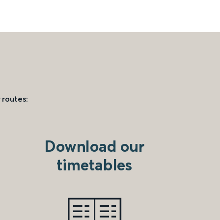
 routes:
Download our
timetables