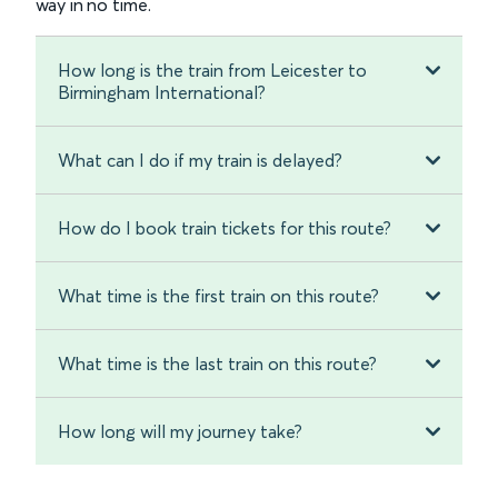
way in no time.
How long is the train from Leicester to
Birmingham International?
What can I do if my train is delayed?
How do I book train tickets for this route?
What time is the first train on this route?
What time is the last train on this route?
How long will my journey take?