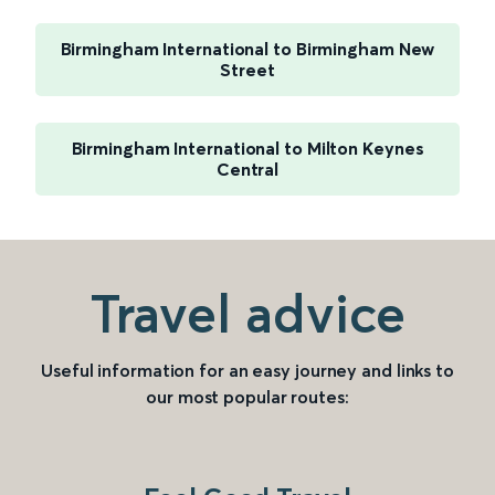
Birmingham International to Birmingham New
Street
Birmingham International to Milton Keynes
Central
Travel advice
Useful information for an easy journey and links to
our most popular routes: