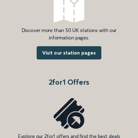
Discover more than 50 UK stations with our
information pages.
Visit our station pages
2for1 Offers
Explore our 2for1 offers and find the best deals