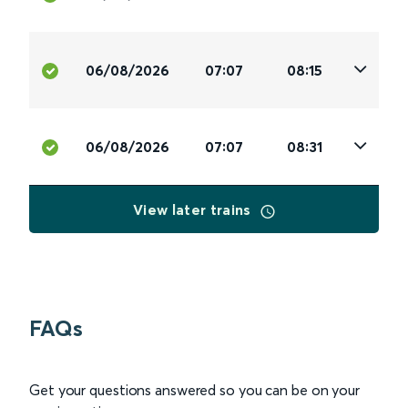
06/08/2026
07:07
08:15
06/08/2026
07:07
08:31
View later trains
FAQs
Get your questions answered so you can be on your