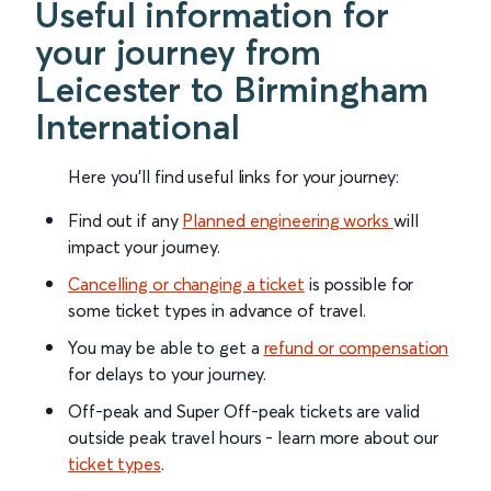
Useful information for
your journey from
Leicester to Birmingham
International
Here you'll find useful links for your journey:
Find out if any
Planned engineering works
will
impact your journey.
Cancelling or changing a ticket
is possible for
some ticket types in advance of travel.
You may be able to get a
refund or compensation
for delays to your journey.
Off-peak and Super Off-peak tickets are valid
outside peak travel hours - learn more about our
ticket types
.