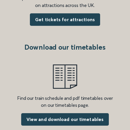
on attractions across the UK.
Get tickets for attractions
Download our timetables
Find our train schedule and pdf timetables over
on our timetables page.
View and download our timetables