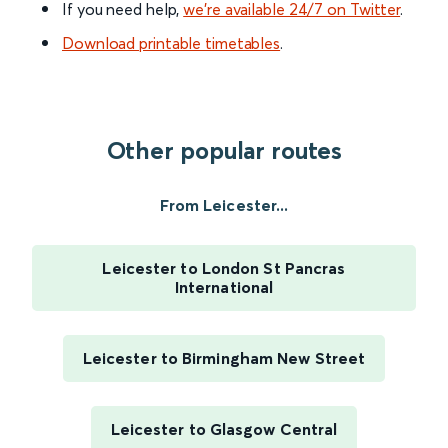
If you need help,
we’re available 24/7 on Twitter
.
Download printable timetables
.
Other popular routes
From Leicester...
Leicester to London St Pancras
International
Leicester to Birmingham New Street
Leicester to Glasgow Central