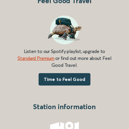
Feel Good Travel
Listen to our Spotify playlist, upgrade to
Standard Premium
or find out more about Feel
Good Travel.
Time to Feel Good
Station information