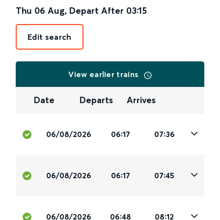
Thu 06 Aug
,
Depart After
03:15
Edit search
View earlier trains
Date
Departs
Arrives
06/08/2026
06:17
07:36
06/08/2026
06:17
07:45
06/08/2026
06:48
08:12