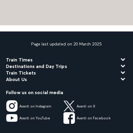
Page last updated on 20 March 2025
Train Times
Destinations and Day Trips
Train Tickets
About Us
Follow us on social media
Avanti on Instagram
Avanti on X
Avanti on YouTube
Avanti on Facebook