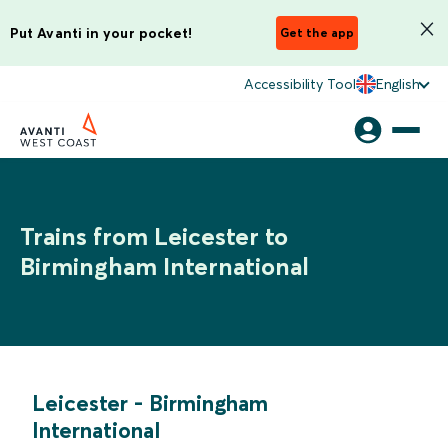
Put Avanti in your pocket!
Get the app
Accessibility Tool
English
Trains from Leicester to
Birmingham International
Leicester
-
Birmingham
International