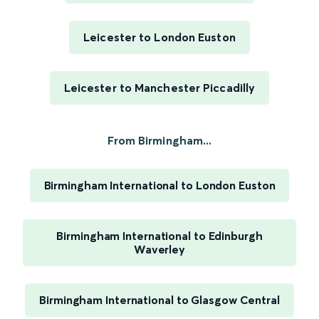
Leicester to London Euston
Leicester to Manchester Piccadilly
From Birmingham...
Birmingham International to London Euston
Birmingham International to Edinburgh
Waverley
Birmingham International to Glasgow Central