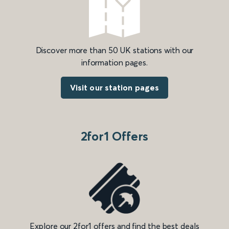
Discover more than 50 UK stations with our
information pages.
Visit our station pages
2for1 Offers
Explore our 2for1 offers and find the best deals