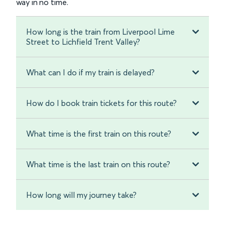
way in no time.
How long is the train from Liverpool Lime
Street to Lichfield Trent Valley?
What can I do if my train is delayed?
How do I book train tickets for this route?
What time is the first train on this route?
What time is the last train on this route?
How long will my journey take?