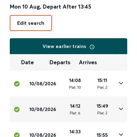
Mon 10 Aug
,
Depart After
13:45
Edit search
View earlier trains
Date
Departs
Arrives
14:08
15:11
10/08/2026
Plat
.
10
Plat
.
2
14:12
15:49
10/08/2026
Plat
.
6
Plat
.
2
14:33
10/08/2026
15:55