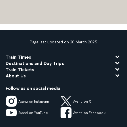
Page last updated on 20 March 2025
Train Times
Destinations and Day Trips
Train Tickets
About Us
Follow us on social media
Avanti on Instagram
Avanti on X
Avanti on YouTube
Avanti on Facebook