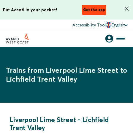
Put Avanti in your pocket!
Get the app
Accessibility Tool
English
Trains from Liverpool Lime Street to
Lichfield Trent Valley
Liverpool Lime Street
-
Lichfield
Trent Valley