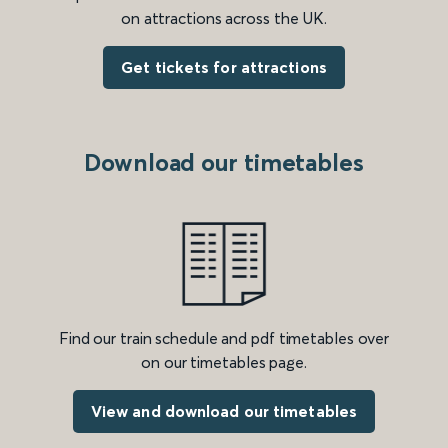
on attractions across the UK.
Get tickets for attractions
Download our timetables
Find our train schedule and pdf timetables over
on our timetables page.
View and download our timetables