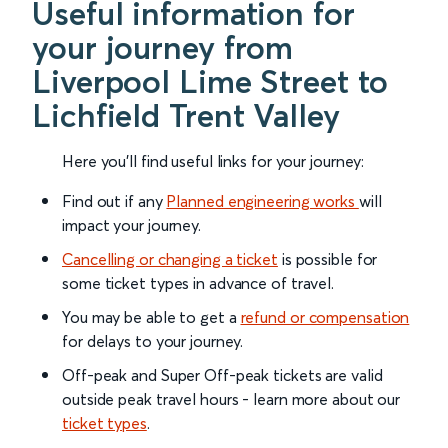
Useful information for
your journey from
Liverpool Lime Street to
Lichfield Trent Valley
Here you'll find useful links for your journey:
Find out if any
Planned engineering works
will
impact your journey.
Cancelling or changing a ticket
is possible for
some ticket types in advance of travel.
You may be able to get a
refund or compensation
for delays to your journey.
Off-peak and Super Off-peak tickets are valid
outside peak travel hours - learn more about our
ticket types
.