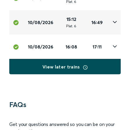
Plat
.
6
15:12
10/08/2026
16:49
Plat
.
6
10/08/2026
16:08
17:11
View later trains
FAQs
Get your questions answered so you can be on your