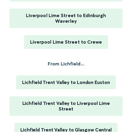
Liverpool Lime Street to Edinburgh
Waverley
Liverpool Lime Street to Crewe
From Lichfield...
Lichfield Trent Valley to London Euston
Lichfield Trent Valley to Liverpool Lime
Street
Lichfield Trent Valley to Glasgow Central