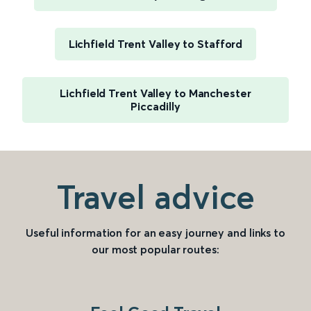
Lichfield Trent Valley to Stafford
Lichfield Trent Valley to Manchester
Piccadilly
Travel advice
Useful information for an easy journey and links to
our most popular routes: