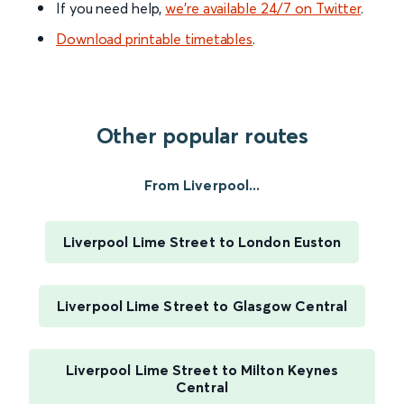
If you need help,
we’re available 24/7 on Twitter
.
Download printable timetables
.
Other popular routes
From Liverpool...
Liverpool Lime Street to London Euston
Liverpool Lime Street to Glasgow Central
Liverpool Lime Street to Milton Keynes
Central