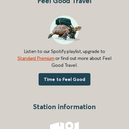
Feel Good Travel
Listen to our Spotify playlist, upgrade to
Standard Premium
or find out more about Feel
Good Travel.
Time to Feel Good
Station information