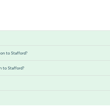
on to Stafford?
n to Stafford?