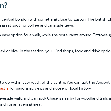
on?
central London with something close to Euston. The British Libra
a great spot for coffee and canalside views.
 an easy option for a walk, while the restaurants around Fitzrovia
axi or bike. In the station, you’ll find shops, food and drink optio
 to do within easy reach of the centre. You can visit the Ancien
astle
for panoramic views and a dose of local history.
a riverside walk, and Cannock Chase is nearby for woodland trails
lunch or an evening meal.