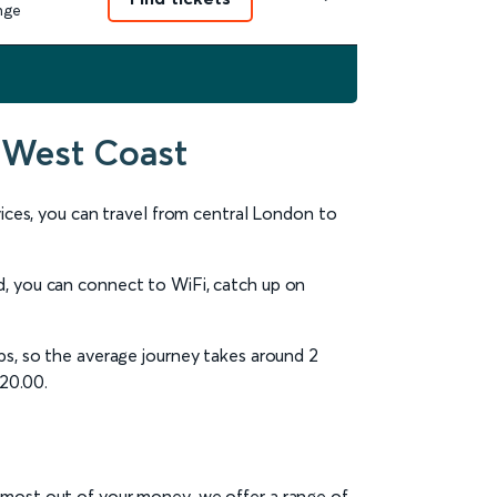
nge
 West Coast
rvices, you can travel from central London to
d, you can connect to WiFi, catch up on
ps, so the average journey takes around 2
£20.00.
e most out of your money, we offer a range of