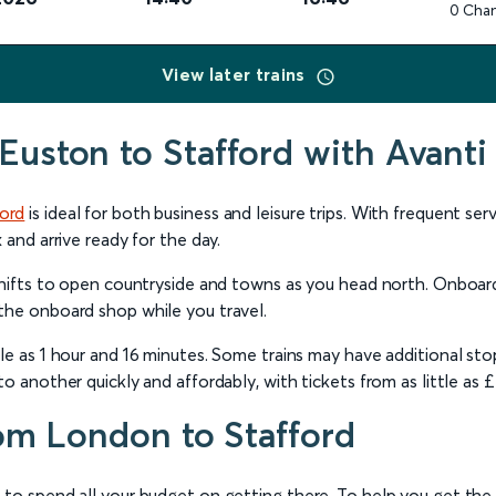
0 Cha
View later trains
Euston to Stafford with Avanti
ford
is ideal for both business and leisure trips. With frequent se
 and arrive ready for the day.
 shifts to open countryside and towns as you head north. Onboar
the onboard shop while you travel.
le as 1 hour and 16 minutes. Some trains may have additional sto
o another quickly and affordably, with tickets from as little as 
rom London to Stafford
 to spend all your budget on getting there. To help you get th