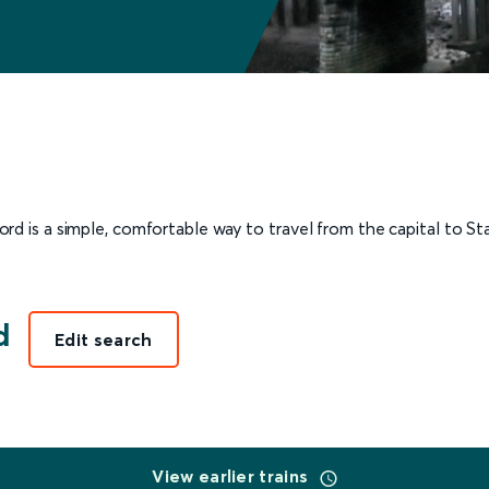
d is a simple, comfortable way to travel from the capital to Staf
d
Edit search
View earlier trains