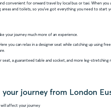
d convenient for onward travel by local bus or taxi. When you arriv
g areas and toilets, so you’ve got everything you need to start you
ake your journey much more of an experience.
 Here you can relax in a designer seat while catching up using fr
re.
er seat, a guaranteed table and socket, and more leg-stretching
r your journey from London Eus
will affect your journey