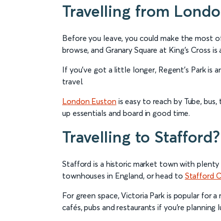
Travelling from Lond
Before you leave, you could make the most of 
browse, and Granary Square at King’s Cross is 
If you’ve got a little longer, Regent’s Park is
travel.
London Euston
is easy to reach by Tube, bus, t
up essentials and board in good time.
Travelling to Stafford?
Stafford is a historic market town with plenty
townhouses in England, or head to
Stafford C
For green space, Victoria Park is popular for 
cafés, pubs and restaurants if you’re planning 