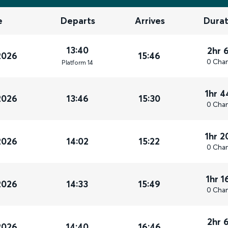
e
Departs
Arrives
Durat
13:40
2hr 
2026
15:46
0 Cha
Plat
form
14
1hr 
2026
13:46
15:30
0 Cha
1hr 
2026
14:02
15:22
0 Cha
1hr 
2026
14:33
15:49
0 Cha
2hr 
2026
14:40
16:46