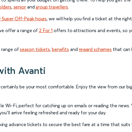
olders
,
senior
and
group travellers
.
r Super Off-Peak hours
, we will help you find a ticket at the righ
 we offer a range of
2 For 1
offers to attractions and events, so yo
a range of
season tickets
,
benefits
and
reward schemes
that can 
with Avanti
l certainly be your most comfortable. Enjoy the view from our big 
ble Wi-Fi, perfect for catching up on emails or reading the news
ou’ll arrive feeling refreshed and ready for your day.
ng advance tickets to secure the best fare at a time that suits