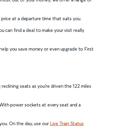
t price at a departure time that suits you.
u can find a deal to make your visit really
help you save money or even upgrade to First
reclining seats as you’re driven the 122 miles
. With power sockets at every seat and a
 you. On the day, use our
Live Train Status