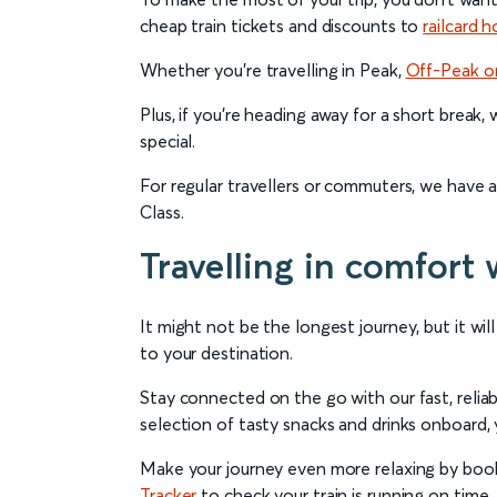
cheap train tickets and discounts to
railcard h
Whether you’re travelling in Peak,
Off-Peak o
Plus, if you’re heading away for a short break,
special.
For regular travellers or commuters, we have 
Class.
Travelling in comfort 
It might not be the longest journey, but it wil
to your destination.
Stay connected on the go with our fast, relia
selection of tasty snacks and drinks onboard, y
Make your journey even more relaxing by booki
Tracker
to check your train is running on time.