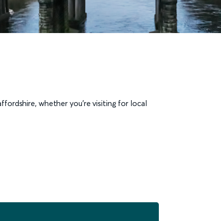
fordshire, whether you’re visiting for local