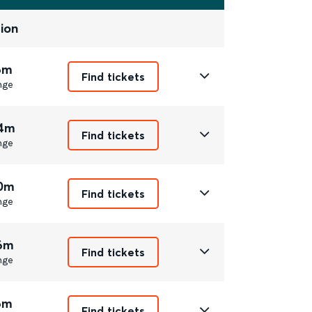
ion
6m
Find tickets
nge
44m
Find tickets
nge
20m
Find tickets
nge
16m
Find tickets
nge
6m
Find tickets