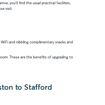
e, you’ll find the usual practical facilities,
r visit.
ee WiFi and nibbling complimentary snacks and
 room. These are the benefits of upgrading to
ton to Stafford