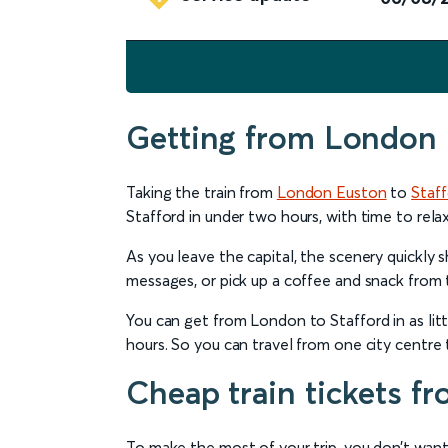
Getting from London 
Taking the train from
London Euston
to
Staf
Stafford in under two hours, with time to relax
As you leave the capital, the scenery quickly
messages, or pick up a coffee and snack from 
You can get from London to Stafford in as litt
hours. So you can travel from one city centre t
Cheap train tickets f
To make the most of your trip, you don’t want