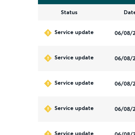
Status
Dat
Service update
06/08/
Service update
06/08/
Service update
06/08/
Service update
06/08/
Service update
06/08/