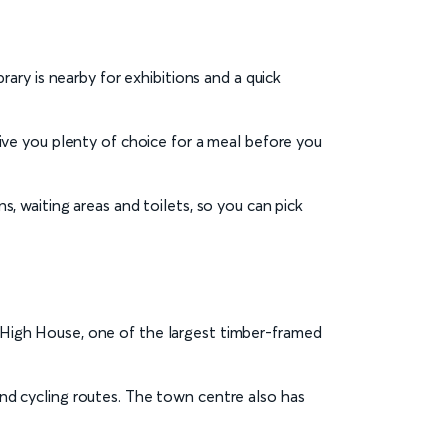
ry is nearby for exhibitions and a quick
 give you plenty of choice for a meal before you
ns, waiting areas and toilets, so you can pick
t High House, one of the largest timber-framed
 and cycling routes. The town centre also has