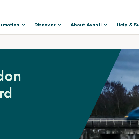
ormation
Discover
About Avanti
Help & S
don
rd