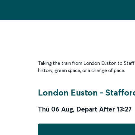
Taking the train from London Euston to Staffor
history, green space, or a change of pace.
London Euston
-
Staffor
Thu 06 Aug
,
Depart After
13:27