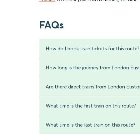
FAQs
How do I book train tickets for this route?
How long is the journey from London Eust
Are there direct trains from London Eusto
What time is the first train on this route?
What time is the last train on this route?