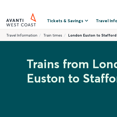
Tickets & Savings
Travel Inf
Travel Information
Train times
London Euston to Stafford
Trains from Lon
Euston to Staffo