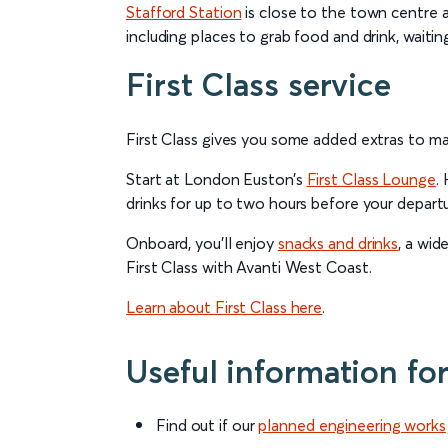
Stafford Station
is close to the town centre an
including places to grab food and drink, waitin
First Class service
First Class gives you some added extras to m
Start at London Euston’s
First Class Lounge
.
drinks for up to two hours before your departu
Onboard, you’ll enjoy
snacks and drinks
, a wid
First Class with Avanti West Coast.
Learn about First Class here
.
Useful information fo
Find out if our
planned engineering works