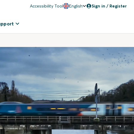
Accessibility Tool
English
Sign in / Register
upport