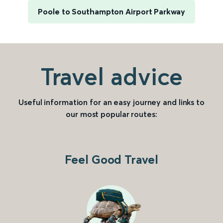
Poole to Southampton Airport Parkway
Travel advice
Useful information for an easy journey and links to
our most popular routes:
Feel Good Travel