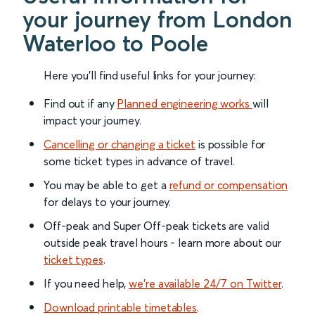
your journey from London
Waterloo to Poole
Here you'll find useful links for your journey:
Find out if any
Planned engineering works
will
impact your journey.
Cancelling or changing a ticket
is possible for
some ticket types in advance of travel.
You may be able to get a
refund or compensation
for delays to your journey.
Off-peak and Super Off-peak tickets are valid
outside peak travel hours - learn more about our
ticket types
.
If you need help,
we’re available 24/7 on Twitter
.
Download printable timetables
.