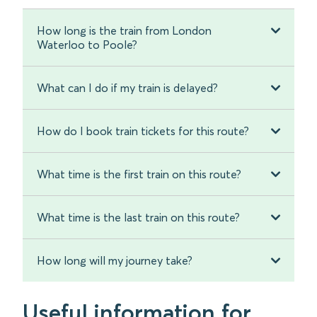
How long is the train from London
Waterloo to Poole?
What can I do if my train is delayed?
How do I book train tickets for this route?
What time is the first train on this route?
What time is the last train on this route?
How long will my journey take?
Useful information for