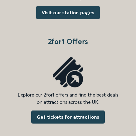
Visit our station pages
2for1 Offers
Explore our 2for1 offers and find the best deals
on attractions across the UK.
Get tickets for attractions