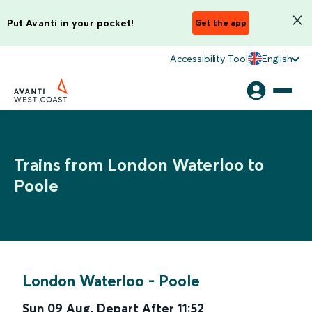
Put Avanti in your pocket!
Get the app
Accessibility Tool
English
Trains from London Waterloo to
Poole
London Waterloo
-
Poole
Sun 09 Aug
,
Depart After
11:52