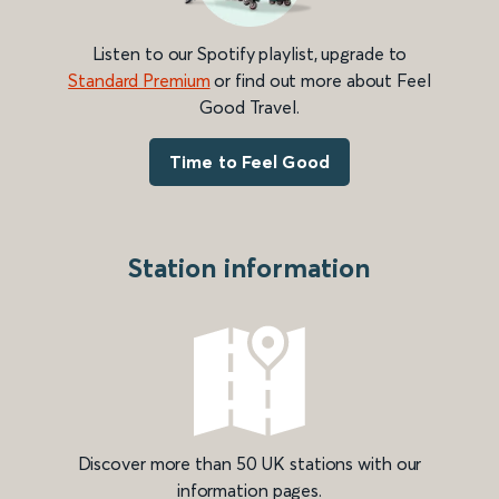
Listen to our Spotify playlist, upgrade to
Standard Premium
or find out more about Feel
Good Travel.
Time to Feel Good
Station information
Discover more than 50 UK stations with our
information pages.