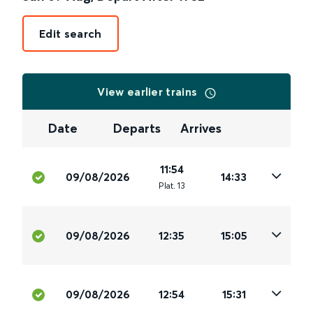
Edit search
View earlier trains
Date
Departs
Arrives
11:54
09/08/2026
14:33
Plat
.
13
09/08/2026
12:35
15:05
09/08/2026
12:54
15:31