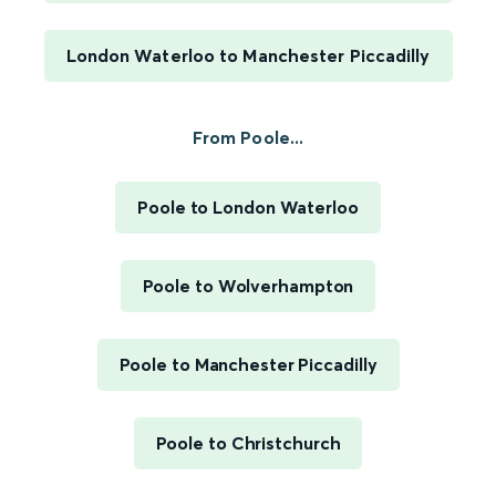
London Waterloo to Manchester Piccadilly
From Poole...
Poole to London Waterloo
Poole to Wolverhampton
Poole to Manchester Piccadilly
Poole to Christchurch