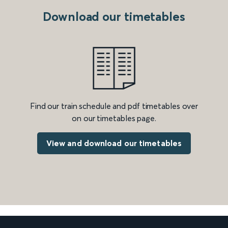
Download our timetables
Find our train schedule and pdf timetables over
on our timetables page.
View and download our timetables