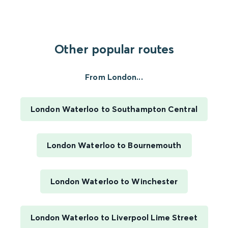
Other popular routes
From London...
London Waterloo to Southampton Central
London Waterloo to Bournemouth
London Waterloo to Winchester
London Waterloo to Liverpool Lime Street