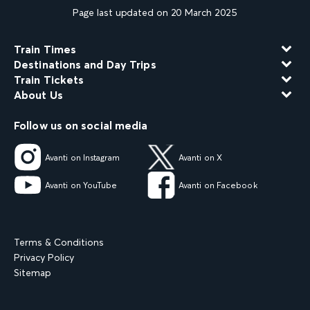
Page last updated on 20 March 2025
Train Times
Destinations and Day Trips
Train Tickets
About Us
Follow us on social media
Avanti on Instagram
Avanti on X
Avanti on YouTube
Avanti on Facebook
Terms & Conditions
Privacy Policy
Sitemap