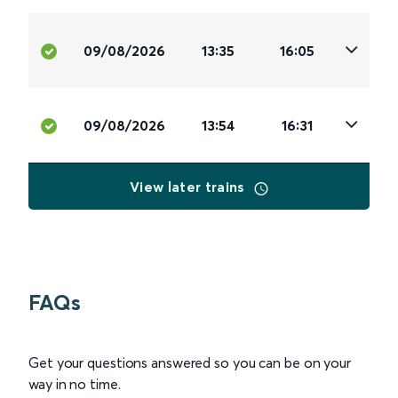
09/08/2026
13:35
16:05
09/08/2026
13:54
16:31
View later trains
FAQs
Get your questions answered so you can be on your
way in no time.