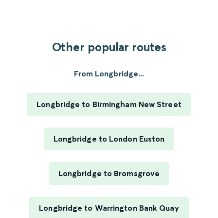
Other popular routes
From Longbridge...
Longbridge to Birmingham New Street
Longbridge to London Euston
Longbridge to Bromsgrove
Longbridge to Warrington Bank Quay