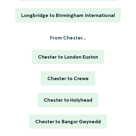
Longbridge to Birmingham International
From Chester...
Chester to London Euston
Chester to Crewe
Chester to Holyhead
Chester to Bangor Gwynedd