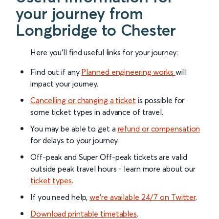
your journey from
Longbridge to Chester
Here you'll find useful links for your journey:
Find out if any
Planned engineering works
will
impact your journey.
Cancelling or changing a ticket
is possible for
some ticket types in advance of travel.
You may be able to get a
refund or compensation
for delays to your journey.
Off-peak and Super Off-peak tickets are valid
outside peak travel hours - learn more about our
ticket types
.
If you need help,
we’re available 24/7 on Twitter
.
Download printable timetables
.