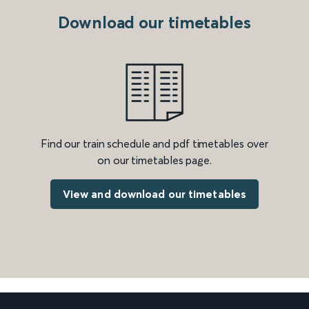
Download our timetables
Find our train schedule and pdf timetables over
on our timetables page.
View and download our timetables