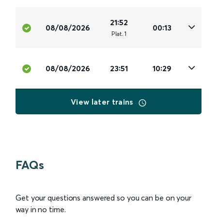
21:52
08/08/2026
00:13
Plat
.
1
08/08/2026
23:51
10:29
View later trains
FAQs
Get your questions answered so you can be on your
way in no time.