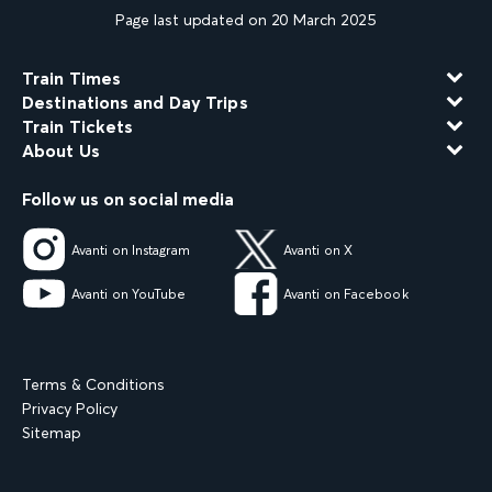
Page last updated on 20 March 2025
Train Times
Destinations and Day Trips
Train Tickets
About Us
Follow us on social media
Avanti on Instagram
Avanti on X
Avanti on YouTube
Avanti on Facebook
Terms & Conditions
Privacy Policy
Sitemap