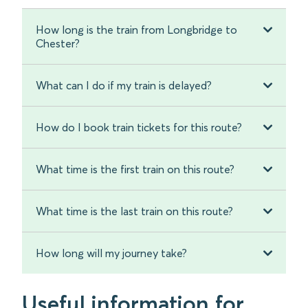
How long is the train from Longbridge to
Chester?
What can I do if my train is delayed?
How do I book train tickets for this route?
What time is the first train on this route?
What time is the last train on this route?
How long will my journey take?
Useful information for