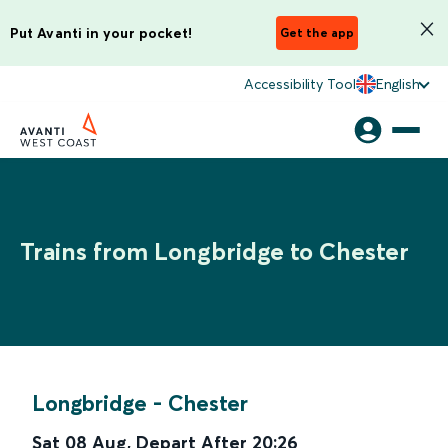
Put Avanti in your pocket!
Get the app
Accessibility Tool
English
Trains from Longbridge to Chester
Longbridge
-
Chester
Sat 08 Aug
,
Depart After
20:26