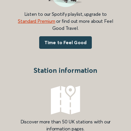
Listen to our Spotify playlist, upgrade to
Standard Premium
or find out more about Feel
Good Travel.
Time to Feel Good
Station information
Discover more than 50 UK stations with our
information pages.