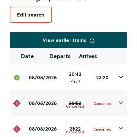
Edit search
View earlier trains
Date
Departs
Arrives
20:42
08/08/2026
23:20
Plat
.
1
08/08/2026
20:52
Cancelled
Cancelled
08/08/2026
21:22
Cancelled
Cancelled