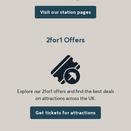
Visit our station pages
2for1 Offers
Explore our 2for1 offers and find the best deals
on attractions across the UK.
Get tickets for attractions