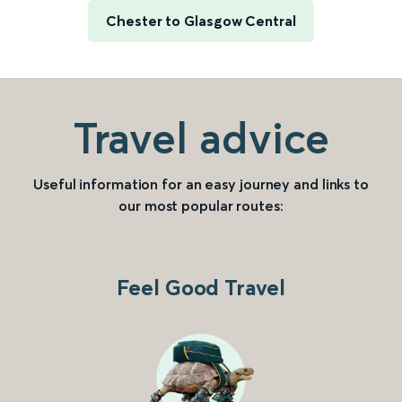
Chester to Glasgow Central
Travel advice
Useful information for an easy journey and links to
our most popular routes:
Feel Good Travel