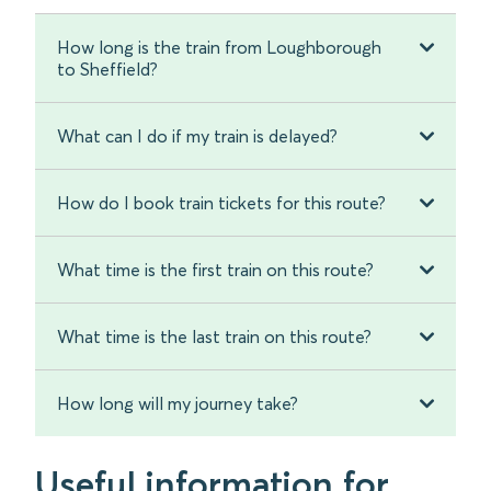
How long is the train from Loughborough
to Sheffield?
What can I do if my train is delayed?
How do I book train tickets for this route?
What time is the first train on this route?
What time is the last train on this route?
How long will my journey take?
Useful information for