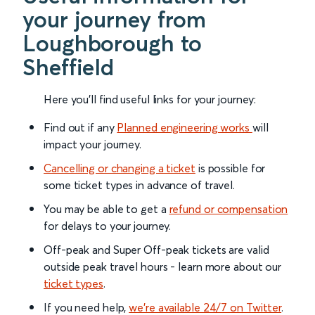
your journey from
Loughborough to
Sheffield
Here you'll find useful links for your journey:
Find out if any
Planned engineering works
will
impact your journey.
Cancelling or changing a ticket
is possible for
some ticket types in advance of travel.
You may be able to get a
refund or compensation
for delays to your journey.
Off-peak and Super Off-peak tickets are valid
outside peak travel hours - learn more about our
ticket types
.
If you need help,
we’re available 24/7 on Twitter
.