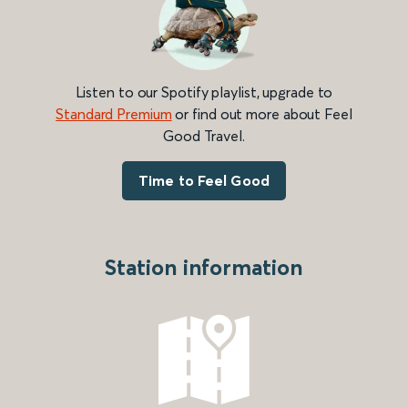
Listen to our Spotify playlist, upgrade to
Standard Premium
or find out more about Feel
Good Travel.
Time to Feel Good
Station information