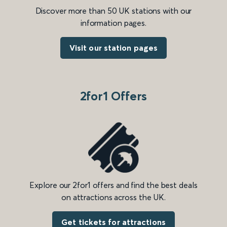
Discover more than 50 UK stations with our
information pages.
Visit our station pages
2for1 Offers
Explore our 2for1 offers and find the best deals
on attractions across the UK.
Get tickets for attractions