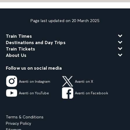
Page last updated on 20 March 2025
Train Times
Destinations and Day Trips
Train Tickets
About Us
Follow us on social media
Avanti on Instagram
Avanti on X
Avanti on YouTube
Avanti on Facebook
Terms & Conditions
Privacy Policy
Sitemap