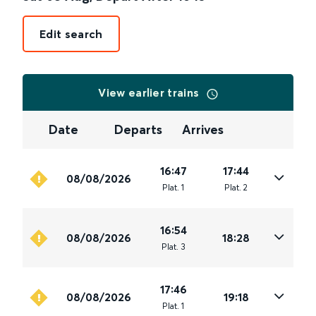
Edit search
View earlier trains
Date
Departs
Arrives
16:47
17:44
08/08/2026
Plat
.
1
Plat
.
2
16:54
08/08/2026
18:28
Plat
.
3
17:46
08/08/2026
19:18
Plat
.
1