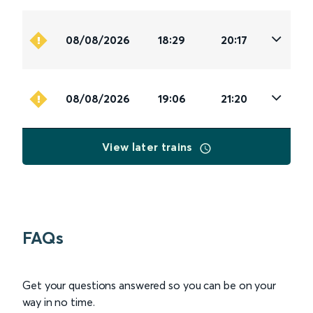
08/08/2026
18:29
20:17
08/08/2026
19:06
21:20
View later trains
FAQs
Get your questions answered so you can be on your
way in no time.