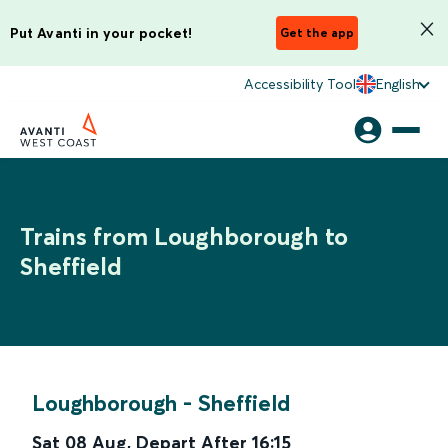
Put Avanti in your pocket!
Get the app
Accessibility Tool
English
Trains from Loughborough to
Sheffield
Loughborough
-
Sheffield
Sat 08 Aug
,
Depart After
16:15