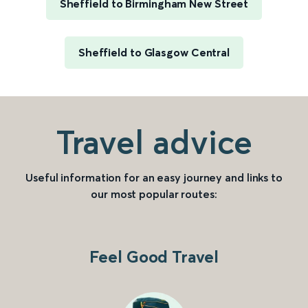
Sheffield to Birmingham New Street
Sheffield to Glasgow Central
Travel advice
Useful information for an easy journey and links to
our most popular routes:
Feel Good Travel