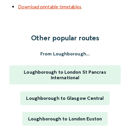
Download printable timetables
.
Other popular routes
From Loughborough...
Loughborough to London St Pancras
International
Loughborough to Glasgow Central
Loughborough to London Euston