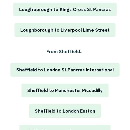
Loughborough to Kings Cross St Pancras
Loughborough to Liverpool Lime Street
From Sheffield...
Sheffield to London St Pancras International
Sheffield to Manchester Piccadilly
Sheffield to London Euston