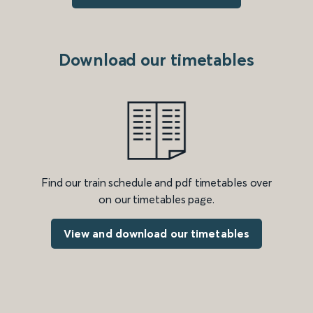
Download our timetables
Find our train schedule and pdf timetables over
on our timetables page.
View and download our timetables