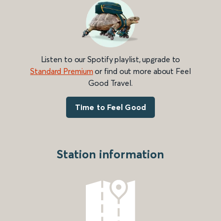
Listen to our Spotify playlist, upgrade to
Standard Premium
or find out more about Feel
Good Travel.
Time to Feel Good
Station information