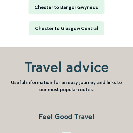
Chester to Bangor Gwynedd
Chester to Glasgow Central
Travel advice
Useful information for an easy journey and links to
our most popular routes:
Feel Good Travel