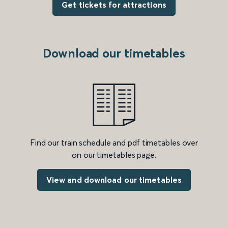
Get tickets for attractions
Download our timetables
Find our train schedule and pdf timetables over
on our timetables page.
View and download our timetables