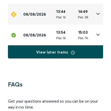
13:44
14:49
08/08/2026
Plat
.
14
Plat
.
3B
13:54
15:03
08/08/2026
Plat
.
14
Plat
.
7A
View later trains
FAQs
Get your questions answered so you can be on your
way in no time.