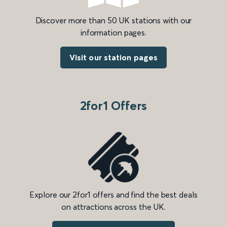
Discover more than 50 UK stations with our
information pages.
Visit our station pages
2for1 Offers
Explore our 2for1 offers and find the best deals
on attractions across the UK.