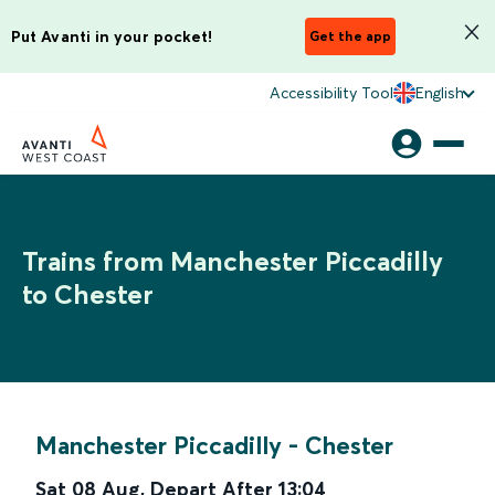
Put Avanti in your pocket!
Get the app
Accessibility Tool
English
Trains from Manchester Piccadilly
to Chester
Manchester Piccadilly
-
Chester
Sat 08 Aug
,
Depart After
13:04