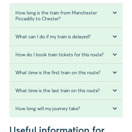
How long is the train from Manchester
Piccadilly to Chester?
What can I do if my train is delayed?
How do I book train tickets for this route?
What time is the first train on this route?
What time is the last train on this route?
How long will my journey take?
Useful information for