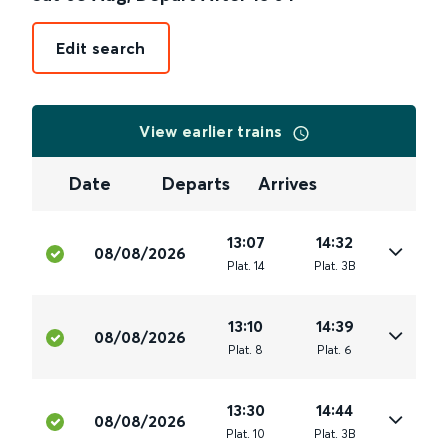
Edit search
View earlier trains
Date
Departs
Arrives
13:07
14:32
08/08/2026
Plat
.
14
Plat
.
3B
13:10
14:39
08/08/2026
Plat
.
8
Plat
.
6
13:30
14:44
08/08/2026
Plat
.
10
Plat
.
3B