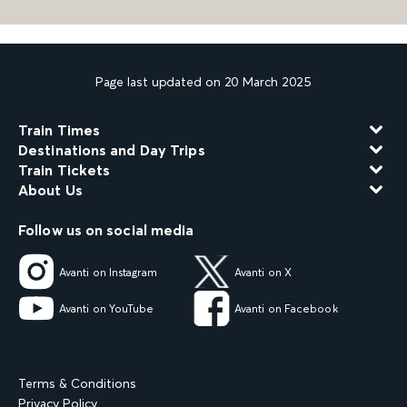
Page last updated on 20 March 2025
Train Times
Destinations and Day Trips
Train Tickets
About Us
Follow us on social media
Avanti on Instagram
Avanti on X
Avanti on YouTube
Avanti on Facebook
Terms & Conditions
Privacy Policy