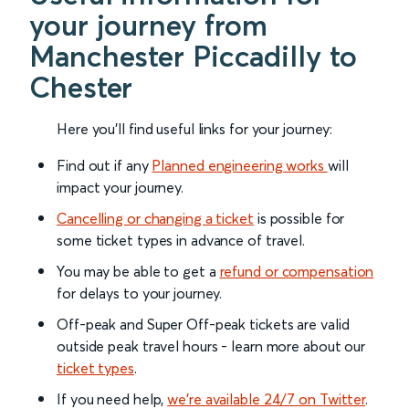
your journey from
Manchester Piccadilly to
Chester
Here you'll find useful links for your journey:
Find out if any
Planned engineering works
will
impact your journey.
Cancelling or changing a ticket
is possible for
some ticket types in advance of travel.
You may be able to get a
refund or compensation
for delays to your journey.
Off-peak and Super Off-peak tickets are valid
outside peak travel hours - learn more about our
ticket types
.
If you need help,
we’re available 24/7 on Twitter
.