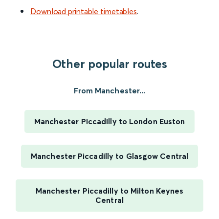
Download printable timetables
.
Other popular routes
From Manchester...
Manchester Piccadilly to London Euston
Manchester Piccadilly to Glasgow Central
Manchester Piccadilly to Milton Keynes
Central