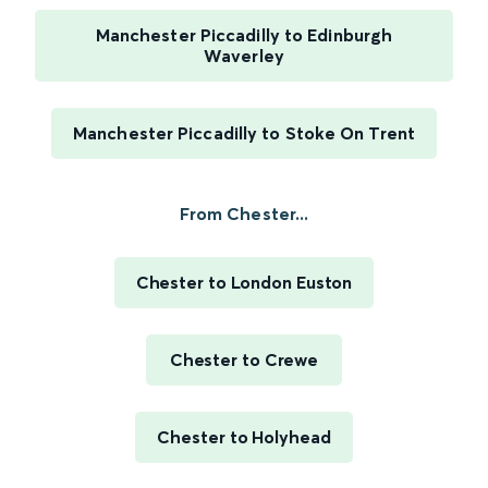
Manchester Piccadilly to Edinburgh
Waverley
Manchester Piccadilly to Stoke On Trent
From Chester...
Chester to London Euston
Chester to Crewe
Chester to Holyhead