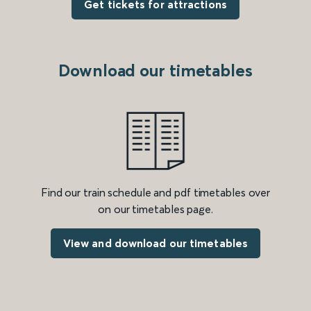
Get tickets for attractions
Download our timetables
Find our train schedule and pdf timetables over
on our timetables page.
View and download our timetables