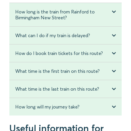
How long is the train from Rainford to
Birmingham New Street?
What can I do if my train is delayed?
How do I book train tickets for this route?
What time is the first train on this route?
What time is the last train on this route?
How long will my journey take?
Useful information for