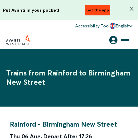
Put Avanti in your pocket!
Get the app
Accessibility Tool
English
Trains from Rainford to Birmingham
New Street
Rainford
-
Birmingham New Street
Thu 06 Aug
,
Depart After
17:26