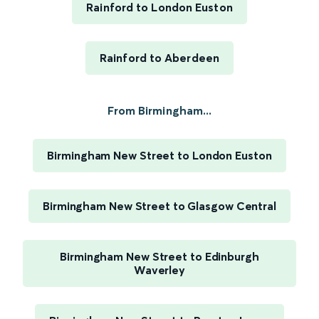
Rainford to London Euston
Rainford to Aberdeen
From Birmingham...
Birmingham New Street to London Euston
Birmingham New Street to Glasgow Central
Birmingham New Street to Edinburgh
Waverley