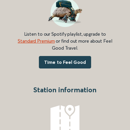
Listen to our Spotify playlist, upgrade to
Standard Premium
or find out more about Feel
Good Travel.
Time to Feel Good
Station information