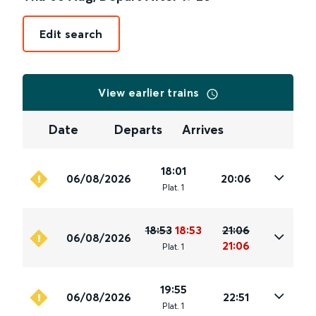
Edit search
View earlier trains
Date
Departs
Arrives
18:01
06/08/2026
20:06
Plat
.
1
18:53
18:53
21:06
06/08/2026
21:06
Plat
.
1
19:55
06/08/2026
22:51
Plat
.
1