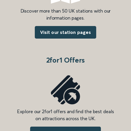
Discover more than 50 UK stations with our
information pages.
Visit our station pages
2for1 Offers
Explore our 2for1 offers and find the best deals
on attractions across the UK.