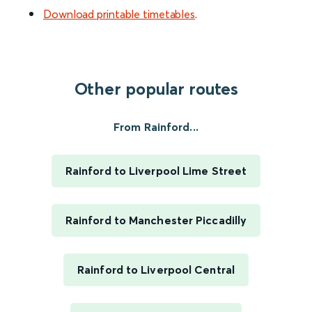
Download printable timetables
.
Other popular routes
From Rainford...
Rainford to Liverpool Lime Street
Rainford to Manchester Piccadilly
Rainford to Liverpool Central