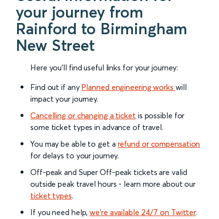
your journey from
Rainford to Birmingham
New Street
Here you'll find useful links for your journey:
Find out if any
Planned engineering works
will
impact your journey.
Cancelling or changing a ticket
is possible for
some ticket types in advance of travel.
You may be able to get a
refund or compensation
for delays to your journey.
Off-peak and Super Off-peak tickets are valid
outside peak travel hours - learn more about our
ticket types
.
If you need help,
we’re available 24/7 on Twitter
.