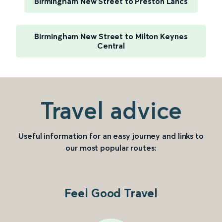
Birmingham New Street to Preston Lancs
Birmingham New Street to Milton Keynes
Central
Travel advice
Useful information for an easy journey and links to
our most popular routes:
Feel Good Travel