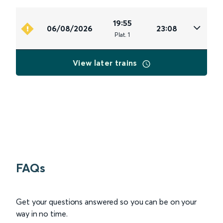
19:55
06/08/2026
23:08
Plat
.
1
View later trains
FAQs
Get your questions answered so you can be on your
way in no time.