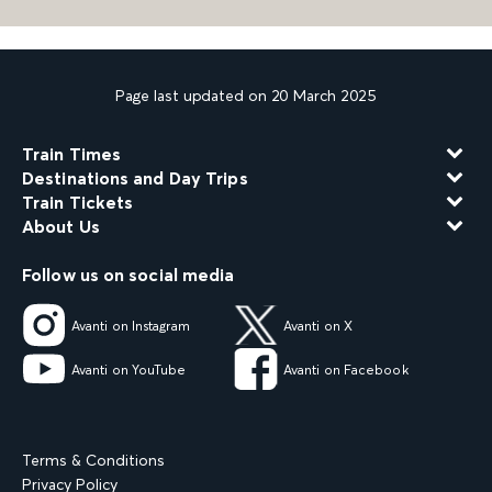
Page last updated on 20 March 2025
Train Times
Destinations and Day Trips
Train Tickets
About Us
Follow us on social media
Avanti on Instagram
Avanti on X
Avanti on YouTube
Avanti on Facebook
Terms & Conditions
Privacy Policy