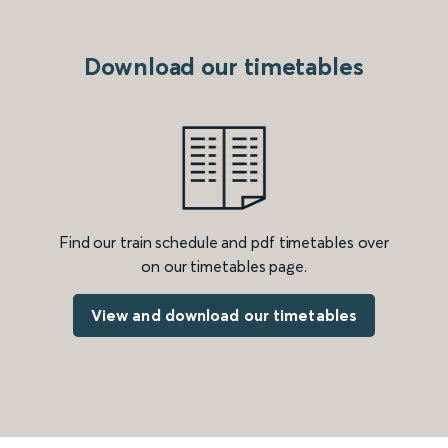
Download our timetables
Find our train schedule and pdf timetables over
on our timetables page.
View and download our timetables