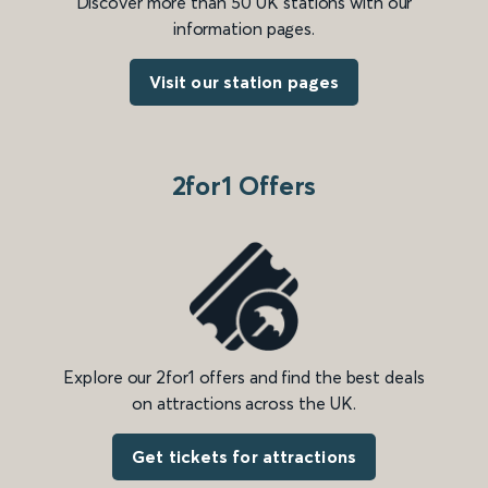
Discover more than 50 UK stations with our
information pages.
Visit our station pages
2for1 Offers
Explore our 2for1 offers and find the best deals
on attractions across the UK.
Get tickets for attractions