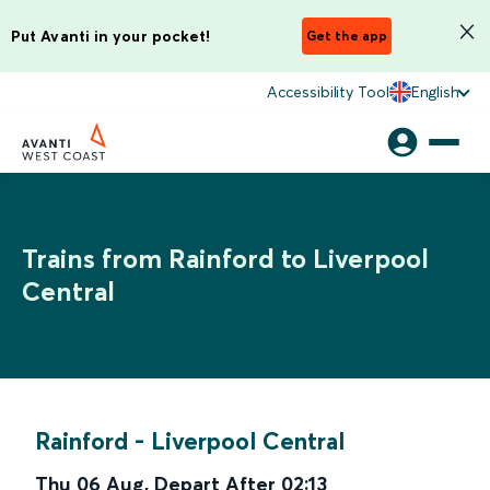
Put Avanti in your pocket!
Get the app
Accessibility Tool
English
Trains from Rainford to Liverpool
Central
Rainford
-
Liverpool Central
Thu 06 Aug
,
Depart After
02:13