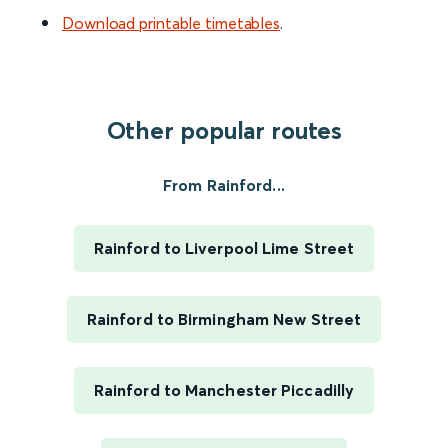
Download printable timetables
.
Other popular routes
From Rainford...
Rainford to Liverpool Lime Street
Rainford to Birmingham New Street
Rainford to Manchester Piccadilly