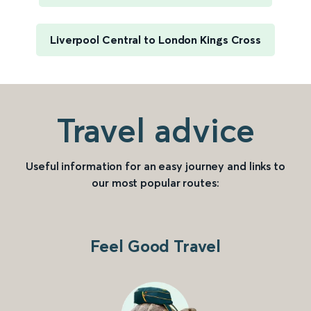
Liverpool Central to London Kings Cross
Travel advice
Useful information for an easy journey and links to
our most popular routes:
Feel Good Travel