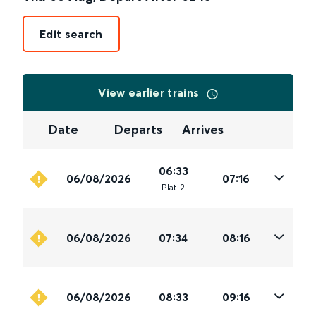
Edit search
View earlier trains
Date
Departs
Arrives
06:33
06/08/2026
07:16
Plat
.
2
06/08/2026
07:34
08:16
06/08/2026
08:33
09:16