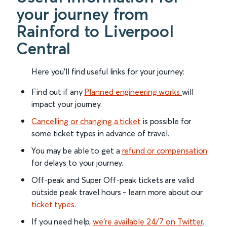
your journey from
Rainford to Liverpool
Central
Here you'll find useful links for your journey:
Find out if any
Planned engineering works
will
impact your journey.
Cancelling or changing a ticket
is possible for
some ticket types in advance of travel.
You may be able to get a
refund or compensation
for delays to your journey.
Off-peak and Super Off-peak tickets are valid
outside peak travel hours - learn more about our
ticket types
.
If you need help,
we’re available 24/7 on Twitter
.