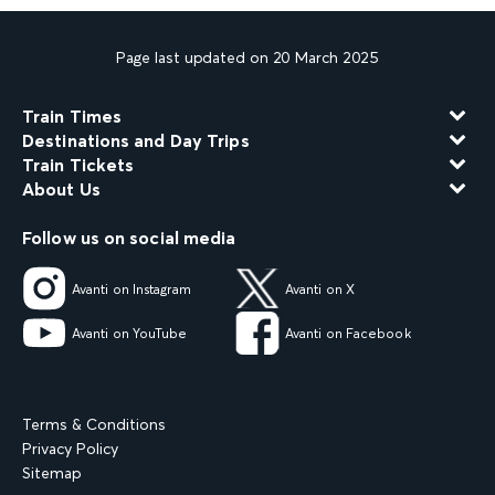
Page last updated on 20 March 2025
Train Times
Destinations and Day Trips
Train Tickets
About Us
Follow us on social media
Avanti on Instagram
Avanti on X
Avanti on YouTube
Avanti on Facebook
Terms & Conditions
Privacy Policy
Sitemap