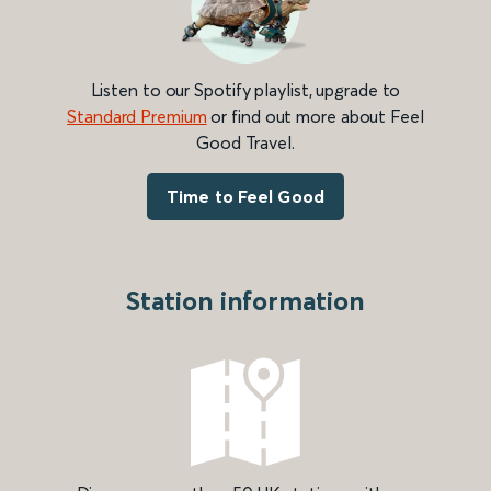
Listen to our Spotify playlist, upgrade to
Standard Premium
or find out more about Feel
Good Travel.
Time to Feel Good
Station information