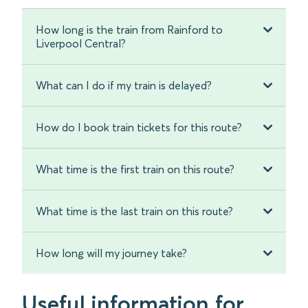
How long is the train from Rainford to
Liverpool Central?
What can I do if my train is delayed?
How do I book train tickets for this route?
What time is the first train on this route?
What time is the last train on this route?
How long will my journey take?
Useful information for