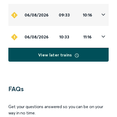
06/08/2026
09:33
10:16
06/08/2026
10:33
11:16
View later trains
FAQs
Get your questions answered so you can be on your
way in no time.