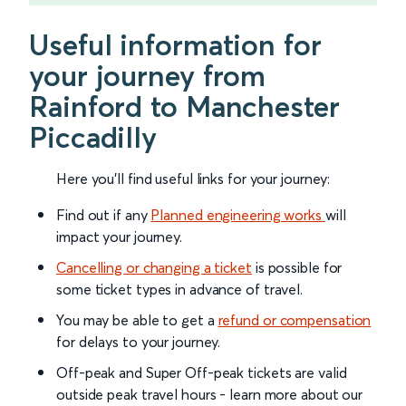
Useful information for
your journey from
Rainford to Manchester
Piccadilly
Here you'll find useful links for your journey:
Find out if any
Planned engineering works
will
impact your journey.
Cancelling or changing a ticket
is possible for
some ticket types in advance of travel.
You may be able to get a
refund or compensation
for delays to your journey.
Off-peak and Super Off-peak tickets are valid
outside peak travel hours - learn more about our