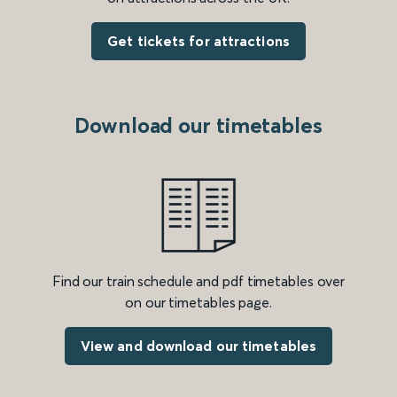
Get tickets for attractions
Download our timetables
Find our train schedule and pdf timetables over
on our timetables page.
View and download our timetables