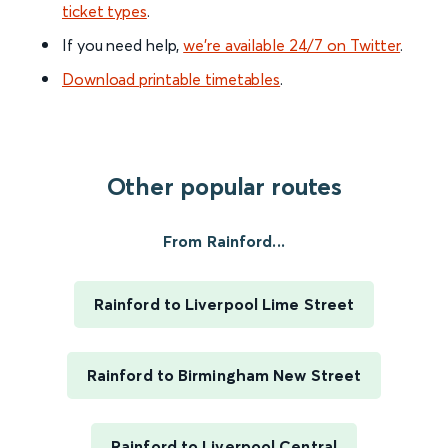
ticket types
.
If you need help,
we’re available 24/7 on Twitter
.
Download printable timetables
.
Other popular routes
From Rainford...
Rainford to Liverpool Lime Street
Rainford to Birmingham New Street
Rainford to Liverpool Central