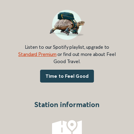
Listen to our Spotify playlist, upgrade to
Standard Premium
or find out more about Feel
Good Travel.
Time to Feel Good
Station information