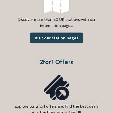
Discover more than 50 UK stations with our
information pages.
Visit our station pages
2for1 Offers
Explore our 2for1 offers and find the best deals
on attractions across the UK.