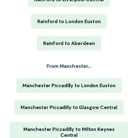
Rainford to London Euston
Rainford to Aberdeen
From Manchester...
Manchester Piccadilly to London Euston
Manchester Piccadilly to Glasgow Central
Manchester Piccadilly to Milton Keynes
Central