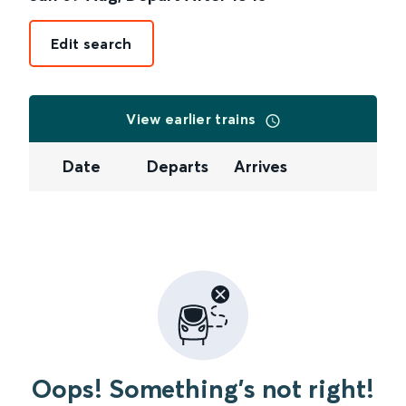
Edit search
View earlier trains
Date
Departs
Arrives
Oops! Something's not right!