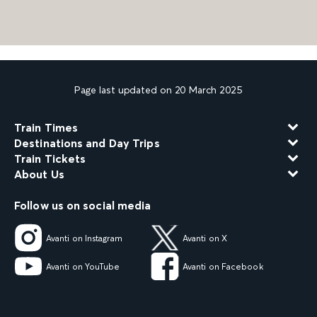
Page last updated on 20 March 2025
Train Times
Destinations and Day Trips
Train Tickets
About Us
Follow us on social media
Avanti on Instagram
Avanti on X
Avanti on YouTube
Avanti on Facebook