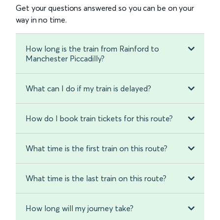
Get your questions answered so you can be on your
way in no time.
How long is the train from Rainford to
Manchester Piccadilly?
What can I do if my train is delayed?
How do I book train tickets for this route?
What time is the first train on this route?
What time is the last train on this route?
How long will my journey take?