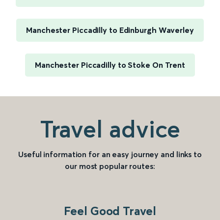
Manchester Piccadilly to Edinburgh Waverley
Manchester Piccadilly to Stoke On Trent
Travel advice
Useful information for an easy journey and links to
our most popular routes:
Feel Good Travel