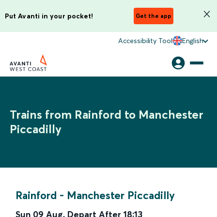
Put Avanti in your pocket!
Get the app
Accessibility Tool
English
Trains from Rainford to Manchester
Piccadilly
Rainford
-
Manchester Piccadilly
Sun 09 Aug
,
Depart After
18:13