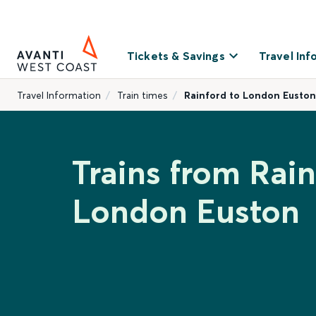
Tickets & Savings
Travel Inf
Travel Information
Train times
Rainford to London Euston
Trains from Rain
London Euston