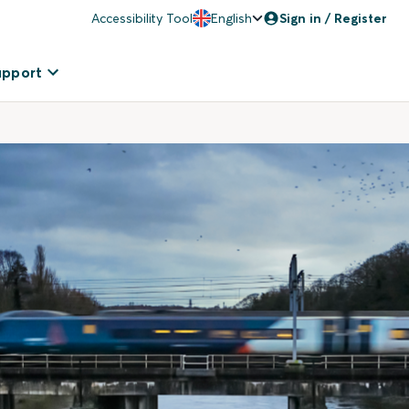
Accessibility Tool
English
Sign in / Register
upport