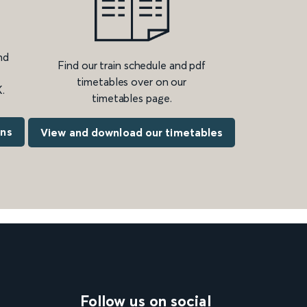
nd
Find our train schedule and pdf
timetables over on our
.
timetables page.
ons
View and download our timetables
Follow us on social