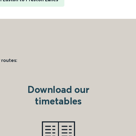
 routes:
Download our
timetables