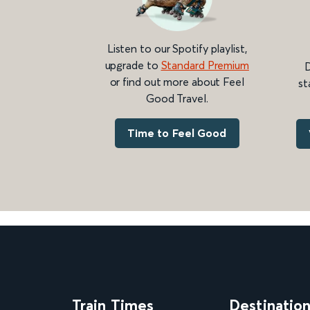
Listen to our Spotify playlist,
upgrade to
Standard Premium
D
or find out more about Feel
st
Good Travel.
Time to Feel Good
Train Times
Destinatio