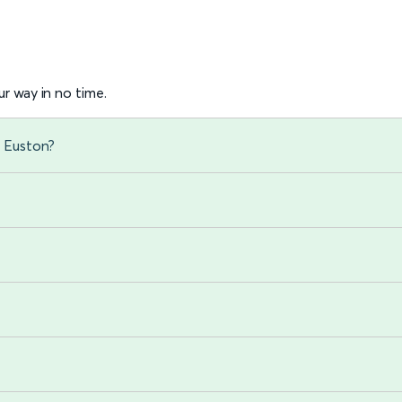
r way in no time.
n Euston?