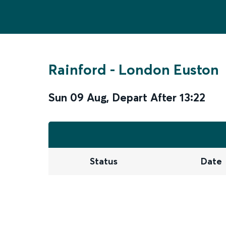
Rainford
-
London Euston
Sun 09 Aug
,
Depart After
13:22
Status
Date