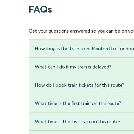
FAQs
Get your questions answered so you can be on you
How long is the train from Rainford to Londo
What can I do if my train is delayed?
How do I book train tickets for this route?
What time is the first train on this route?
What time is the last train on this route?