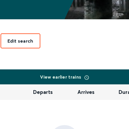
Edit search
View earlier trains
Departs
Arrives
Dur