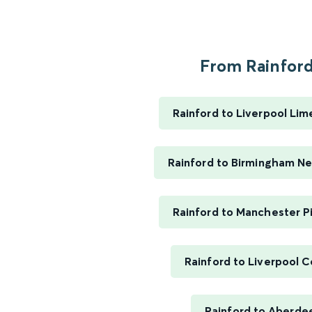
From Rainford.
Rainford to Liverpool Lim
Rainford to Birmingham N
Rainford to Manchester Pi
Rainford to Liverpool C
Rainford to Aberde