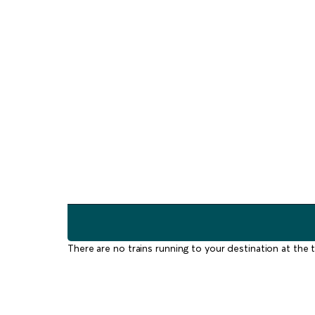
There are no trains running to your destination at the t