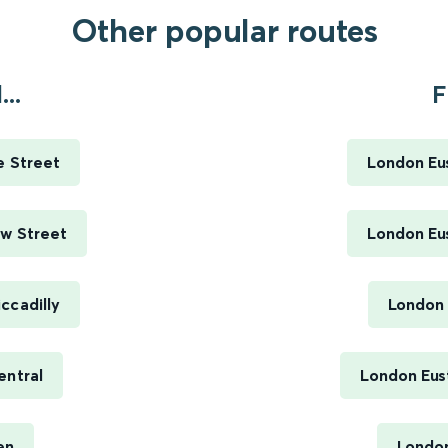
Other popular routes
..
F
e Street
London Eus
ew Street
London Eus
ccadilly
London 
entral
London Eus
en
London