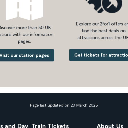
Explore our 2for1 offers a
iscover more than 50 UK
find the best deals on
ations with our information
attractions across the UK
pages.
Get tickets for attracti
Visit our station pages
Page last updated on 20 March 2025
ns and Day
Train Tickets
About Us