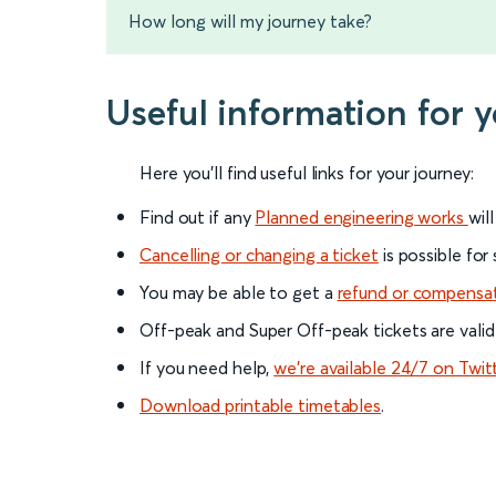
How long will my journey take?
Useful information for 
Here you'll find useful links for your journey:
Find out if any
Planned engineering works
wil
Cancelling or changing a ticket
is possible for
You may be able to get a
refund or compensa
Off-peak and Super Off-peak tickets are valid
If you need help,
we’re available 24/7 on Twit
Download printable timetables
.