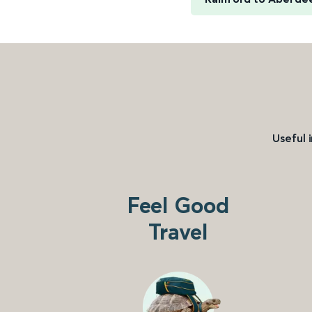
Useful 
Feel Good
Travel