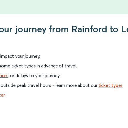
your journey from Rainford to
l impact your journey.
 some ticket types in advance of travel.
tion
for delays to your journey.
 outside peak travel hours - learn more about our
ticket types
.
ter
.