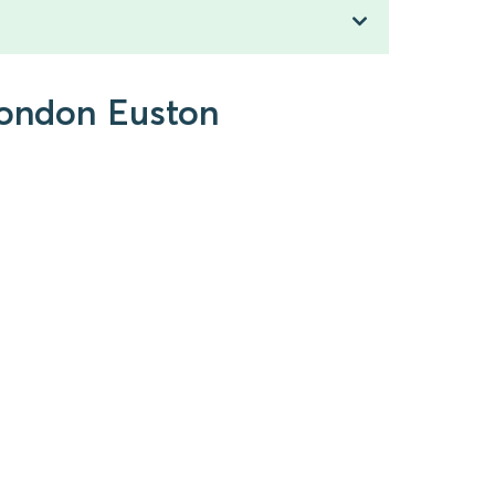
 London Euston