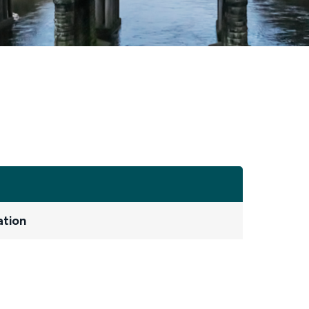
ation