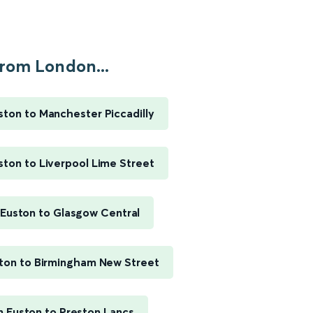
rom London...
ton to Manchester Piccadilly
ton to Liverpool Lime Street
Euston to Glasgow Central
ton to Birmingham New Street
 Euston to Preston Lancs