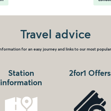
Travel advice
information for an easy journey and links to our most popular
Station
2for1 Offers
information