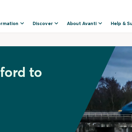
ormation
Discover
About Avanti
Help & S
ford to