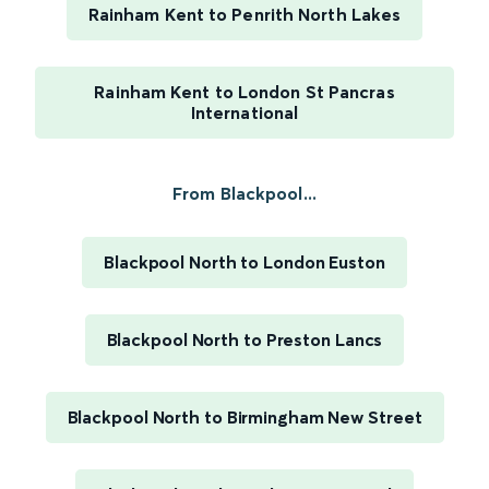
Rainham Kent to Penrith North Lakes
Rainham Kent to London St Pancras
International
From Blackpool...
Blackpool North to London Euston
Blackpool North to Preston Lancs
Blackpool North to Birmingham New Street