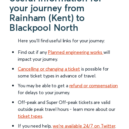
your journey from
Rainham (Kent) to
Blackpool North
Here you'll find useful links for your journey:
Find out if any
Planned engineering works
will
impact your journey.
Cancelling or changing a ticket
is possible for
some ticket types in advance of travel.
You may be able to get a
refund or compensation
for delays to your journey.
Off-peak and Super Off-peak tickets are valid
outside peak travel hours - learn more about our
ticket types
.
If you need help,
we’re available 24/7 on Twitter
.