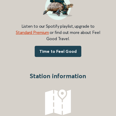
Listen to our Spotify playlist, upgrade to
Standard Premium
or find out more about Feel
Good Travel.
Time to Feel Good
Station information