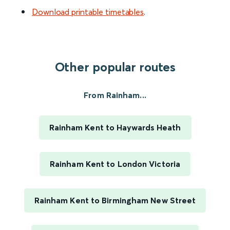
Download printable timetables
.
Other popular routes
From Rainham...
Rainham Kent to Haywards Heath
Rainham Kent to London Victoria
Rainham Kent to Birmingham New Street