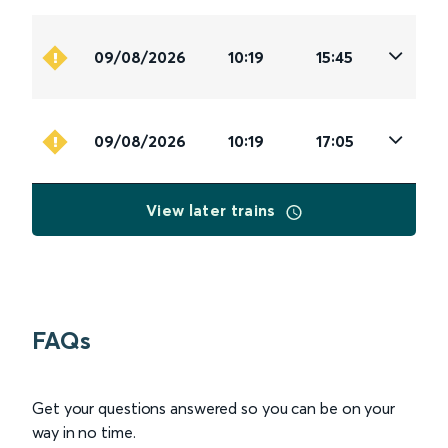
09/08/2026
10:19
15:45
09/08/2026
10:19
17:05
View later trains
FAQs
Get your questions answered so you can be on your
way in no time.