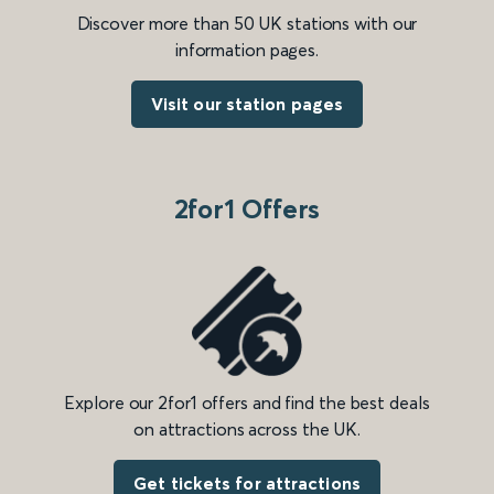
Discover more than 50 UK stations with our
information pages.
Visit our station pages
2for1 Offers
Explore our 2for1 offers and find the best deals
on attractions across the UK.
Get tickets for attractions