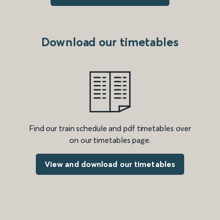
Download our timetables
Find our train schedule and pdf timetables over
on our timetables page.
View and download our timetables