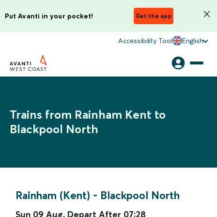
Put Avanti in your pocket!
Get the app
Accessibility Tool
English
Trains from Rainham Kent to
Blackpool North
Rainham (Kent)
-
Blackpool North
Sun 09 Aug
,
Depart After
07:28