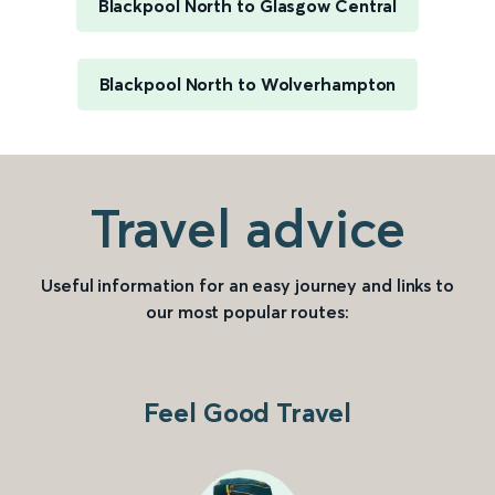
Blackpool North to Glasgow Central
Blackpool North to Wolverhampton
Travel advice
Useful information for an easy journey and links to
our most popular routes:
Feel Good Travel