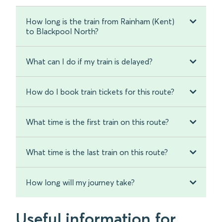
How long is the train from Rainham (Kent)
to Blackpool North?
What can I do if my train is delayed?
How do I book train tickets for this route?
What time is the first train on this route?
What time is the last train on this route?
How long will my journey take?
Useful information for