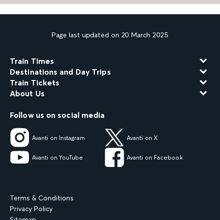
Page last updated on 20 March 2025
Train Times
Destinations and Day Trips
Train Tickets
About Us
Follow us on social media
Avanti on Instagram
Avanti on X
Avanti on YouTube
Avanti on Facebook
Terms & Conditions
Privacy Policy
Sitemap