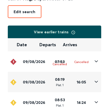
Edit search
View earlier trains
Date
Departs
Arrives
09/08/2026
07:53
Cancelled
Cancelled
08:19
09/08/2026
16:05
Plat
.
1
08:53
09/08/2026
14:24
Plat
.
1