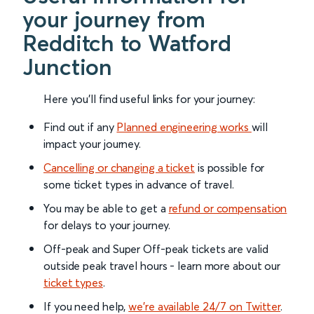
your journey from
Redditch to Watford
Junction
Here you'll find useful links for your journey:
Find out if any
Planned engineering works
will
impact your journey.
Cancelling or changing a ticket
is possible for
some ticket types in advance of travel.
You may be able to get a
refund or compensation
for delays to your journey.
Off-peak and Super Off-peak tickets are valid
outside peak travel hours - learn more about our
ticket types
.
If you need help,
we’re available 24/7 on Twitter
.