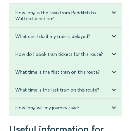
How long is the train from Redditch to
Watford Junction?
What can I do if my train is delayed?
How do I book train tickets for this route?
What time is the first train on this route?
What time is the last train on this route?
How long will my journey take?
Useful information for