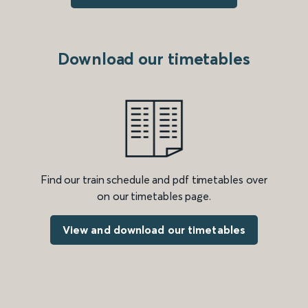
Download our timetables
Find our train schedule and pdf timetables over
on our timetables page.
View and download our timetables