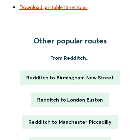
Download printable timetables
.
Other popular routes
From Redditch...
Redditch to Birmingham New Street
Redditch to London Euston
Redditch to Manchester Piccadilly