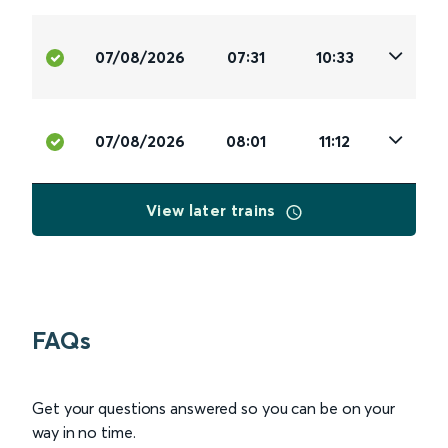
07/08/2026
07:31
10:33
07/08/2026
08:01
11:12
View later trains
FAQs
Get your questions answered so you can be on your
way in no time.