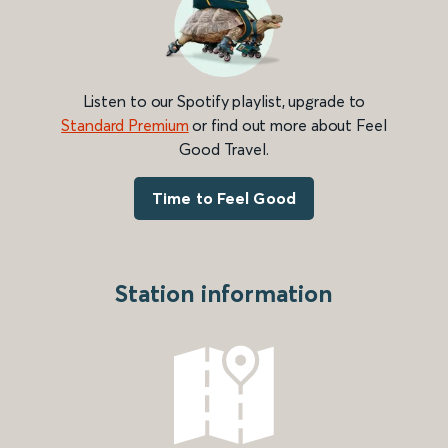
Listen to our Spotify playlist, upgrade to
Standard Premium
or find out more about Feel
Good Travel.
Time to Feel Good
Station information