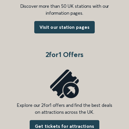
Discover more than 50 UK stations with our
information pages.
Visit our station pages
2for1 Offers
Explore our 2for1 offers and find the best deals
on attractions across the UK.
Get tickets for attractions