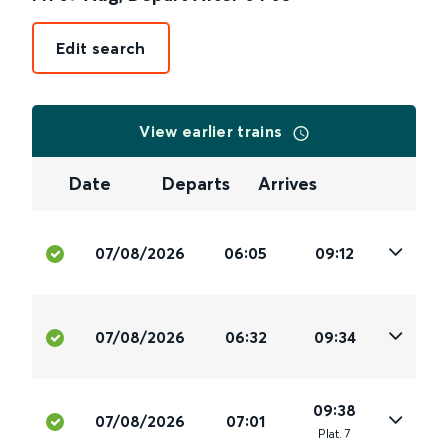
Edit search
View earlier trains
Date
Departs
Arrives
07/08/2026
06:05
09:12
07/08/2026
06:32
09:34
09:38
07/08/2026
07:01
Plat
.
7