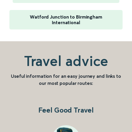
Watford Junction to Birmingham
International
Travel advice
Useful information for an easy journey and links to
our most popular routes:
Feel Good Travel