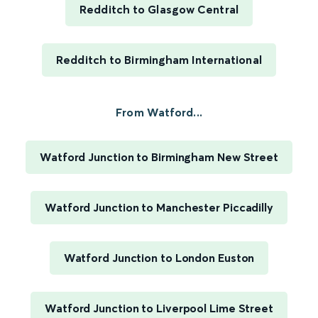
Redditch to Glasgow Central
Redditch to Birmingham International
From Watford...
Watford Junction to Birmingham New Street
Watford Junction to Manchester Piccadilly
Watford Junction to London Euston
Watford Junction to Liverpool Lime Street