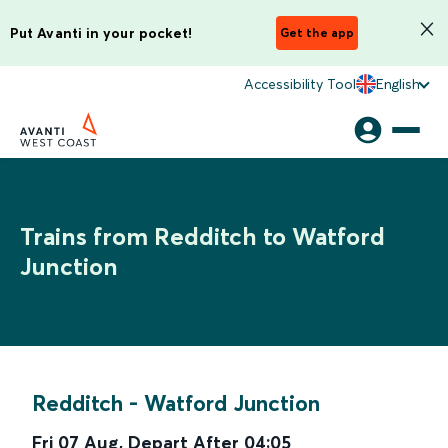
Put Avanti in your pocket!
Get the app
Accessibility Tool
English
Trains from Redditch to Watford
Junction
Redditch
-
Watford Junction
Fri 07 Aug
,
Depart After
04:05