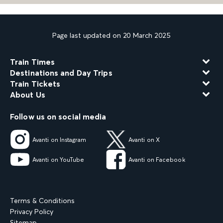
Page last updated on 20 March 2025
Train Times
Destinations and Day Trips
Train Tickets
About Us
Follow us on social media
Avanti on Instagram
Avanti on X
Avanti on YouTube
Avanti on Facebook
Terms & Conditions
Privacy Policy
Sitemap