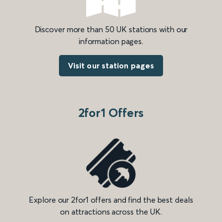
Discover more than 50 UK stations with our
information pages.
Visit our station pages
2for1 Offers
Explore our 2for1 offers and find the best deals
on attractions across the UK.