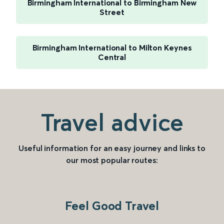
Birmingham International to Birmingham New
Street
Birmingham International to Milton Keynes
Central
Travel advice
Useful information for an easy journey and links to
our most popular routes:
Feel Good Travel