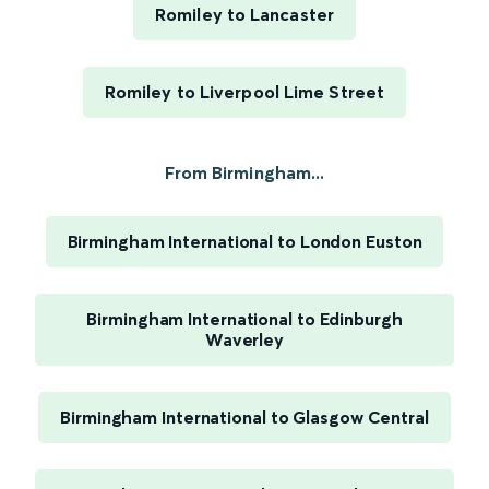
Romiley to Lancaster
Romiley to Liverpool Lime Street
From Birmingham...
Birmingham International to London Euston
Birmingham International to Edinburgh
Waverley
Birmingham International to Glasgow Central