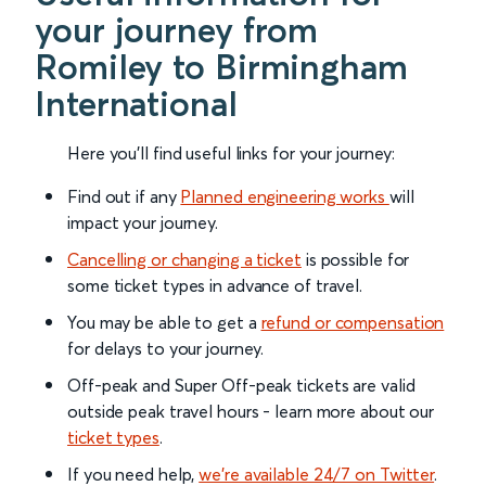
your journey from
Romiley to Birmingham
International
Here you'll find useful links for your journey:
Find out if any
Planned engineering works
will
impact your journey.
Cancelling or changing a ticket
is possible for
some ticket types in advance of travel.
You may be able to get a
refund or compensation
for delays to your journey.
Off-peak and Super Off-peak tickets are valid
outside peak travel hours - learn more about our
ticket types
.
If you need help,
we’re available 24/7 on Twitter
.