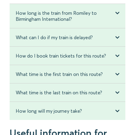
How long is the train from Romiley to
Birmingham International?
What can I do if my train is delayed?
How do I book train tickets for this route?
What time is the first train on this route?
What time is the last train on this route?
How long will my journey take?
Useful information for