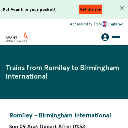
Put Avanti in your pocket!
Get the app
Accessibility Tool
English
Trains from Romiley to Birmingham
International
Romiley
-
Birmingham International
Sun 09 Aug
,
Depart After
01:53