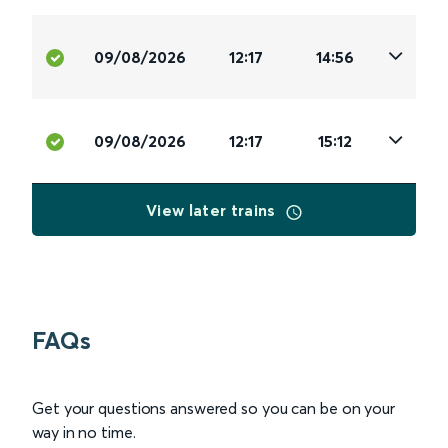
09/08/2026
12:17
14:56
09/08/2026
12:17
15:12
View later trains
FAQs
Get your questions answered so you can be on your
way in no time.