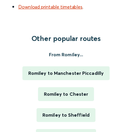
Download printable timetables
.
Other popular routes
From Romiley...
Romiley to Manchester Piccadilly
Romiley to Chester
Romiley to Sheffield