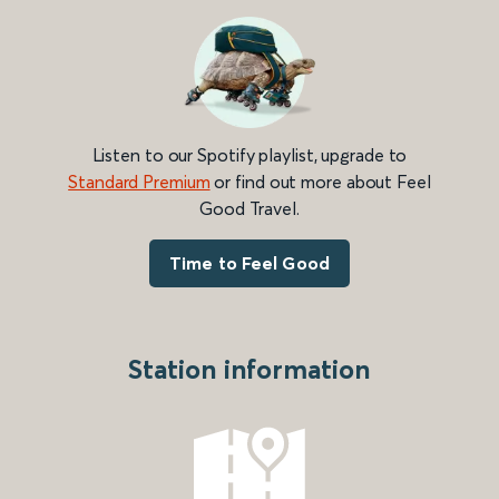
Listen to our Spotify playlist, upgrade to
Standard Premium
or find out more about Feel
Good Travel.
Time to Feel Good
Station information