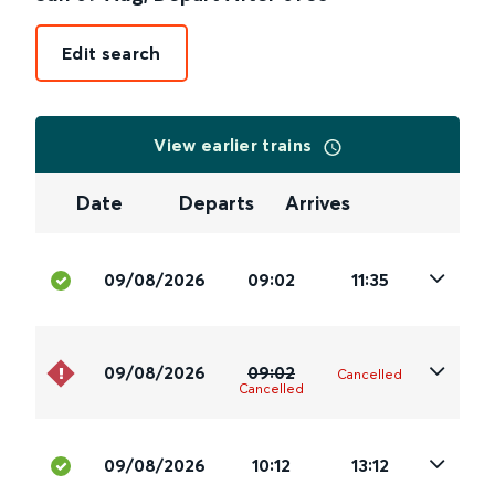
Edit search
View earlier trains
Date
Departs
Arrives
09/08/2026
09:02
11:35
09/08/2026
09:02
Cancelled
Cancelled
09/08/2026
10:12
13:12