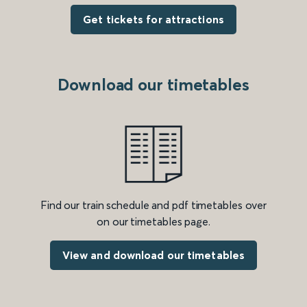
Get tickets for attractions
Download our timetables
Find our train schedule and pdf timetables over
on our timetables page.
View and download our timetables