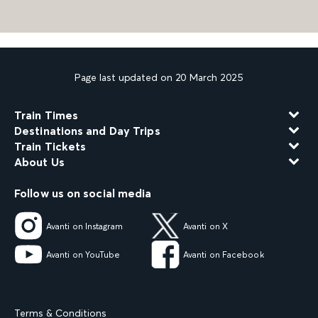
Page last updated on 20 March 2025
Train Times
Destinations and Day Trips
Train Tickets
About Us
Follow us on social media
Avanti on Instagram
Avanti on X
Avanti on YouTube
Avanti on Facebook
Terms & Conditions