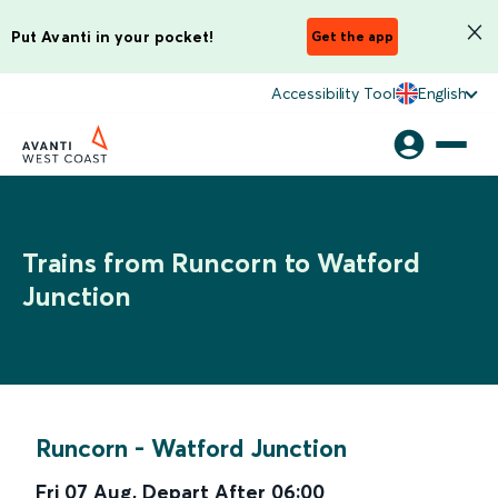
Put Avanti in your pocket!
Get the app
Accessibility Tool
English
Trains from Runcorn to Watford
Junction
Runcorn
-
Watford Junction
Fri 07 Aug
,
Depart After
06:00