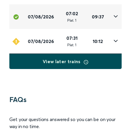
07:02
07/08/2026
09:37
Plat
.
1
07:31
07/08/2026
10:12
Plat
.
1
View later trains
FAQs
Get your questions answered so you can be on your
way in no time.