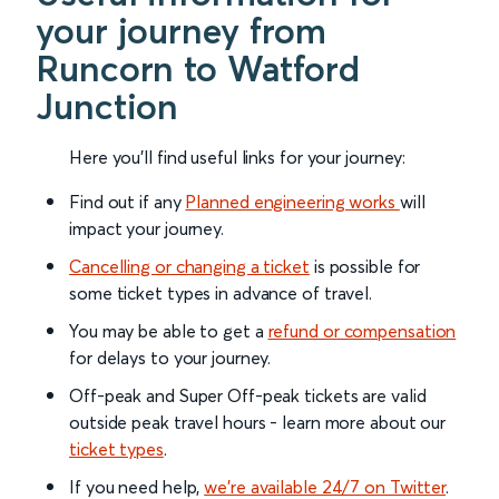
your journey from
Runcorn to Watford
Junction
Here you'll find useful links for your journey:
Find out if any
Planned engineering works
will
impact your journey.
Cancelling or changing a ticket
is possible for
some ticket types in advance of travel.
You may be able to get a
refund or compensation
for delays to your journey.
Off-peak and Super Off-peak tickets are valid
outside peak travel hours - learn more about our
ticket types
.
If you need help,
we’re available 24/7 on Twitter
.