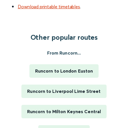
Download printable timetables
.
Other popular routes
From Runcorn...
Runcorn to London Euston
Runcorn to Liverpool Lime Street
Runcorn to Milton Keynes Central