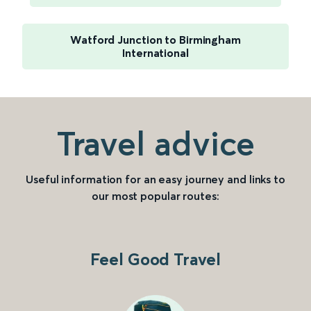
Watford Junction to Birmingham
International
Travel advice
Useful information for an easy journey and links to
our most popular routes:
Feel Good Travel