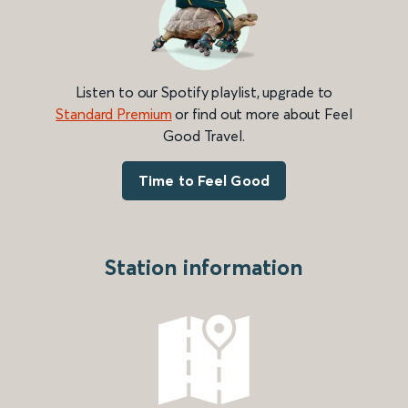
Listen to our Spotify playlist, upgrade to
Standard Premium
or find out more about Feel
Good Travel.
Time to Feel Good
Station information