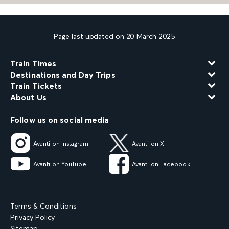
Page last updated on 20 March 2025
Train Times
Destinations and Day Trips
Train Tickets
About Us
Follow us on social media
Avanti on Instagram
Avanti on X
Avanti on YouTube
Avanti on Facebook
Terms & Conditions
Privacy Policy
Sitemap