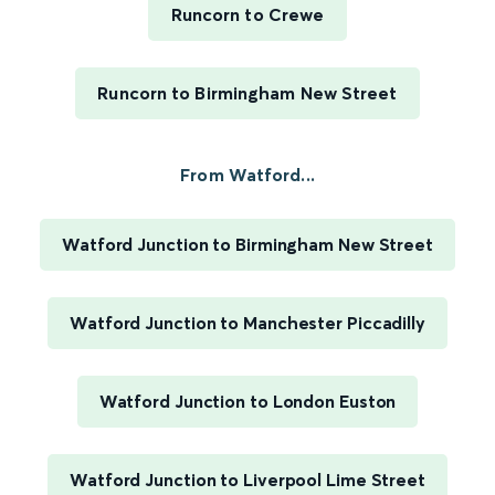
Runcorn to Crewe
Runcorn to Birmingham New Street
From Watford...
Watford Junction to Birmingham New Street
Watford Junction to Manchester Piccadilly
Watford Junction to London Euston
Watford Junction to Liverpool Lime Street