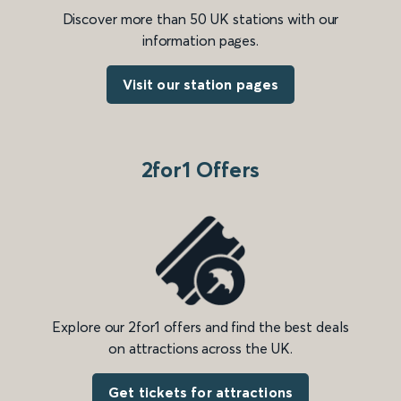
Discover more than 50 UK stations with our
information pages.
Visit our station pages
2for1 Offers
Explore our 2for1 offers and find the best deals
on attractions across the UK.
Get tickets for attractions