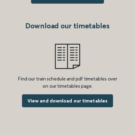
Download our timetables
Find our train schedule and pdf timetables over
on our timetables page.
View and download our timetables