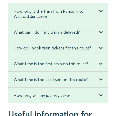
How long is the train from Runcorn to
Watford Junction?
What can I do if my train is delayed?
How do I book train tickets for this route?
What time is the first train on this route?
What time is the last train on this route?
How long will my journey take?
Useful information for