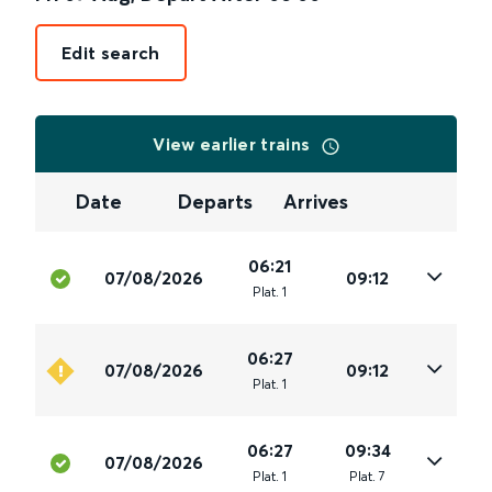
Edit search
View earlier trains
Date
Departs
Arrives
06:21
07/08/2026
09:12
Plat
.
1
06:27
07/08/2026
09:12
Plat
.
1
06:27
09:34
07/08/2026
Plat
.
1
Plat
.
7