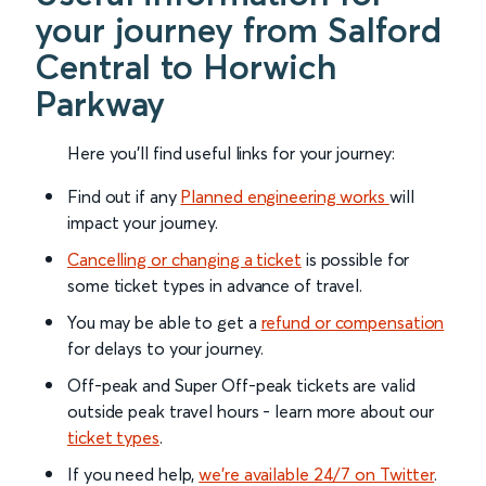
your journey from Salford
Central to Horwich
Parkway
Here you'll find useful links for your journey:
Find out if any
Planned engineering works
will
impact your journey.
Cancelling or changing a ticket
is possible for
some ticket types in advance of travel.
You may be able to get a
refund or compensation
for delays to your journey.
Off-peak and Super Off-peak tickets are valid
outside peak travel hours - learn more about our
ticket types
.
If you need help,
we’re available 24/7 on Twitter
.