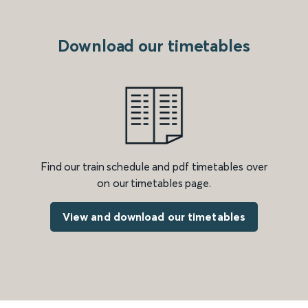
Download our timetables
Find our train schedule and pdf timetables over
on our timetables page.
View and download our timetables