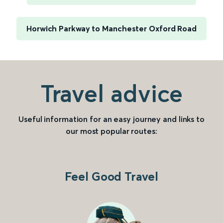
Horwich Parkway to Manchester Oxford Road
Travel advice
Useful information for an easy journey and links to
our most popular routes:
Feel Good Travel