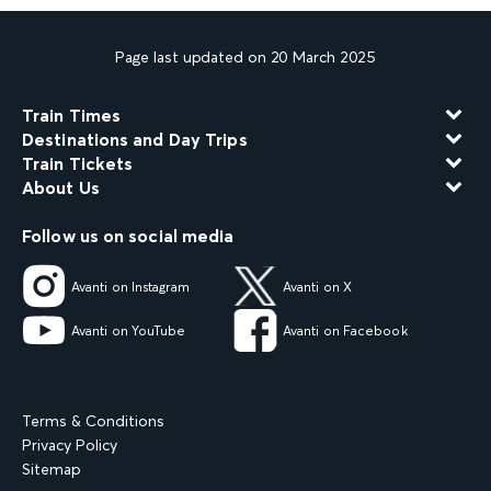
Page last updated on 20 March 2025
Train Times
Destinations and Day Trips
Train Tickets
About Us
Follow us on social media
Avanti on Instagram
Avanti on X
Avanti on YouTube
Avanti on Facebook
Terms & Conditions
Privacy Policy
Sitemap