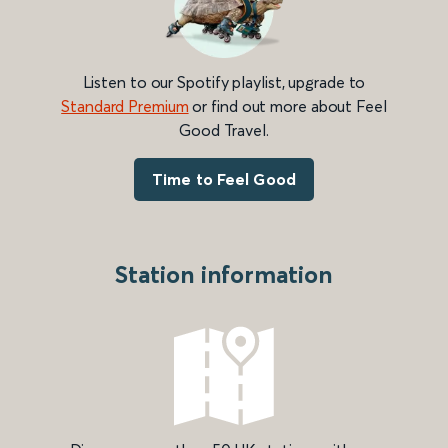
Listen to our Spotify playlist, upgrade to
Standard Premium
or find out more about Feel
Good Travel.
Time to Feel Good
Station information