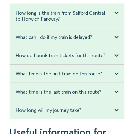
How long is the train from Salford Central
to Horwich Parkway?
What can I do if my train is delayed?
How do I book train tickets for this route?
What time is the first train on this route?
What time is the last train on this route?
How long will my journey take?
Useful information for