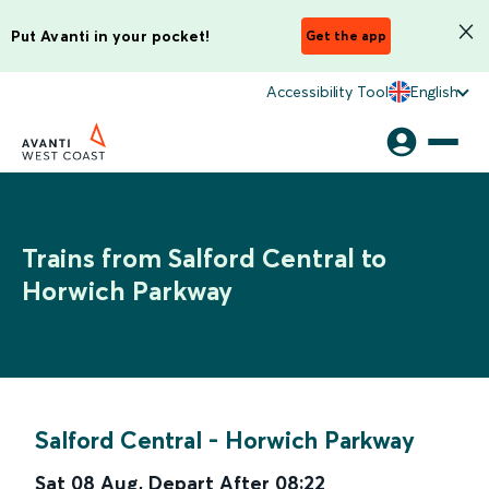
Put Avanti in your pocket!
Get the app
Accessibility Tool
English
Trains from Salford Central to
Horwich Parkway
Salford Central
-
Horwich Parkway
Sat 08 Aug
,
Depart After
08:22