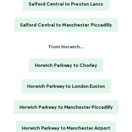
Salford Central to Preston Lancs
Salford Central to Manchester Piccadilly
From Horwich...
Horwich Parkway to Chorley
Horwich Parkway to London Euston
Horwich Parkway to Manchester Piccadilly
Horwich Parkway to Manchester Airport