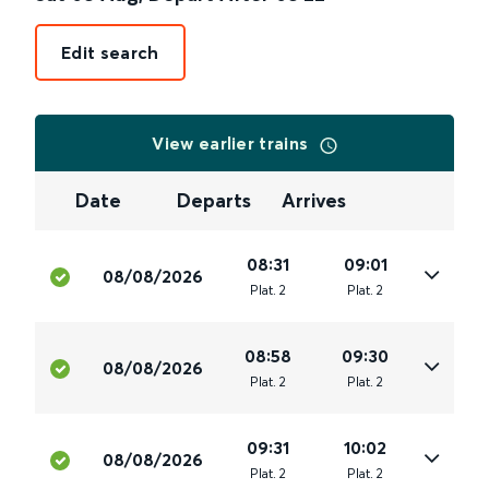
Edit search
View earlier trains
Date
Departs
Arrives
08:31
09:01
08/08/2026
Plat
.
2
Plat
.
2
08:58
09:30
08/08/2026
Plat
.
2
Plat
.
2
09:31
10:02
08/08/2026
Plat
.
2
Plat
.
2