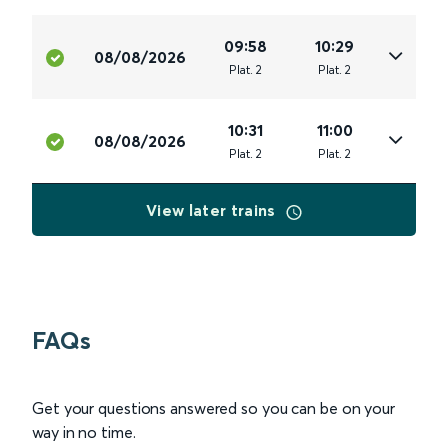
09:58
10:29
08/08/2026
Plat
.
2
Plat
.
2
10:31
11:00
08/08/2026
Plat
.
2
Plat
.
2
View later trains
FAQs
Get your questions answered so you can be on your
way in no time.