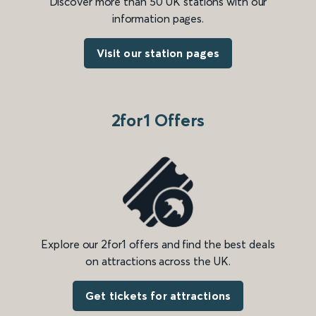
Discover more than 50 UK stations with our
information pages.
Visit our station pages
2for1 Offers
Explore our 2for1 offers and find the best deals
on attractions across the UK.
Get tickets for attractions