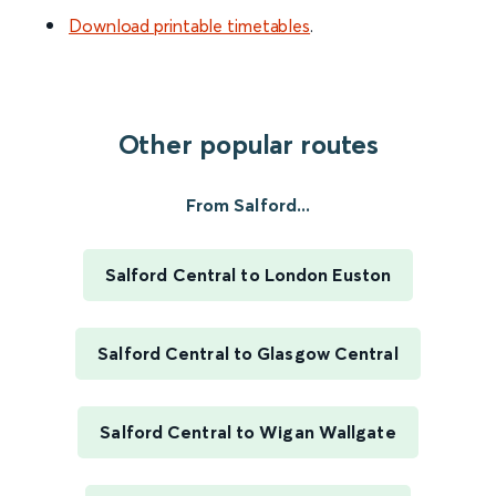
Download printable timetables
.
Other popular routes
From Salford...
Salford Central to London Euston
Salford Central to Glasgow Central
Salford Central to Wigan Wallgate