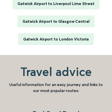
Gatwick Airport to Liverpool Lime Street
Gatwick Airport to Glasgow Central
Gatwick Airport to London Victoria
Travel advice
Useful information for an easy journey and links to
our most popular routes: