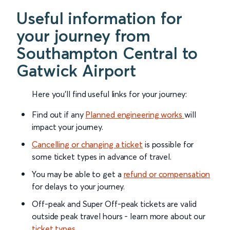
Useful information for
your journey from
Southampton Central to
Gatwick Airport
Here you'll find useful links for your journey:
Find out if any
Planned engineering works
will
impact your journey.
Cancelling or changing a ticket
is possible for
some ticket types in advance of travel.
You may be able to get a
refund or compensation
for delays to your journey.
Off-peak and Super Off-peak tickets are valid
outside peak travel hours - learn more about our
ticket types
.