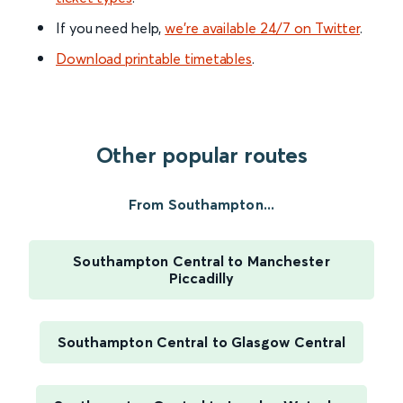
If you need help,
we’re available 24/7 on Twitter
.
Download printable timetables
.
Other popular routes
From Southampton...
Southampton Central to Manchester
Piccadilly
Southampton Central to Glasgow Central