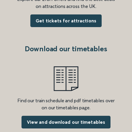
on attractions across the UK.
Get tickets for attractions
Download our timetables
Find our train schedule and pdf timetables over
on our timetables page.
View and download our timetables