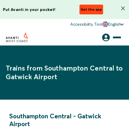
Put Avanti in your pocket!
Get the app
Accessibility Tool
English
Trains from Southampton Central to
Gatwick Airport
Southampton Central
-
Gatwick
Airport