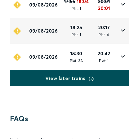
17:55
18:04
20:01
09/08/2026
20:01
Plat
.
1
18:25
20:17
09/08/2026
Plat
.
1
Plat
.
6
18:30
20:42
09/08/2026
Plat
.
3A
Plat
.
1
View later trains
FAQs