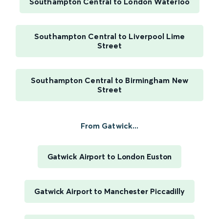
Southampton Central to London Waterloo
Southampton Central to Liverpool Lime
Street
Southampton Central to Birmingham New
Street
From Gatwick...
Gatwick Airport to London Euston
Gatwick Airport to Manchester Piccadilly