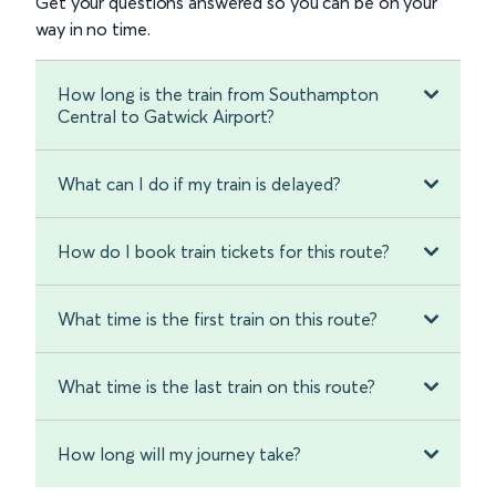
Get your questions answered so you can be on your
way in no time.
How long is the train from Southampton
Central to Gatwick Airport?
What can I do if my train is delayed?
How do I book train tickets for this route?
What time is the first train on this route?
What time is the last train on this route?
How long will my journey take?