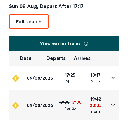
Sun 09 Aug
,
Depart After
17:17
Edit search
View earlier trains
Date
Departs
Arrives
17:25
19:17
09/08/2026
Plat
.
1
Plat
.
6
19:42
17:30
17:30
09/08/2026
20:03
Plat
.
3A
Plat
.
1