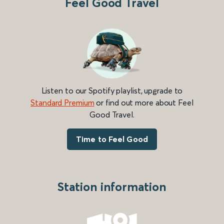
Feel Good Travel
Listen to our Spotify playlist, upgrade to
Standard Premium
or find out more about Feel
Good Travel.
Time to Feel Good
Station information