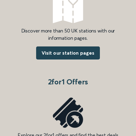
Discover more than 50 UK stations with our
information pages.
Visit our station pages
2for1 Offers
Explore our 2for1 offers and find the best deals