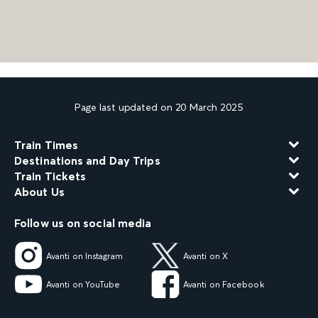
Page last updated on 20 March 2025
Train Times
Destinations and Day Trips
Train Tickets
About Us
Follow us on social media
Avanti on Instagram
Avanti on X
Avanti on YouTube
Avanti on Facebook