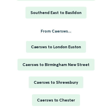
Southend East to Basildon
From Caersws...
Caersws to London Euston
Caersws to Birmingham New Street
Caersws to Shrewsbury
Caersws to Chester