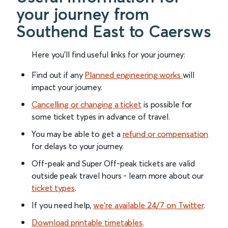
your journey from
Southend East to Caersws
Here you'll find useful links for your journey:
Find out if any
Planned engineering works
will
impact your journey.
Cancelling or changing a ticket
is possible for
some ticket types in advance of travel.
You may be able to get a
refund or compensation
for delays to your journey.
Off-peak and Super Off-peak tickets are valid
outside peak travel hours - learn more about our
ticket types
.
If you need help,
we’re available 24/7 on Twitter
.
Download printable timetables
.