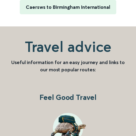
Caersws to Birmingham International
Travel advice
Useful information for an easy journey and links to
our most popular routes:
Feel Good Travel