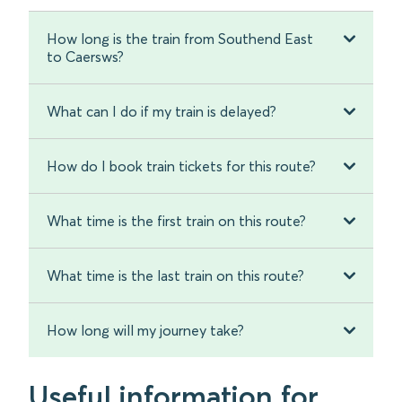
How long is the train from Southend East
to Caersws?
What can I do if my train is delayed?
How do I book train tickets for this route?
What time is the first train on this route?
What time is the last train on this route?
How long will my journey take?
Useful information for