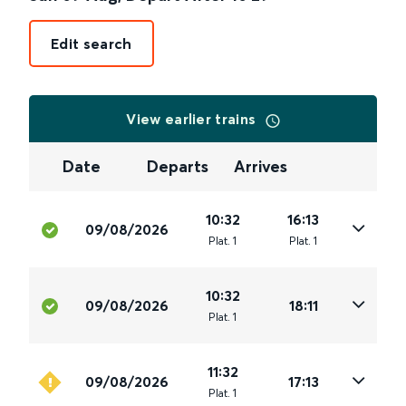
Edit search
View earlier trains
Date
Departs
Arrives
10:32
16:13
09/08/2026
Plat
.
1
Plat
.
1
10:32
09/08/2026
18:11
Plat
.
1
11:32
09/08/2026
17:13
Plat
.
1