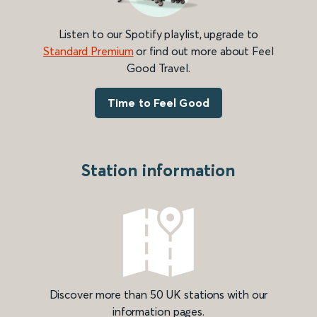
Listen to our Spotify playlist, upgrade to
Standard Premium
or find out more about Feel
Good Travel.
Time to Feel Good
Station information
Discover more than 50 UK stations with our
information pages.