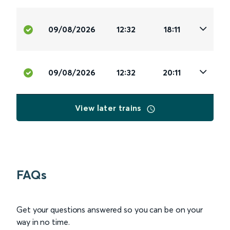
09/08/2026
12:32
18:11
09/08/2026
12:32
20:11
View later trains
FAQs
Get your questions answered so you can be on your
way in no time.