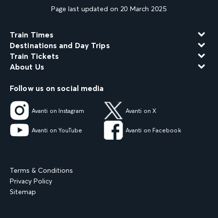
Page last updated on 20 March 2025
Train Times
Destinations and Day Trips
Train Tickets
About Us
Follow us on social media
Avanti on Instagram
Avanti on X
Avanti on YouTube
Avanti on Facebook
Terms & Conditions
Privacy Policy
Sitemap