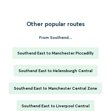
Other popular routes
From Southend...
Southend East to Manchester Piccadilly
Southend East to Helensburgh Central
Southend East to Manchester Central Zone
Southend East to Liverpool Central