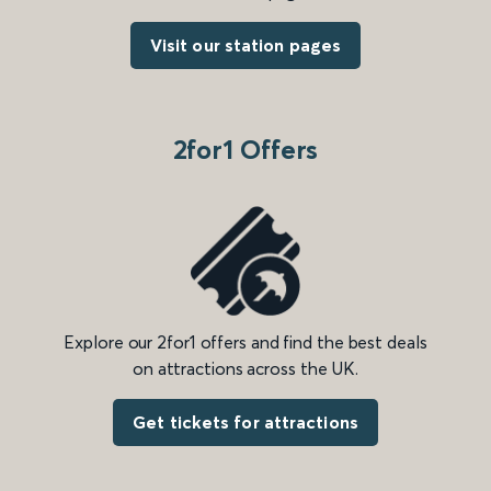
Visit our station pages
2for1 Offers
Explore our 2for1 offers and find the best deals
on attractions across the UK.
Get tickets for attractions