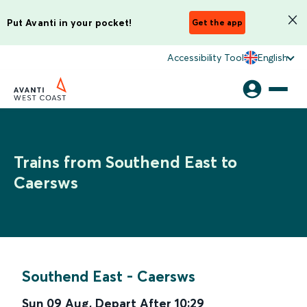
Put Avanti in your pocket!
Get the app
Accessibility Tool
English
Trains from Southend East to
Caersws
Southend East
-
Caersws
Sun 09 Aug
,
Depart After
10:29