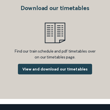
Download our timetables
Find our train schedule and pdf timetables over
on our timetables page.
View and download our timetables