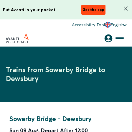
Put Avanti in your pocket!
Get the app
Accessibility Tool
English
Trains from Sowerby Bridge to
Dewsbury
Sowerby Bridge
-
Dewsbury
Sun 09 Aug
,
Depart After
12:00