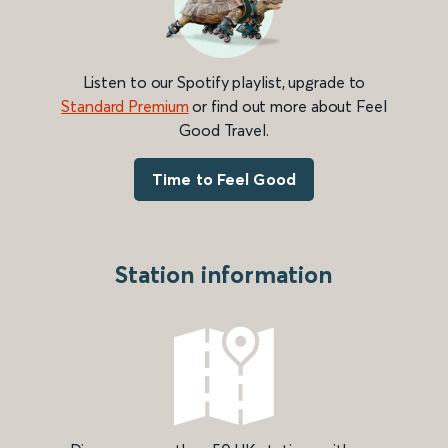
Listen to our Spotify playlist, upgrade to
Standard Premium
or find out more about Feel
Good Travel.
Time to Feel Good
Station information