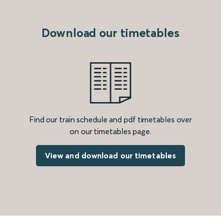
Download our timetables
Find our train schedule and pdf timetables over
on our timetables page.
View and download our timetables