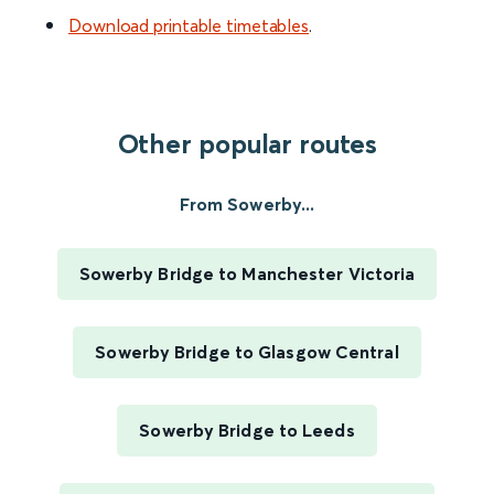
Download printable timetables
.
Other popular routes
From Sowerby...
Sowerby Bridge to Manchester Victoria
Sowerby Bridge to Glasgow Central
Sowerby Bridge to Leeds