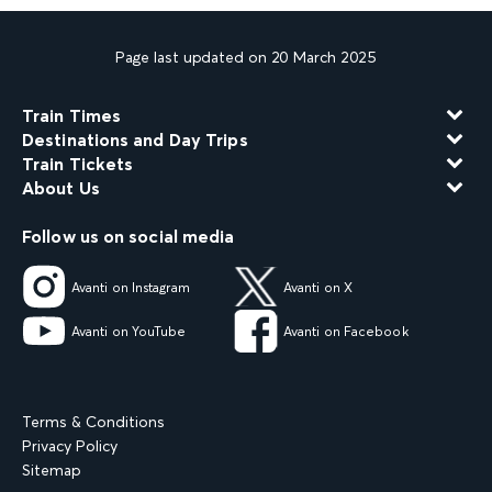
Page last updated on 20 March 2025
Train Times
Destinations and Day Trips
Train Tickets
About Us
Follow us on social media
Avanti on Instagram
Avanti on X
Avanti on YouTube
Avanti on Facebook
Terms & Conditions
Privacy Policy
Sitemap