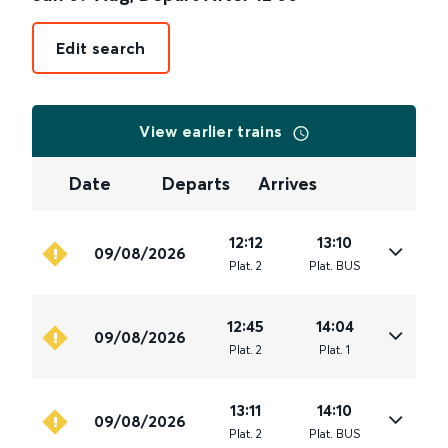
Edit search
View earlier trains
Date
Departs
Arrives
12:12
13:10
09/08/2026
Plat
.
2
Plat
.
BUS
12:45
14:04
09/08/2026
Plat
.
2
Plat
.
1
13:11
14:10
09/08/2026
Plat
.
2
Plat
.
BUS