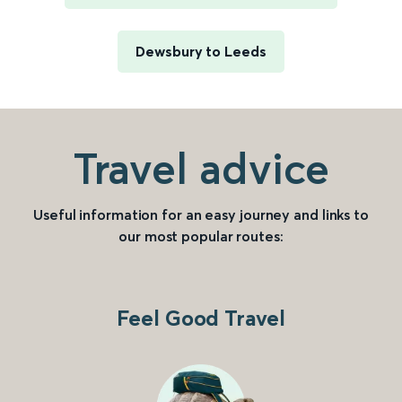
Dewsbury to Leeds
Travel advice
Useful information for an easy journey and links to
our most popular routes:
Feel Good Travel