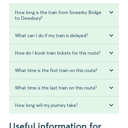
How long is the train from Sowerby Bridge
to Dewsbury?
What can I do if my train is delayed?
How do I book train tickets for this route?
What time is the first train on this route?
What time is the last train on this route?
How long will my journey take?
Useful information for