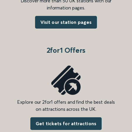
Discover more than 50 UK stations with our
information pages.
Visit our station pages
2for1 Offers
Explore our 2for1 offers and find the best deals
on attractions across the UK.
Get tickets for attractions