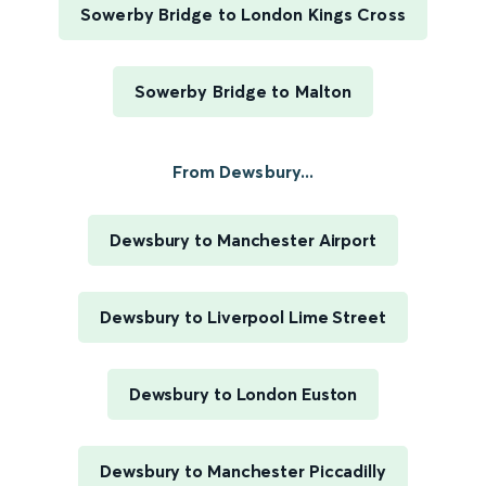
Sowerby Bridge to London Kings Cross
Sowerby Bridge to Malton
From Dewsbury...
Dewsbury to Manchester Airport
Dewsbury to Liverpool Lime Street
Dewsbury to London Euston
Dewsbury to Manchester Piccadilly