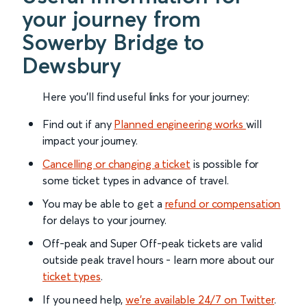
your journey from
Sowerby Bridge to
Dewsbury
Here you'll find useful links for your journey:
Find out if any
Planned engineering works
will
impact your journey.
Cancelling or changing a ticket
is possible for
some ticket types in advance of travel.
You may be able to get a
refund or compensation
for delays to your journey.
Off-peak and Super Off-peak tickets are valid
outside peak travel hours - learn more about our
ticket types
.
If you need help,
we’re available 24/7 on Twitter
.