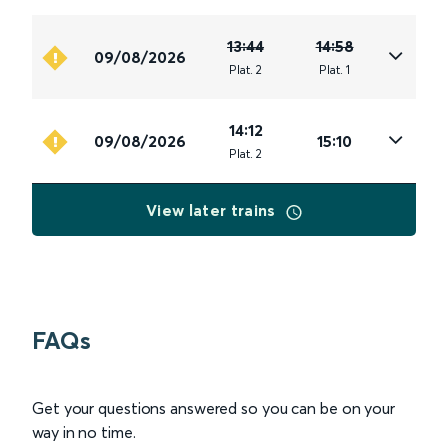
13:44
14:58
09/08/2026
Plat
.
2
Plat
.
1
14:12
09/08/2026
15:10
Plat
.
2
View later trains
FAQs
Get your questions answered so you can be on your
way in no time.