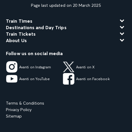
Page last updated on 20 March 2025
Train Times
Destinations and Day Trips
Train Tickets
About Us
Follow us on social media
Avanti on Instagram
Avanti on X
Avanti on YouTube
Avanti on Facebook
Terms & Conditions
Privacy Policy
Sitemap