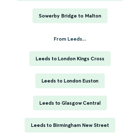
Sowerby Bridge to Malton
From Leeds...
Leeds to London Kings Cross
Leeds to London Euston
Leeds to Glasgow Central
Leeds to Birmingham New Street