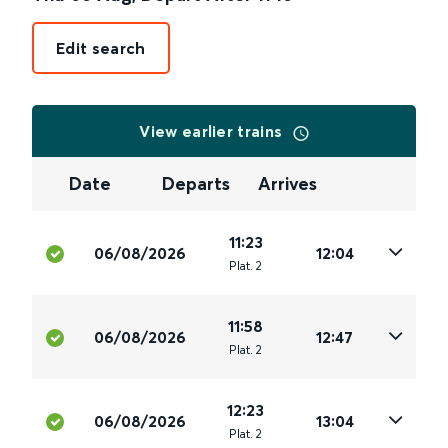
Edit search
View earlier trains
Date
Departs
Arrives
11:23
06/08/2026
12:04
Plat
.
2
11:58
06/08/2026
12:47
Plat
.
2
12:23
06/08/2026
13:04
Plat
.
2