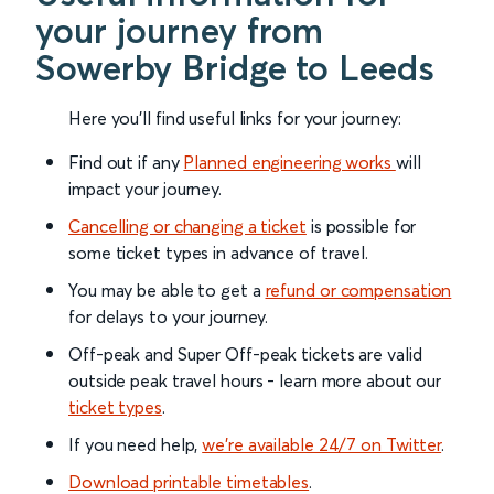
your journey from
Sowerby Bridge to Leeds
Here you'll find useful links for your journey:
Find out if any
Planned engineering works
will
impact your journey.
Cancelling or changing a ticket
is possible for
some ticket types in advance of travel.
You may be able to get a
refund or compensation
for delays to your journey.
Off-peak and Super Off-peak tickets are valid
outside peak travel hours - learn more about our
ticket types
.
If you need help,
we’re available 24/7 on Twitter
.
Download printable timetables
.