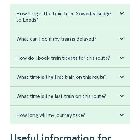
How long is the train from Sowerby Bridge
to Leeds?
What can I do if my train is delayed?
How do I book train tickets for this route?
What time is the first train on this route?
What time is the last train on this route?
How long will my journey take?
Useful information for