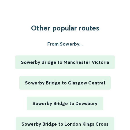
Other popular routes
From Sowerby...
Sowerby Bridge to Manchester Victoria
Sowerby Bridge to Glasgow Central
Sowerby Bridge to Dewsbury
Sowerby Bridge to London Kings Cross