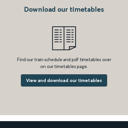
Download our timetables
Find our train schedule and pdf timetables over
on our timetables page.
View and download our timetables