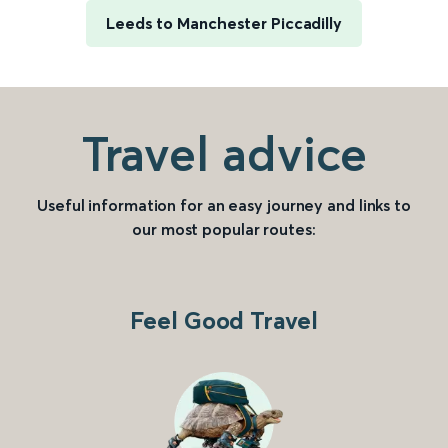
Leeds to Manchester Piccadilly
Travel advice
Useful information for an easy journey and links to
our most popular routes:
Feel Good Travel