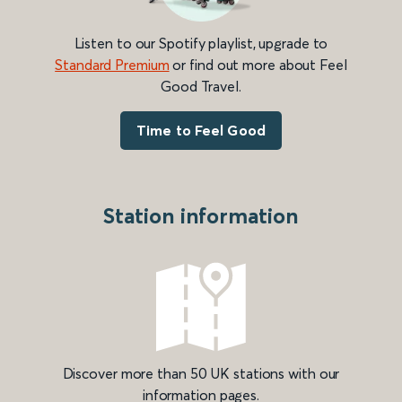
Listen to our Spotify playlist, upgrade to
Standard Premium
or find out more about Feel
Good Travel.
Time to Feel Good
Station information
Discover more than 50 UK stations with our
information pages.