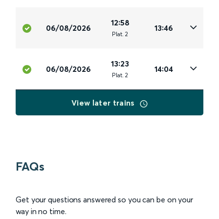
12:58
06/08/2026
13:46
Plat
.
2
13:23
06/08/2026
14:04
Plat
.
2
View later trains
FAQs
Get your questions answered so you can be on your
way in no time.