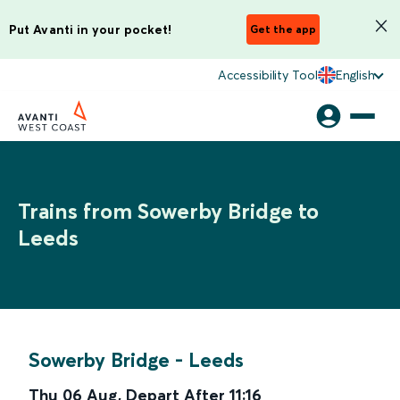
Put Avanti in your pocket!
Get the app
Accessibility Tool
English
Trains from Sowerby Bridge to
Leeds
Sowerby Bridge
-
Leeds
Thu 06 Aug
,
Depart After
11:16