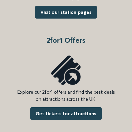
Visit our station pages
2for1 Offers
Explore our 2for1 offers and find the best deals
on attractions across the UK.
Get tickets for attractions