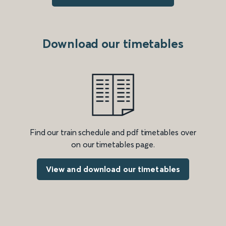
Download our timetables
Find our train schedule and pdf timetables over
on our timetables page.
View and download our timetables