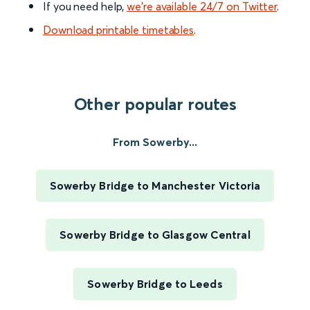
If you need help,
we’re available 24/7 on Twitter
.
Download printable timetables
.
Other popular routes
From Sowerby...
Sowerby Bridge to Manchester Victoria
Sowerby Bridge to Glasgow Central
Sowerby Bridge to Leeds