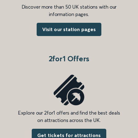
Discover more than 50 UK stations with our
information pages.
Visit our station pages
2for1 Offers
Explore our 2for1 offers and find the best deals
on attractions across the UK.
Get tickets for attractions