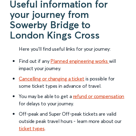
Useful information for
your journey from
Sowerby Bridge to
London Kings Cross
Here you'll find useful links for your journey:
Find out if any
Planned engineering works
will
impact your journey.
Cancelling or changing a ticket
is possible for
some ticket types in advance of travel.
You may be able to get a
refund or compensation
for delays to your journey.
Off-peak and Super Off-peak tickets are valid
outside peak travel hours - learn more about our
ticket types
.