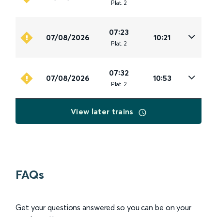
Plat
.
2
07:23
07/08/2026
10:21
Plat
.
2
07:32
07/08/2026
10:53
Plat
.
2
View later trains
FAQs
Get your questions answered so you can be on your