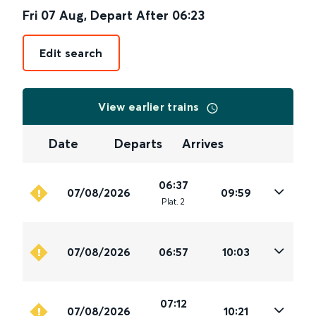
Fri 07 Aug
,
Depart After
06:23
Edit search
View earlier trains
Date
Departs
Arrives
06:37
07/08/2026
09:59
Plat
.
2
07/08/2026
06:57
10:03
07:12
07/08/2026
10:21