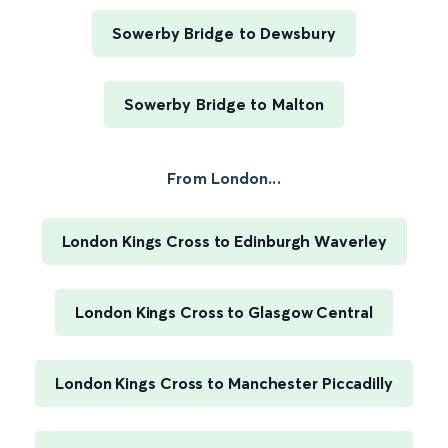
Sowerby Bridge to Dewsbury
Sowerby Bridge to Malton
From London...
London Kings Cross to Edinburgh Waverley
London Kings Cross to Glasgow Central
London Kings Cross to Manchester Piccadilly