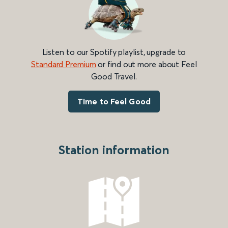
Listen to our Spotify playlist, upgrade to
Standard Premium
or find out more about Feel
Good Travel.
Time to Feel Good
Station information