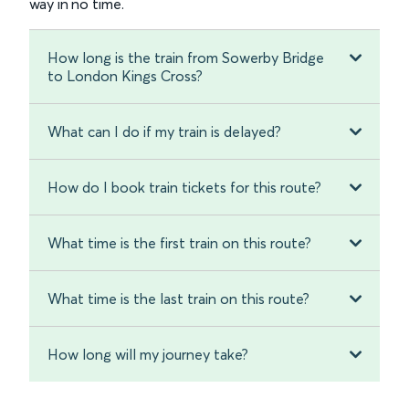
way in no time.
How long is the train from Sowerby Bridge
to London Kings Cross?
What can I do if my train is delayed?
How do I book train tickets for this route?
What time is the first train on this route?
What time is the last train on this route?
How long will my journey take?