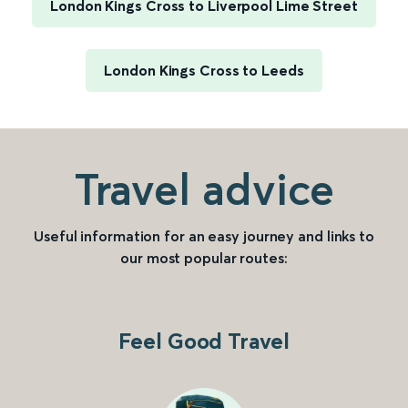
London Kings Cross to Liverpool Lime Street
London Kings Cross to Leeds
Travel advice
Useful information for an easy journey and links to
our most popular routes:
Feel Good Travel