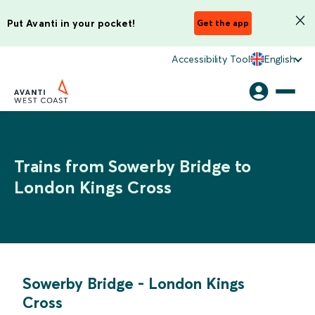
Put Avanti in your pocket!
Get the app
Accessibility Tool
English
Trains from Sowerby Bridge to
London Kings Cross
Sowerby Bridge
-
London Kings
Cross