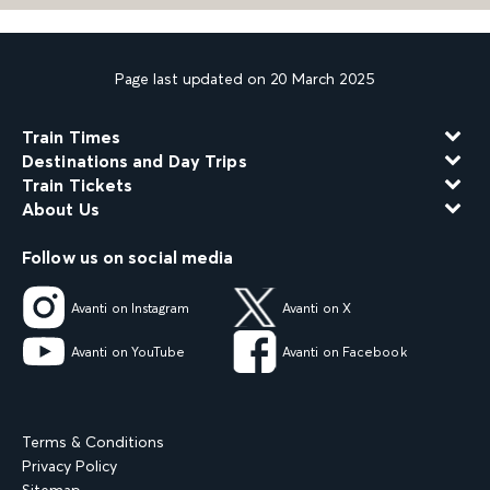
Page last updated on 20 March 2025
Train Times
Destinations and Day Trips
Train Tickets
About Us
Follow us on social media
Avanti on Instagram
Avanti on X
Avanti on YouTube
Avanti on Facebook
Terms & Conditions
Privacy Policy