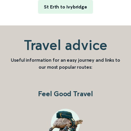
St Erth to Ivybridge
Travel advice
Useful information for an easy journey and links to
our most popular routes:
Feel Good Travel