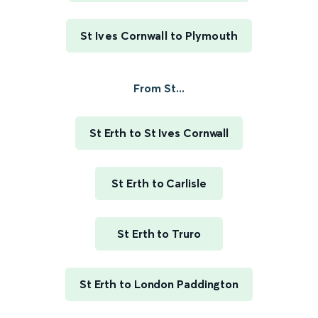
St Ives Cornwall to Plymouth
From St...
St Erth to St Ives Cornwall
St Erth to Carlisle
St Erth to Truro
St Erth to London Paddington