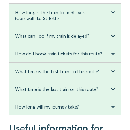
How long is the train from St Ives
(Cornwall) to St Erth?
What can I do if my train is delayed?
How do I book train tickets for this route?
What time is the first train on this route?
What time is the last train on this route?
How long will my journey take?
Useful information for