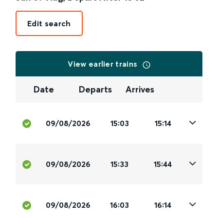
Edit search
View earlier trains
Date
Departs
Arrives
09/08/2026
15:03
15:14
09/08/2026
15:33
15:44
09/08/2026
16:03
16:14