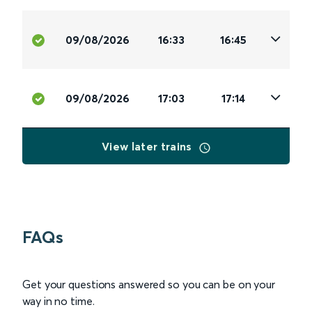
09/08/2026
16:33
16:45
09/08/2026
17:03
17:14
View later trains
FAQs
Get your questions answered so you can be on your
way in no time.