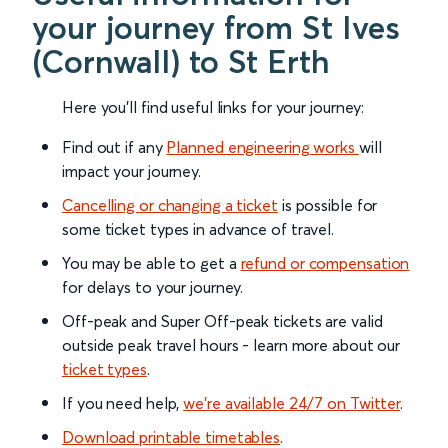
your journey from St Ives
(Cornwall) to St Erth
Here you'll find useful links for your journey:
Find out if any
Planned engineering works
will
impact your journey.
Cancelling or changing a ticket
is possible for
some ticket types in advance of travel.
You may be able to get a
refund or compensation
for delays to your journey.
Off-peak and Super Off-peak tickets are valid
outside peak travel hours - learn more about our
ticket types
.
If you need help,
we’re available 24/7 on Twitter
.
Download printable timetables
.