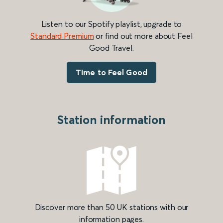
Listen to our Spotify playlist, upgrade to
Standard Premium
or find out more about Feel
Good Travel.
Time to Feel Good
Station information
Discover more than 50 UK stations with our
information pages.