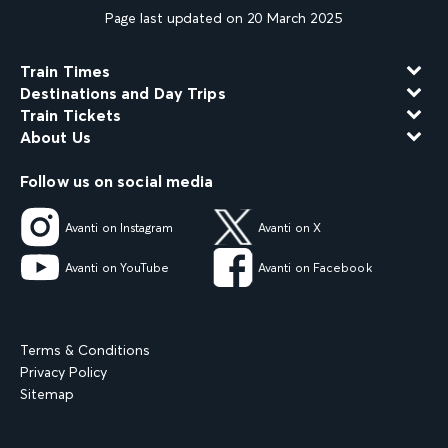
Page last updated on 20 March 2025
Train Times
Destinations and Day Trips
Train Tickets
About Us
Follow us on social media
Avanti on Instagram
Avanti on X
Avanti on YouTube
Avanti on Facebook
Terms & Conditions
Privacy Policy
Sitemap