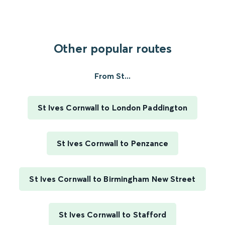
Other popular routes
From St...
St Ives Cornwall to London Paddington
St Ives Cornwall to Penzance
St Ives Cornwall to Birmingham New Street
St Ives Cornwall to Stafford