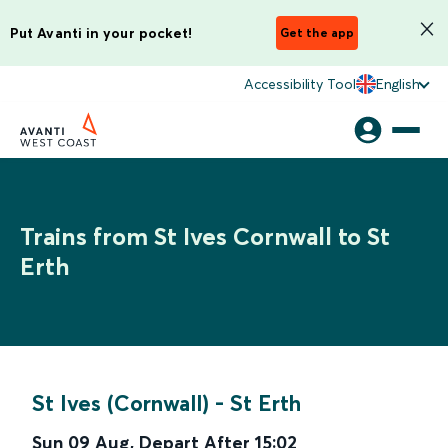
Put Avanti in your pocket!
Get the app
Accessibility Tool
English
Trains from St Ives Cornwall to St
Erth
St Ives (Cornwall)
-
St Erth
Sun 09 Aug
,
Depart After
15:02