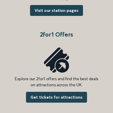
Visit our station pages
2for1 Offers
Explore our 2for1 offers and find the best deals
on attractions across the UK.
Get tickets for attractions