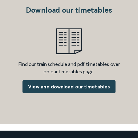
Download our timetables
Find our train schedule and pdf timetables over
on our timetables page.
View and download our timetables