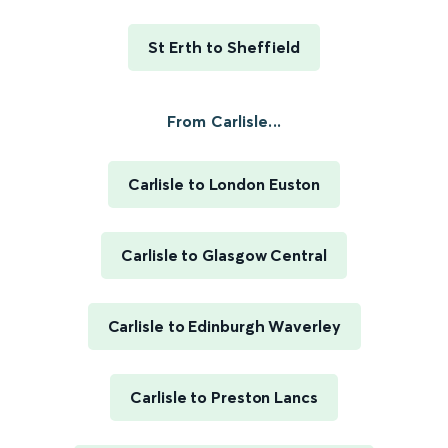
St Erth to Sheffield
From Carlisle...
Carlisle to London Euston
Carlisle to Glasgow Central
Carlisle to Edinburgh Waverley
Carlisle to Preston Lancs