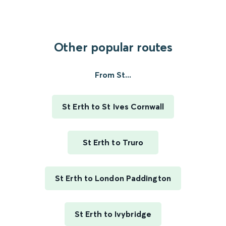
Other popular routes
From St...
St Erth to St Ives Cornwall
St Erth to Truro
St Erth to London Paddington
St Erth to Ivybridge