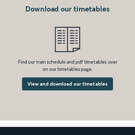
Download our timetables
Find our train schedule and pdf timetables over
on our timetables page.
View and download our timetables