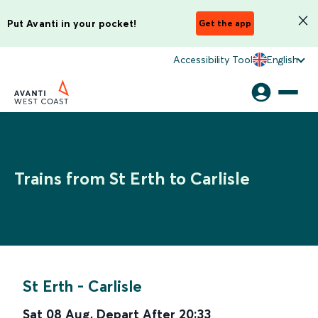
Put Avanti in your pocket!
Get the app
Accessibility Tool
English
Trains from St Erth to Carlisle
St Erth
-
Carlisle
Sat 08 Aug
,
Depart After
20:33