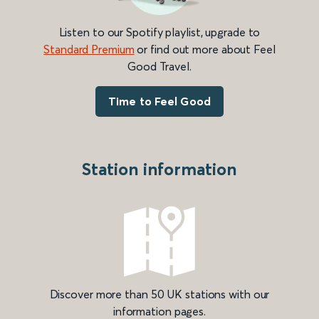
Listen to our Spotify playlist, upgrade to
Standard Premium
or find out more about Feel
Good Travel.
Time to Feel Good
Station information
Discover more than 50 UK stations with our
information pages.