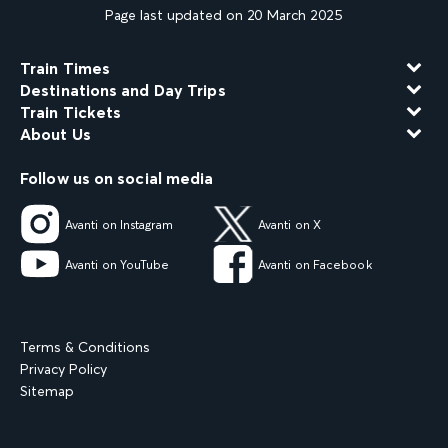
Page last updated on 20 March 2025
Train Times
Destinations and Day Trips
Train Tickets
About Us
Follow us on social media
Avanti on Instagram
Avanti on X
Avanti on YouTube
Avanti on Facebook
Terms & Conditions
Privacy Policy
Sitemap