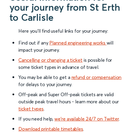
your journey from St Erth
to Carlisle
Here you'll find useful links for your journey:
Find out if any
Planned engineering works
will
impact your journey.
Cancelling or changing a ticket
is possible for
some ticket types in advance of travel.
You may be able to get a
refund or compensation
for delays to your journey.
Off-peak and Super Off-peak tickets are valid
outside peak travel hours - learn more about our
ticket types
.
If you need help,
we’re available 24/7 on Twitter
.
Download printable timetables
.