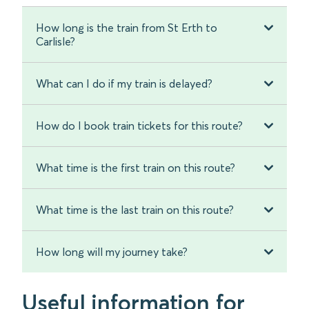
How long is the train from St Erth to
Carlisle?
What can I do if my train is delayed?
How do I book train tickets for this route?
What time is the first train on this route?
What time is the last train on this route?
How long will my journey take?
Useful information for