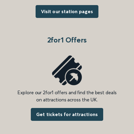
Visit our station pages
2for1 Offers
Explore our 2for1 offers and find the best deals
on attractions across the UK.
Get tickets for attractions