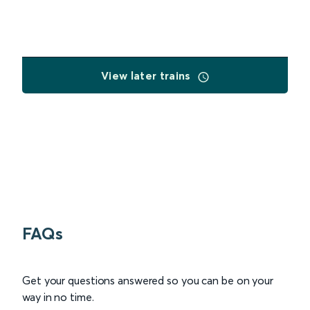
View later trains
FAQs
Get your questions answered so you can be on your
way in no time.