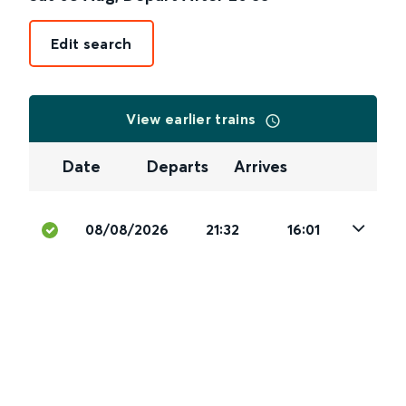
Edit search
View earlier trains
Date
Departs
Arrives
08/08/2026
21:32
16:01