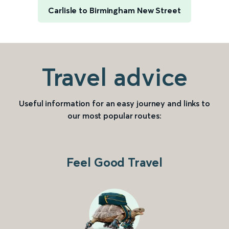
Carlisle to Birmingham New Street
Travel advice
Useful information for an easy journey and links to
our most popular routes:
Feel Good Travel