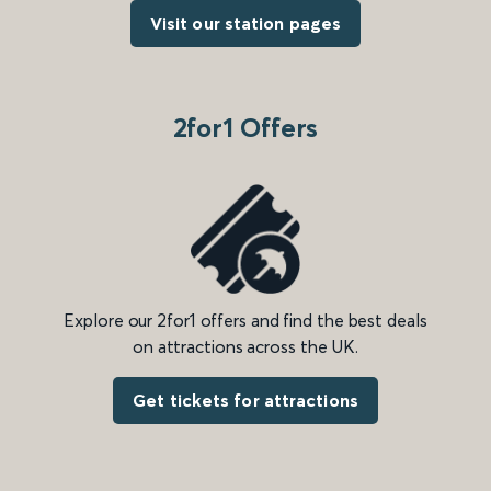
Visit our station pages
2for1 Offers
Explore our 2for1 offers and find the best deals
on attractions across the UK.
Get tickets for attractions