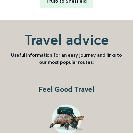
Truro to Sheffield
Travel advice
Useful information for an easy journey and links to
our most popular routes:
Feel Good Travel