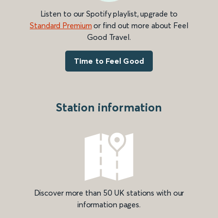
Listen to our Spotify playlist, upgrade to
Standard Premium
or find out more about Feel
Good Travel.
Time to Feel Good
Station information
Discover more than 50 UK stations with our
information pages.