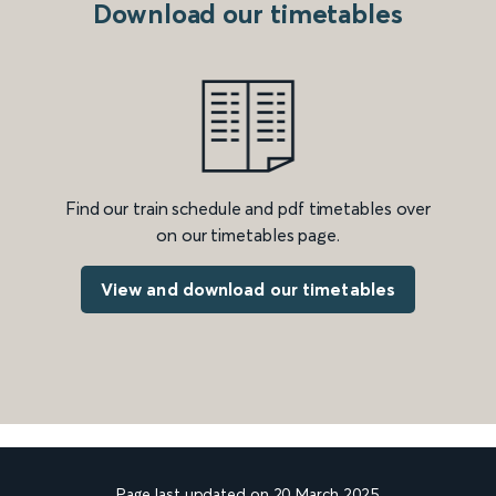
Download our timetables
Find our train schedule and pdf timetables over
on our timetables page.
View and download our timetables
Page last updated on 20 March 2025