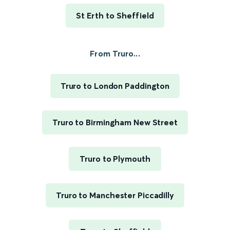
St Erth to Sheffield
From Truro...
Truro to London Paddington
Truro to Birmingham New Street
Truro to Plymouth
Truro to Manchester Piccadilly