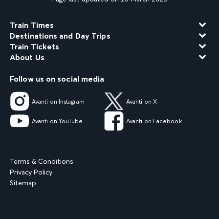
Train Times
Destinations and Day Trips
Train Tickets
About Us
Follow us on social media
Avanti on Instagram
Avanti on X
Avanti on YouTube
Avanti on Facebook
Terms & Conditions
Privacy Policy
Sitemap