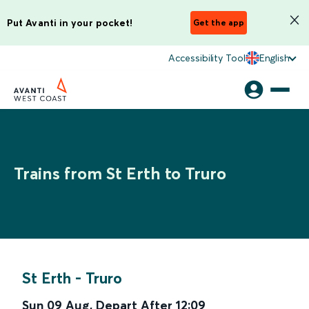
Put Avanti in your pocket!
Get the app
Accessibility Tool
English
Trains from St Erth to Truro
St Erth
-
Truro
Sun 09 Aug
,
Depart After
12:09