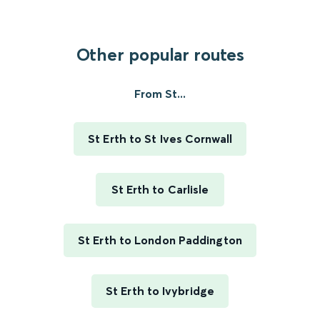
Other popular routes
From St...
St Erth to St Ives Cornwall
St Erth to Carlisle
St Erth to London Paddington
St Erth to Ivybridge