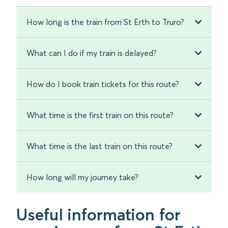
How long is the train from St Erth to Truro?
What can I do if my train is delayed?
How do I book train tickets for this route?
What time is the first train on this route?
What time is the last train on this route?
How long will my journey take?
Useful information for