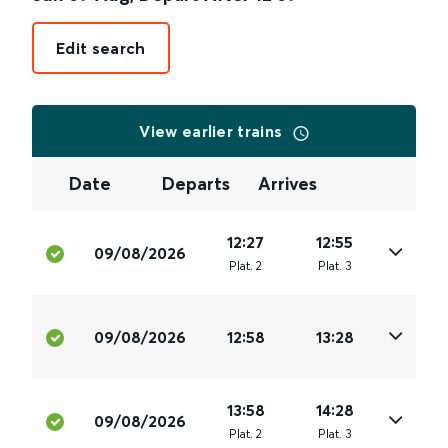
Edit search
View earlier trains
Date
Departs
Arrives
12:27
12:55
09/08/2026
Plat
.
2
Plat
.
3
09/08/2026
12:58
13:28
13:58
14:28
09/08/2026
Plat
.
2
Plat
.
3