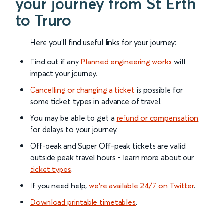
your journey from St Erth
to Truro
Here you'll find useful links for your journey:
Find out if any
Planned engineering works
will
impact your journey.
Cancelling or changing a ticket
is possible for
some ticket types in advance of travel.
You may be able to get a
refund or compensation
for delays to your journey.
Off-peak and Super Off-peak tickets are valid
outside peak travel hours - learn more about our
ticket types
.
If you need help,
we’re available 24/7 on Twitter
.
Download printable timetables
.