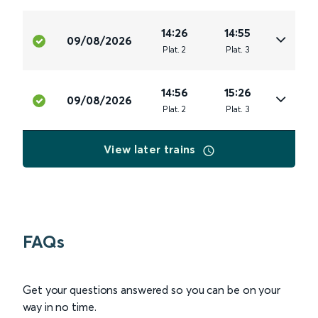
14:26
14:55
09/08/2026
Plat
.
2
Plat
.
3
14:56
15:26
09/08/2026
Plat
.
2
Plat
.
3
View later trains
FAQs
Get your questions answered so you can be on your
way in no time.