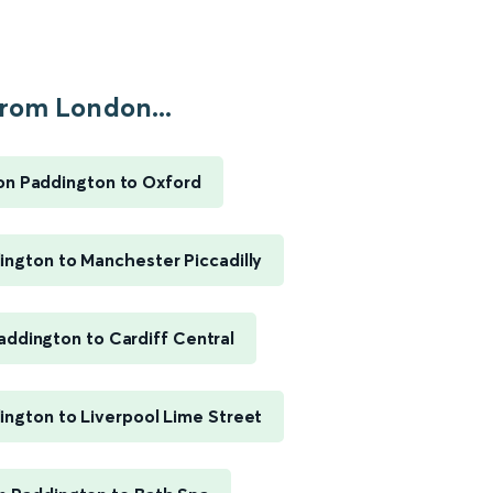
rom London...
n Paddington to Oxford
ngton to Manchester Piccadilly
ddington to Cardiff Central
ngton to Liverpool Lime Street