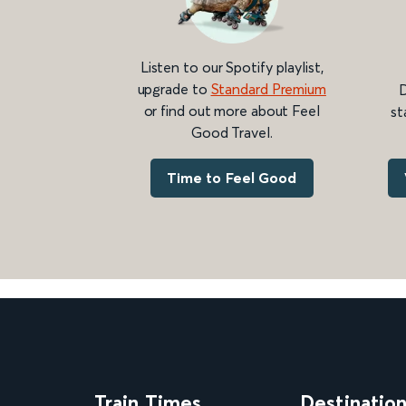
Listen to our Spotify playlist,
upgrade to
Standard Premium
D
or find out more about Feel
st
Good Travel.
Time to Feel Good
Train Times
Destinatio