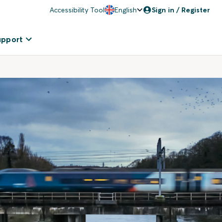
Accessibility Tool
English
Sign in / Register
upport