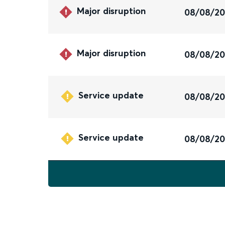
Major disruption
08/08/2
Major disruption
08/08/2
Service update
08/08/2
Service update
08/08/2