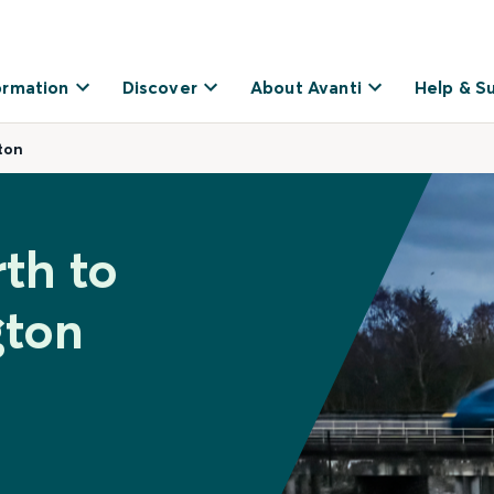
ormation
Discover
About Avanti
Help & S
ton
rth to
gton