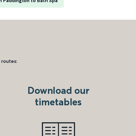
 Paddington to Bath Spa
 routes:
Download our
timetables