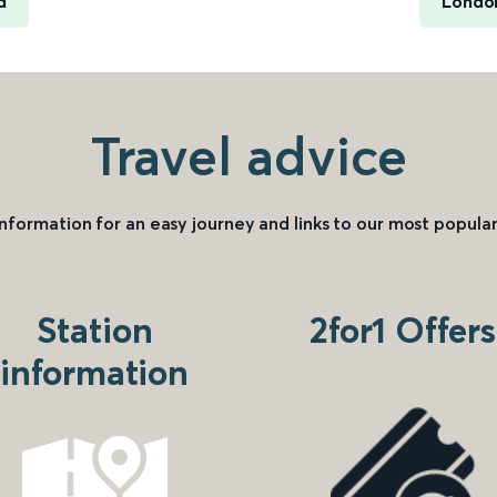
d
London
Travel advice
information for an easy journey and links to our most popular
Station
2for1 Offers
information