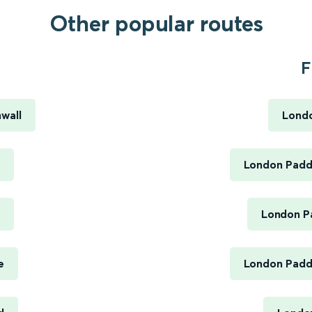
Other popular routes
F
nwall
Londo
London Paddi
London Pa
e
London Paddi