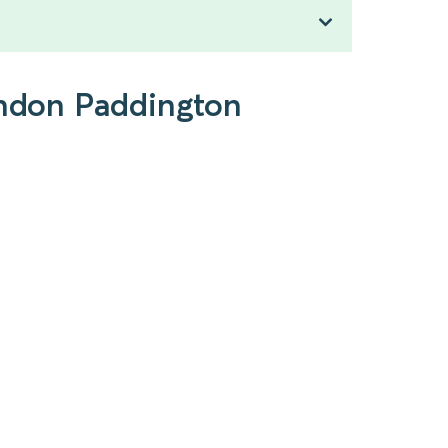
London Paddington