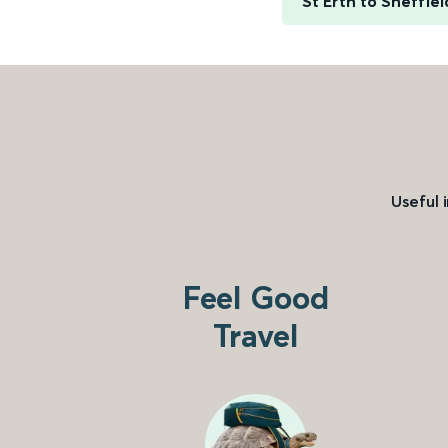
St Erth to Sheffiel
Useful 
Feel Good
Travel