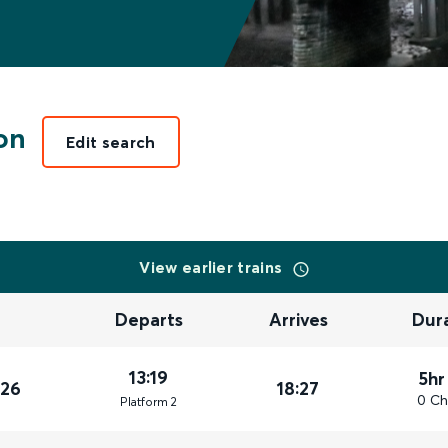
on
Edit search
View earlier trains
Departs
Arrives
Dur
13:19
5hr
026
18:27
0 Ch
Plat
form
2