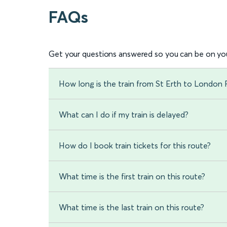
FAQs
Get your questions answered so you can be on you
How long is the train from St Erth to London
What can I do if my train is delayed?
How do I book train tickets for this route?
What time is the first train on this route?
What time is the last train on this route?