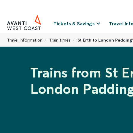
Tickets & Savings
Travel Inf
Travel Information
Train times
St Erth to London Padding
Trains from St E
London Paddin