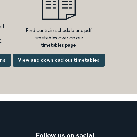
nd
Find our train schedule and pdf
timetables over on our
.
timetables page.
ons
View and download our timetables
Follow us on social