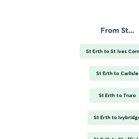
From St...
St Erth to St Ives Cor
St Erth to Carlisle
St Erth to Truro
St Erth to Ivybridg