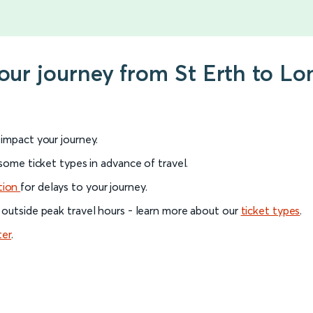
your journey from St Erth to 
l impact your journey.
 some ticket types in advance of travel.
tion
for delays to your journey.
 outside peak travel hours - learn more about our
ticket types
.
ter
.