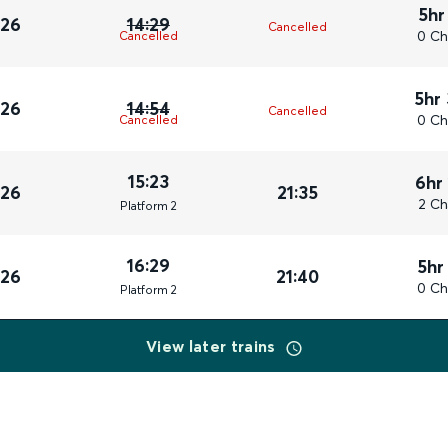
5hr
026
14:29
Cancelled
0 Ch
Cancelled
5hr
026
14:54
Cancelled
0 Ch
Cancelled
15:23
6hr
026
21:35
2 Ch
Plat
form
2
16:29
5hr
026
21:40
0 Ch
Plat
form
2
View later trains