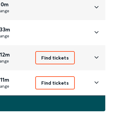
 0m
ange
 33m
ange
 12m
Find tickets
ange
 11m
Find tickets
ange