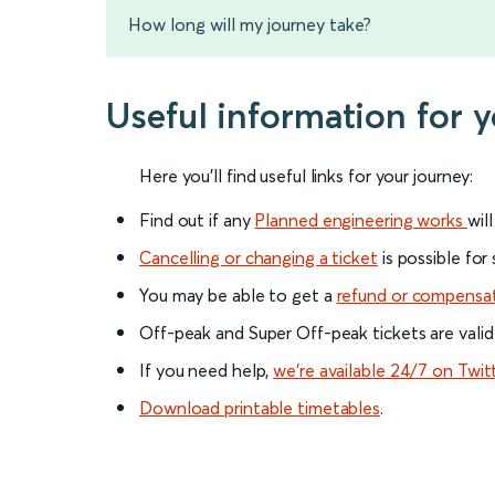
How long will my journey take?
Useful information for 
Here you'll find useful links for your journey:
Find out if any
Planned engineering works
wil
Cancelling or changing a ticket
is possible for
You may be able to get a
refund or compensa
Off-peak and Super Off-peak tickets are valid
If you need help,
we’re available 24/7 on Twit
Download printable timetables
.