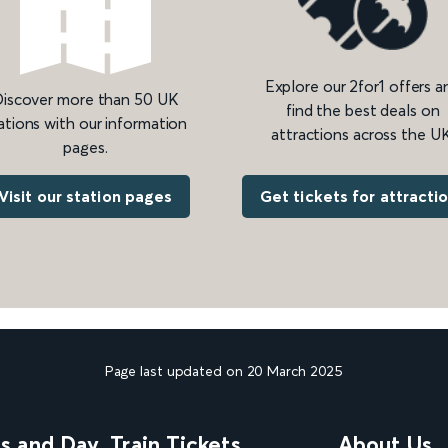
Explore our 2for1 offers a
iscover more than 50 UK
find the best deals on
ations with our information
attractions across the UK
pages.
Get tickets for attracti
Visit our station pages
Page last updated on 20 March 2025
ns and Day
Train Tickets
About Us