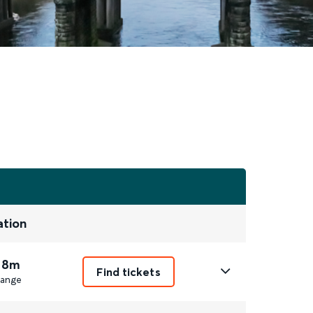
ation
 8m
Find tickets
ange