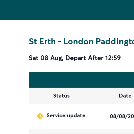
St Erth
-
London Paddingt
Sat 08 Aug
,
Depart After
12:59
Status
Date
Service update
08/08/2