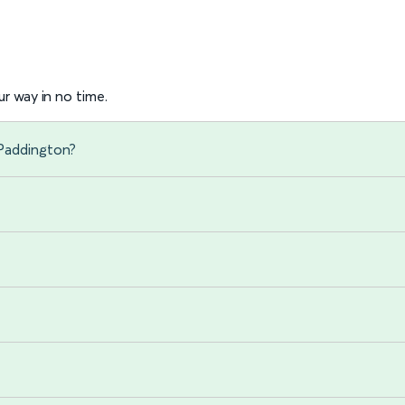
r way in no time.
 Paddington?