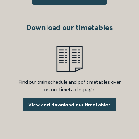
Download our timetables
Find our train schedule and pdf timetables over
on our timetables page.
View and download our timetables