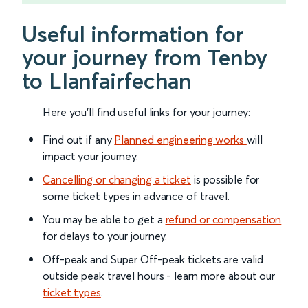
Useful information for
your journey from Tenby
to Llanfairfechan
Here you'll find useful links for your journey:
Find out if any
Planned engineering works
will
impact your journey.
Cancelling or changing a ticket
is possible for
some ticket types in advance of travel.
You may be able to get a
refund or compensation
for delays to your journey.
Off-peak and Super Off-peak tickets are valid
outside peak travel hours - learn more about our
ticket types
.