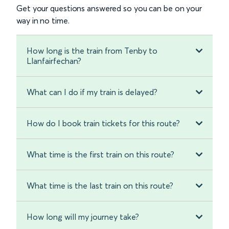
Get your questions answered so you can be on your
way in no time.
How long is the train from Tenby to
Llanfairfechan?
What can I do if my train is delayed?
How do I book train tickets for this route?
What time is the first train on this route?
What time is the last train on this route?
How long will my journey take?