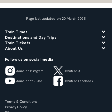
Page last updated on 20 March 2025
Train Times
Destinations and Day Trips
Train Tickets
About Us
Follow us on social media
Avanti on Instagram
Avanti on X
Avanti on YouTube
Avanti on Facebook
Terms & Conditions
Privacy Policy