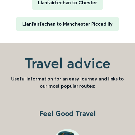
Llanfairfechan to Chester
Llanfairfechan to Manchester Piccadilly
Travel advice
Useful information for an easy journey and links to
our most popular routes:
Feel Good Travel