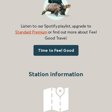
Listen to our Spotify playlist, upgrade to
Standard Premium
or find out more about Feel
Good Travel.
Time to Feel Good
Station information