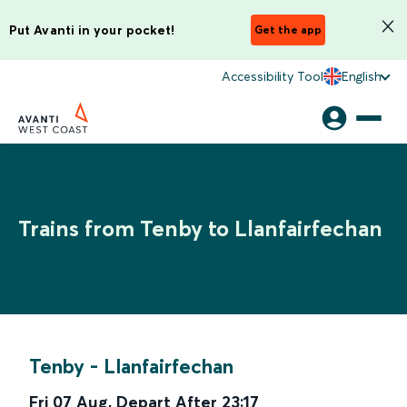
Put Avanti in your pocket!
Get the app
Accessibility Tool
English
Trains from Tenby to Llanfairfechan
Tenby
-
Llanfairfechan
Fri 07 Aug
,
Depart After
23:17