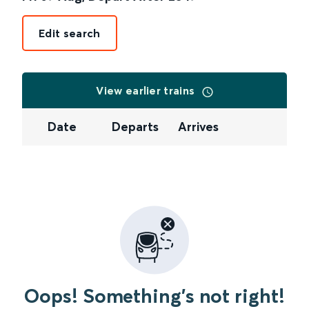
Edit search
View earlier trains
Date
Departs
Arrives
Oops! Something's not right!