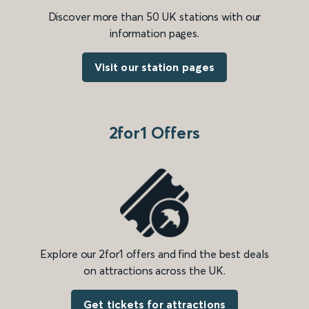
Discover more than 50 UK stations with our
information pages.
Visit our station pages
2for1 Offers
Explore our 2for1 offers and find the best deals
on attractions across the UK.
Get tickets for attractions