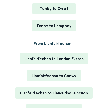
Tenby to Orrell
Tenby to Lamphey
From Llanfairfechan...
Llanfairfechan to London Euston
Llanfairfechan to Conwy
Llanfairfechan to Llandudno Junction