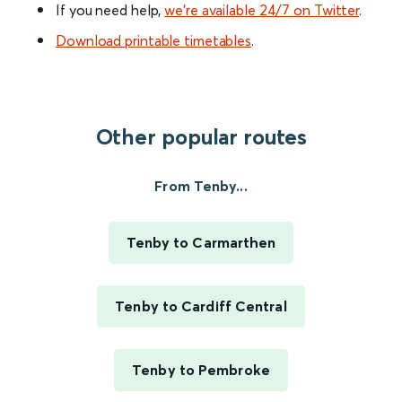
If you need help,
we’re available 24/7 on Twitter
.
Download printable timetables
.
Other popular routes
From Tenby...
Tenby to Carmarthen
Tenby to Cardiff Central
Tenby to Pembroke