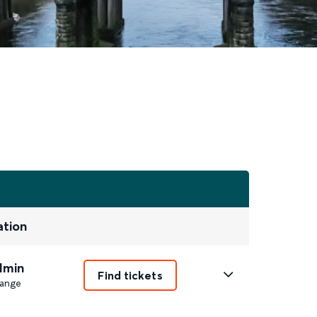
ation
1min
Find tickets
ange