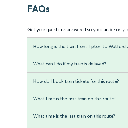
FAQs
Get your questions answered so you can be on you
How long is the train from Tipton to Watford 
What can I do if my train is delayed?
How do I book train tickets for this route?
What time is the first train on this route?
What time is the last train on this route?