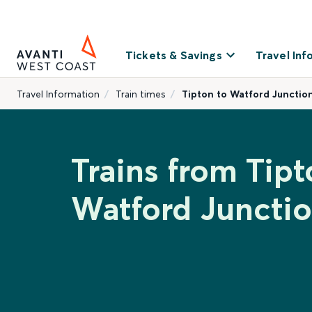
Tickets & Savings
Travel Inf
Travel Information
Train times
Tipton to Watford Junctio
Trains from Tipt
Watford Juncti