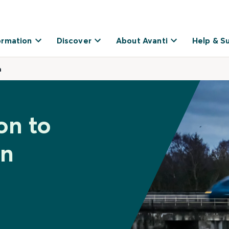
ormation
Discover
About Avanti
Help & S
n
on to
on