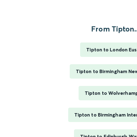
From Tipton..
Tipton to London Eu
Tipton to Birmingham Ne
Tipton to Wolverham
Tipton to Birmingham Inte
Tipton to Edinburgh Wa