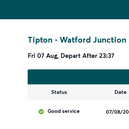
Tipton
-
Watford Junction
Fri 07 Aug
,
Depart After
23:37
Status
Date
Good service
07/08/2