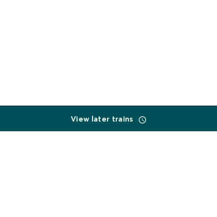
View later trains