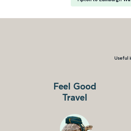
Useful 
Feel Good
Travel