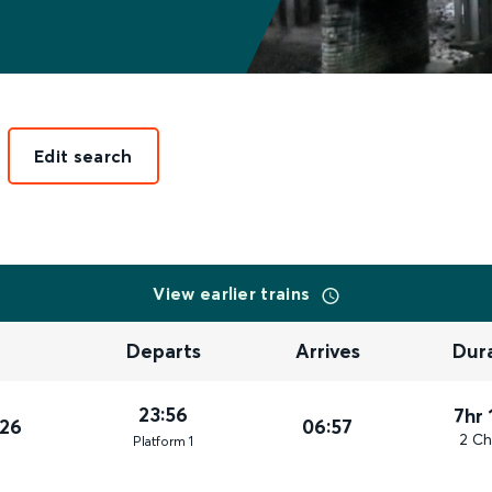
Edit search
View earlier trains
Departs
Arrives
Dur
23:56
7hr 
026
06:57
2 Ch
Plat
form
1