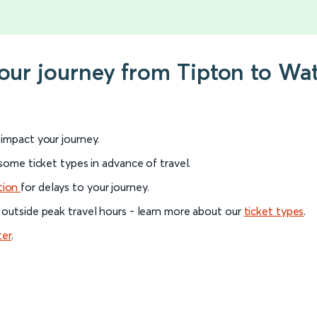
your journey from Tipton to Wa
l impact your journey.
 some ticket types in advance of travel.
tion
for delays to your journey.
 outside peak travel hours - learn more about our
ticket types
.
ter
.