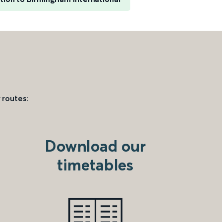
 routes:
Download our
timetables