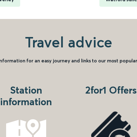
Travel advice
information for an easy journey and links to our most popular
Station
2for1 Offers
information