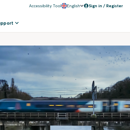
Accessibility Tool
English
Sign in / Register
upport