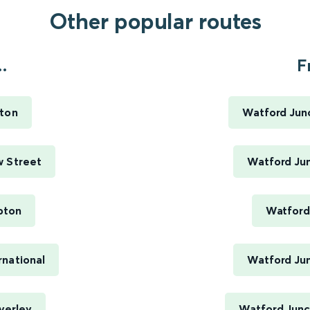
Other popular routes
.
F
ston
Watford Jun
w Street
Watford Jun
pton
Watford
rnational
Watford Jun
verley
Watford Junct