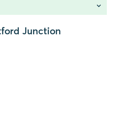
tford Junction