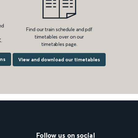
nd
Find our train schedule and pdf
timetables over on our
.
timetables page.
ons
View and download our timetables
Follow us on social