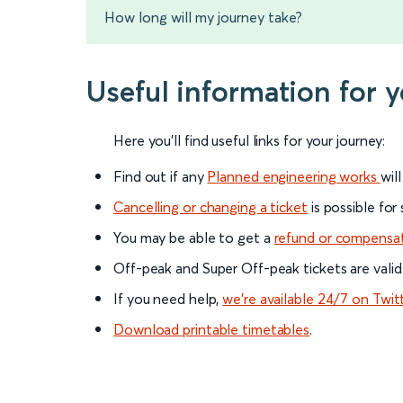
How long will my journey take?
Useful information for 
Here you'll find useful links for your journey:
Find out if any
Planned engineering works
wil
Cancelling or changing a ticket
is possible for
You may be able to get a
refund or compensa
Off-peak and Super Off-peak tickets are valid
If you need help,
we’re available 24/7 on Twit
Download printable timetables
.