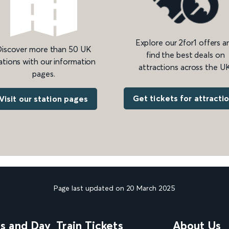
Explore our 2for1 offers a
iscover more than 50 UK
find the best deals on
ations with our information
attractions across the UK
pages.
Get tickets for attracti
Visit our station pages
Page last updated on 20 March 2025
ns and Day
Train Tickets
About Us