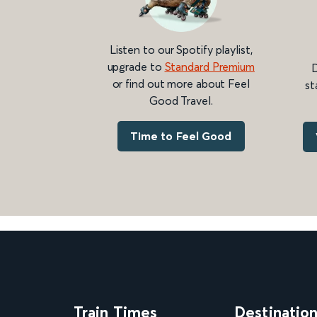
Listen to our Spotify playlist,
upgrade to
Standard Premium
D
or find out more about Feel
st
Good Travel.
Time to Feel Good
Train Times
Destinatio