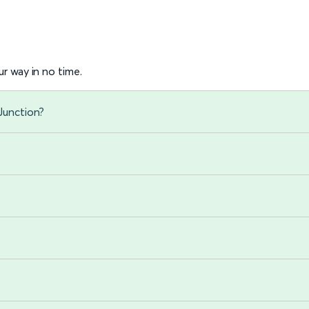
r way in no time.
Junction?