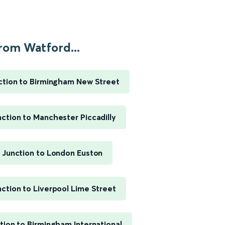
rom Watford...
ction to Birmingham New Street
ction to Manchester Piccadilly
 Junction to London Euston
ction to Liverpool Lime Street
ion to Birmingham International