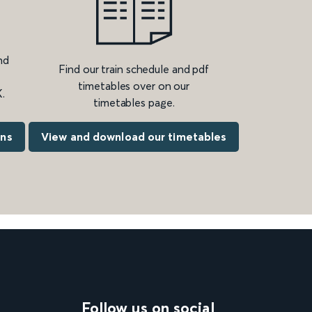
nd
Find our train schedule and pdf
timetables over on our
.
timetables page.
ons
View and download our timetables
Follow us on social