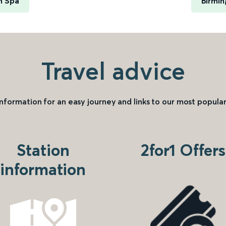
n Spa
Birmin
Travel advice
information for an easy journey and links to our most popular
Station
2for1 Offers
information