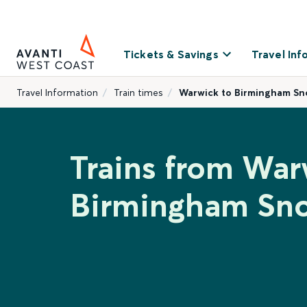
Tickets & Savings
Travel Inf
Travel Information
Train times
Warwick to Birmingham Sno
Trains from War
Birmingham Sno