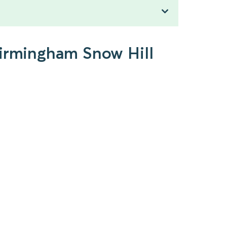
Birmingham Snow Hill