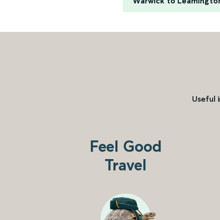
Warwick to Leamingto
Useful 
Feel Good
Travel