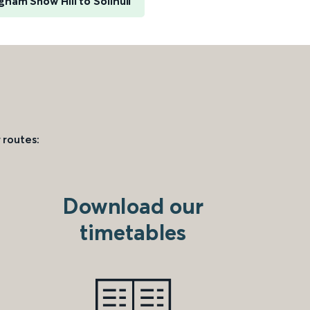
gham Snow Hill to Solihull
 routes:
Download our
timetables