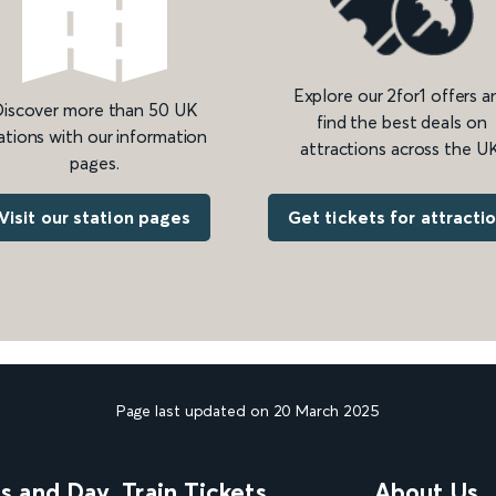
Explore our 2for1 offers a
iscover more than 50 UK
find the best deals on
ations with our information
attractions across the UK
pages.
Get tickets for attracti
Visit our station pages
Page last updated on 20 March 2025
ns and Day
Train Tickets
About Us