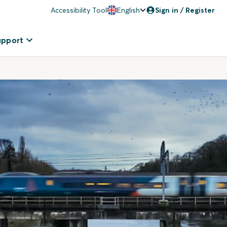
Accessibility Tool
English
Sign in / Register
upport