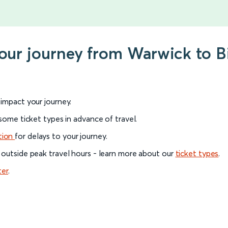
 your journey from Warwick to 
l impact your journey.
 some ticket types in advance of travel.
tion
for delays to your journey.
 outside peak travel hours - learn more about our
ticket types
.
ter
.