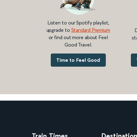
Listen to our Spotify playlist,
upgrade to
Standard Premium
D
or find out more about Feel
st
Good Travel.
Time to Feel Good
Train Times
Destinatio