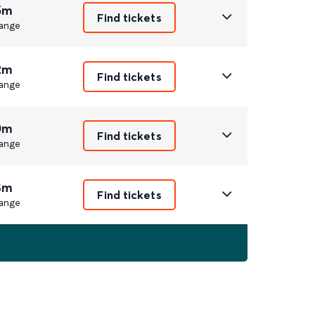
5m
Find tickets
ange
2m
Find tickets
ange
0m
Find tickets
ange
8m
Find tickets
ange