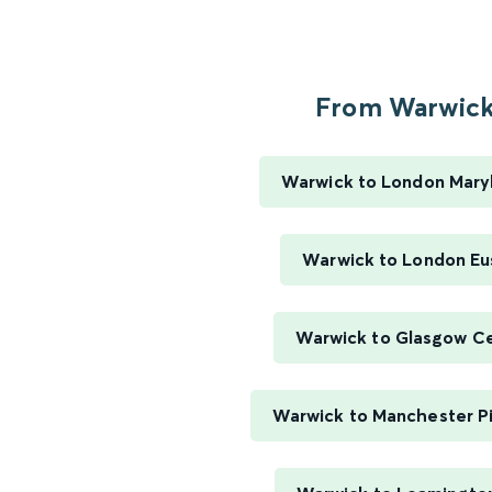
From Warwick.
Warwick to London Mary
Warwick to London Eu
Warwick to Glasgow Ce
Warwick to Manchester Pi