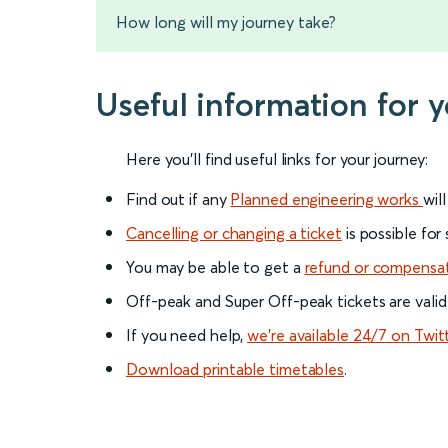
How long will my journey take?
Useful information for
Here you'll find useful links for your journey:
Find out if any
Planned engineering works
wil
Cancelling or changing a ticket
is possible for
You may be able to get a
refund or compensa
Off-peak and Super Off-peak tickets are valid
If you need help,
we’re available 24/7 on Twit
Download printable timetables
.