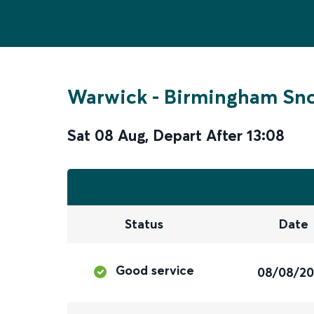
Warwick
-
Birmingham Sno
Sat 08 Aug
,
Depart After
13:08
Status
Date
Good service
08/08/2