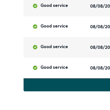
Good service
08/08/2
Good service
08/08/2
Good service
08/08/2
Good service
08/08/2