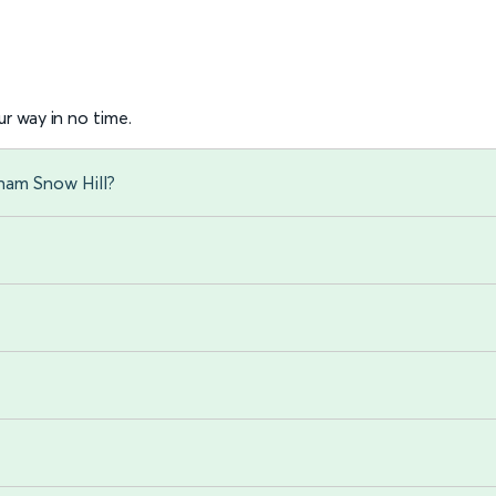
r way in no time.
gham Snow Hill?