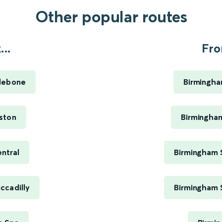
Other popular routes
..
Fro
lebone
Birmingha
ston
Birmingham
ntral
Birmingham 
ccadilly
Birmingham 