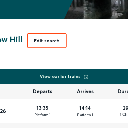
w Hill
Edit search
View earlier trains
Departs
Arrives
Dur
13:35
14:14
3
026
1 Ch
Plat
form
1
Plat
form
1