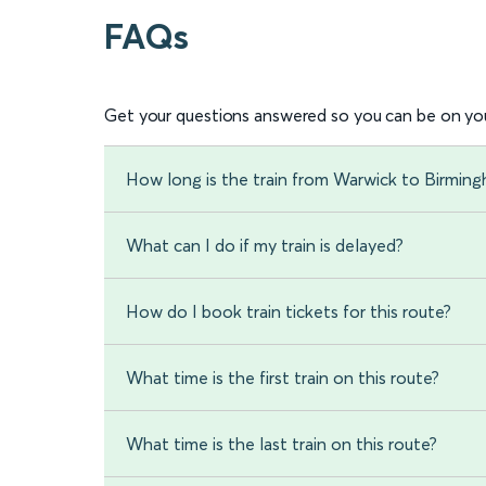
FAQs
Get your questions answered so you can be on you
How long is the train from Warwick to Birmin
What can I do if my train is delayed?
How do I book train tickets for this route?
What time is the first train on this route?
What time is the last train on this route?