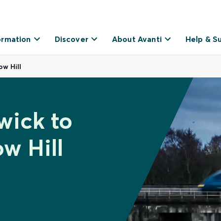
ormation
Discover
About Avanti
Help & S
w Hill
wick to
w Hill