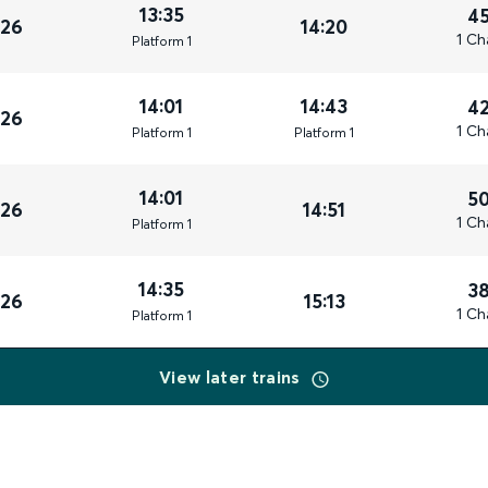
13:35
4
026
14:20
1 Ch
Plat
form
1
14:01
14:43
4
026
1 Ch
Plat
form
1
Plat
form
1
14:01
5
026
14:51
1 Ch
Plat
form
1
14:35
3
026
15:13
1 Ch
Plat
form
1
View later trains