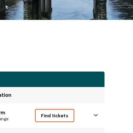
ation
9m
Find tickets
ange