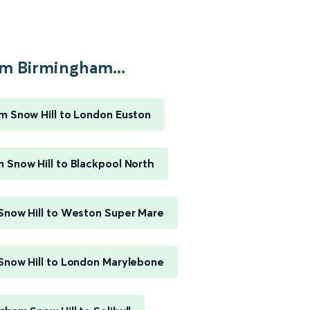
m Birmingham...
m Snow Hill to London Euston
 Snow Hill to Blackpool North
Snow Hill to Weston Super Mare
Snow Hill to London Marylebone