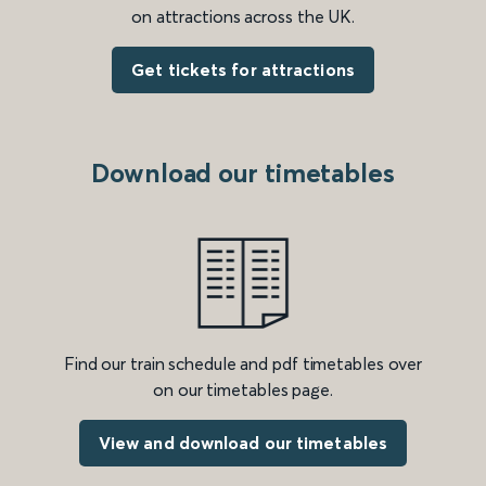
on attractions across the UK.
Get tickets for attractions
Download our timetables
Find our train schedule and pdf timetables over
on our timetables page.
View and download our timetables