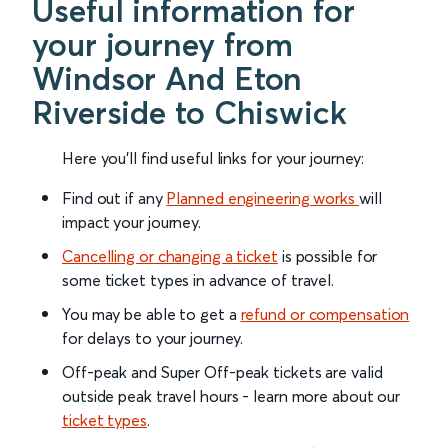
Useful information for
your journey from
Windsor And Eton
Riverside to Chiswick
Here you'll find useful links for your journey:
Find out if any
Planned engineering works
will
impact your journey.
Cancelling or changing a ticket
is possible for
some ticket types in advance of travel.
You may be able to get a
refund or compensation
for delays to your journey.
Off-peak and Super Off-peak tickets are valid
outside peak travel hours - learn more about our
ticket types
.