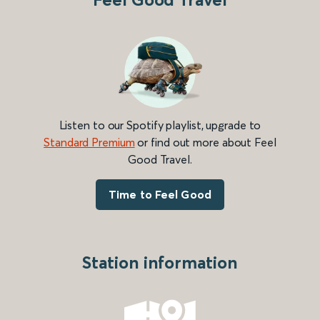
Listen to our Spotify playlist, upgrade to
Standard Premium
or find out more about Feel
Good Travel.
Time to Feel Good
Station information