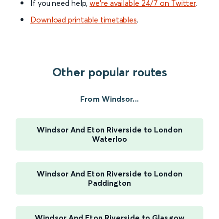
If you need help,
we’re available 24/7 on Twitter
.
Download printable timetables
.
Other popular routes
From Windsor...
Windsor And Eton Riverside to London
Waterloo
Windsor And Eton Riverside to London
Paddington
Windsor And Eton Riverside to Glasgow