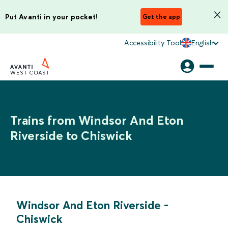
Put Avanti in your pocket!
Get the app
Accessibility Tool
English
Trains from Windsor And Eton
Riverside to Chiswick
Windsor And Eton Riverside
-
Chiswick