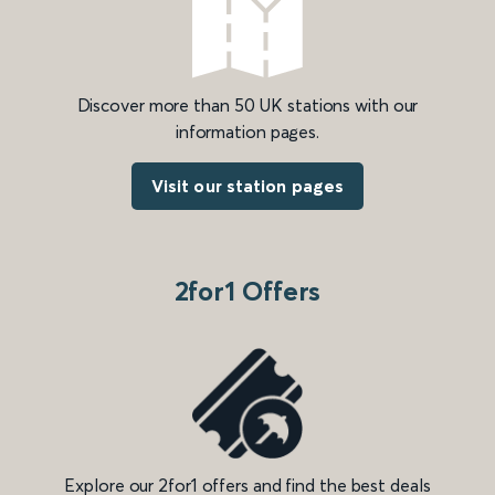
Discover more than 50 UK stations with our
information pages.
Visit our station pages
2for1 Offers
Explore our 2for1 offers and find the best deals