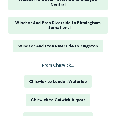
Central
Windsor And Eton Riverside to Birmingham
International
Windsor And Eton Riverside to Kingston
From Chiswick...
Chiswick to London Waterloo
Chiswick to Gatwick Airport