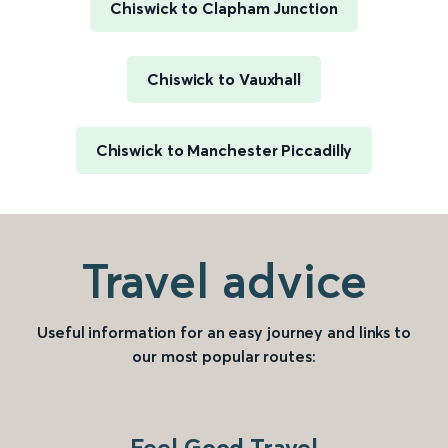
Chiswick to Clapham Junction
Chiswick to Vauxhall
Chiswick to Manchester Piccadilly
Travel advice
Useful information for an easy journey and links to
our most popular routes:
Feel Good Travel