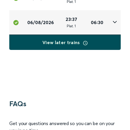
Plat
.
1
23:37
06/08/2026
06:30
Plat
.
1
View later trains
FAQs
Get your questions answered so you can be on your