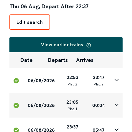
Thu 06 Aug
,
Depart After
22:37
Edit search
View earlier trains
Date
Departs
Arrives
22:53
23:47
06/08/2026
Plat
.
2
Plat
.
2
23:05
06/08/2026
00:04
Plat
.
1
23:37
06/08/2026
05:47