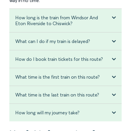
way in no time.
How long is the train from Windsor And
Eton Riverside to Chiswick?
What can I do if my train is delayed?
How do I book train tickets for this route?
What time is the first train on this route?
What time is the last train on this route?
How long will my journey take?