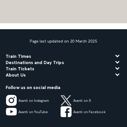
Page last updated on 20 March 2025
Train Times
Destinations and Day Trips
Train Tickets
About Us
Follow us on social media
Avanti on Instagram
Avanti on X
Avanti on YouTube
Avanti on Facebook