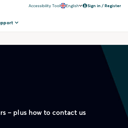
Accessibility Tool
English
Sign in / Register
upport
rs – plus how to contact us