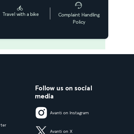
Travel with a bike
Complaint Handling
Policy
Follow us on social
media
Avanti on Instagram
rter
Avanti on X