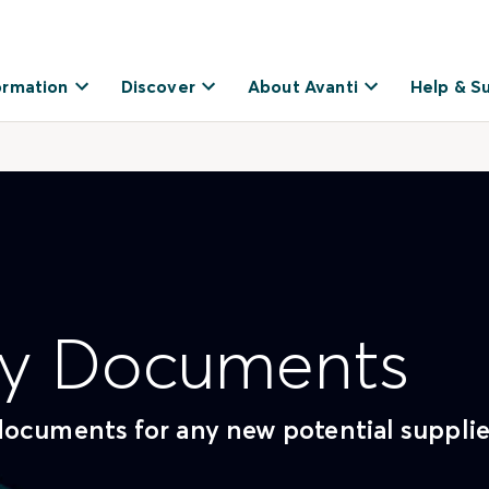
ormation
Discover
About Avanti
Help & S
Key Documents
documents for any new potential supplie