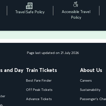
Accessible Travel
Travel Safe Policy
r
Policy
Page last updated on 21 July 2026
ns and Day
Train Tickets
About Us
Best Fare Finder
Careers
Off Peak Tickets
Sustainability
ster
Advance Tickets
Passenger's Cha
gh