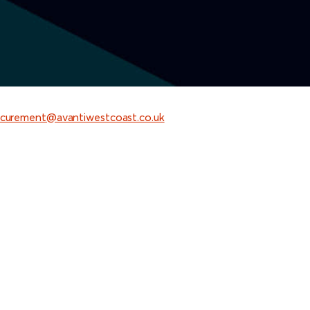
curement@avantiwestcoast.co.uk