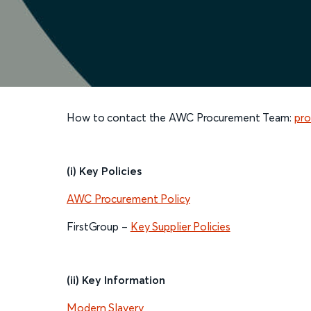
How to contact the AWC Procurement Team:
pro
(i) Key Policies
AWC Procurement Policy
FirstGroup –
Key Supplier Policies
(ii) Key Information
Modern Slavery