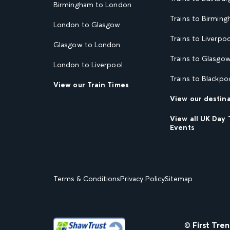
Birmingham to London
Trains to Birmin
London to Glasgow
Trains to Liverpoo
Glasgow to London
Trains to Glasgo
London to Liverpool
Trains to Blackpo
View our Train Times
View our destin
View all UK Day 
Events
Terms & Conditions
Privacy Policy
Sitemap
© First Tre