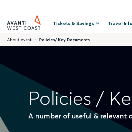
Tickets & Savings
Travel Inf
About Avanti
Policies/ Key Documents
Policies / 
A number of useful & relevant 