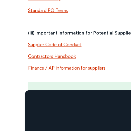
Standard PO Terms
(iii) Important Information for Potential Supplie
Supplier Code of Conduct
Contractors Handbook
Finance / AP information for suppliers