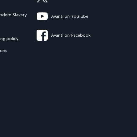
dern Slavery
Avanti on YouTube
Avanti on Facebook
ng policy
ions