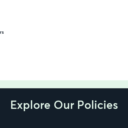
rs
Explore Our Policies