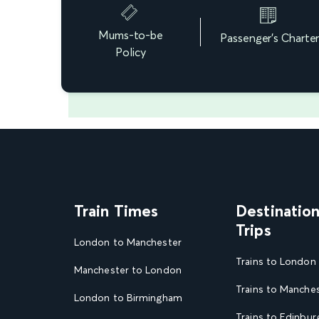
Mums-to-be
Passenger's Charte
Policy
Train Times
Destinatio
Trips
London to Manchester
Trains to London
Manchester to London
Trains to Manche
London to Birmingham
Trains to Edinbur