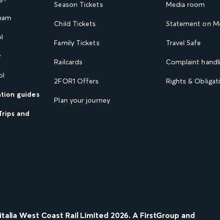
Season Tickets
Media room
gham
Child Tickets
Statement on Mo
l
Family Tickets
Travel Safe
w
Railcards
Complaint handli
ol
2FOR1 Offers
Rights & Obligat
ation guides
Plan your journey
Trips and
nitalia West Coast Rail Limited
2026
. A FirstGroup and