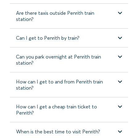
Are there taxis outside Penrith train
station?
Can I get to Penrith by train?
Can you park overnight at Penrith train
station?
How can I get to and from Penrith train
station?
How can I get a cheap train ticket to
Penrith?
When is the best time to visit Penrith?