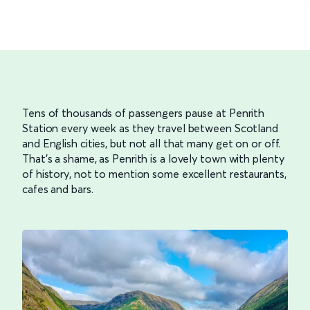
Tens of thousands of passengers pause at Penrith
Station every week as they travel between Scotland
and English cities, but not all that many get on or off.
That’s a shame, as Penrith is a lovely town with plenty
of history, not to mention some excellent restaurants,
cafes and bars.