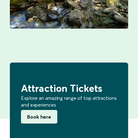
Attraction Tickets
Explore an amazing range of top attractions
and experiences
Book here