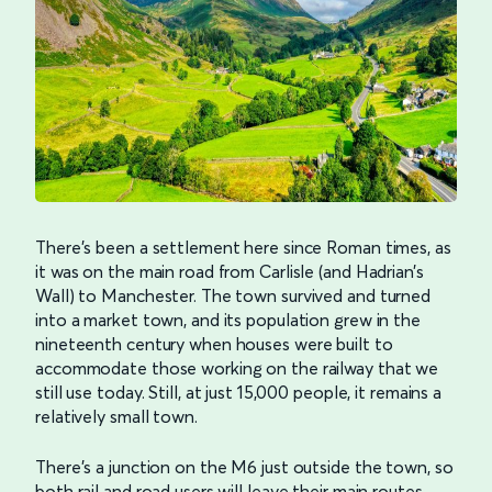
There’s been a settlement here since Roman times, as
it was on the main road from Carlisle (and Hadrian’s
Wall) to Manchester. The town survived and turned
into a market town, and its population grew in the
nineteenth century when houses were built to
accommodate those working on the railway that we
still use today. Still, at just 15,000 people, it remains a
relatively small town.
There’s a junction on the M6 just outside the town, so
both rail and road users will leave their main routes