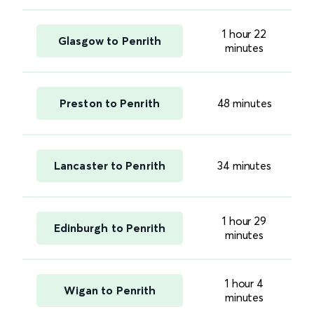
1 hour 22
Glasgow to Penrith
minutes
Preston to Penrith
48 minutes
Lancaster to Penrith
34 minutes
1 hour 29
Edinburgh to Penrith
minutes
1 hour 4
Wigan to Penrith
minutes