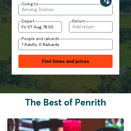
Going to
Depart
Return
People and railcards
Find times and prices
The Best of Penrith