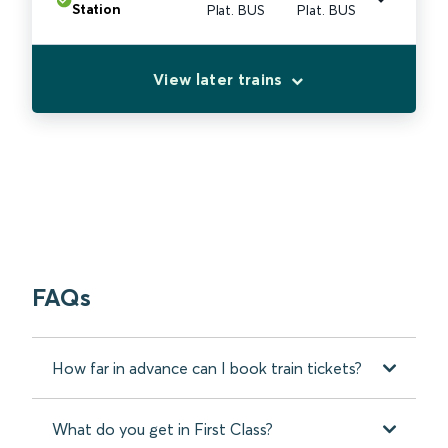
Station
Plat. BUS
Plat. BUS
View later trains
FAQs
How far in advance can I book train tickets?
What do you get in First Class?