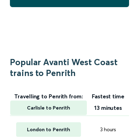
Popular Avanti West Coast
trains to Penrith
Travelling to Penrith from:
Fastest time
13 minutes
Carlisle to Penrith
London to Penrith
3 hours