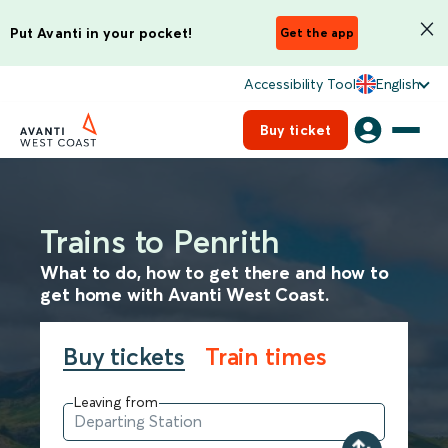
Put Avanti in your pocket!
Get the app
Accessibility Tool
English
Buy ticket
Trains to Penrith
What to do, how to get there and how to
get home with Avanti West Coast.
Buy tickets
Train times
Leaving from