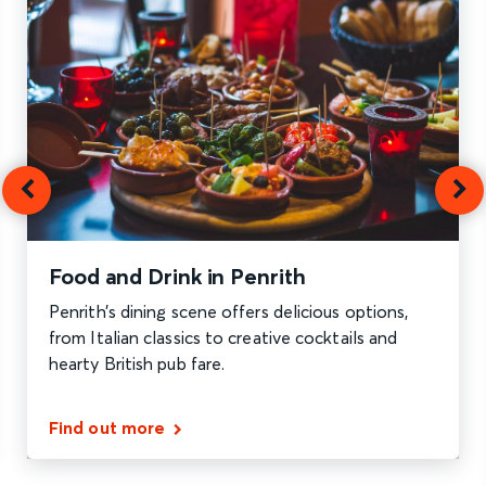
Food and Drink in Penrith
Penrith’s dining scene offers delicious options,
from Italian classics to creative cocktails and
hearty British pub fare.
Find out more