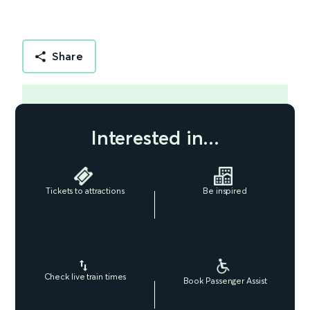
Share
Interested in...
Tickets to attractions
Be inspired
Check live train times
Book Passenger Assist