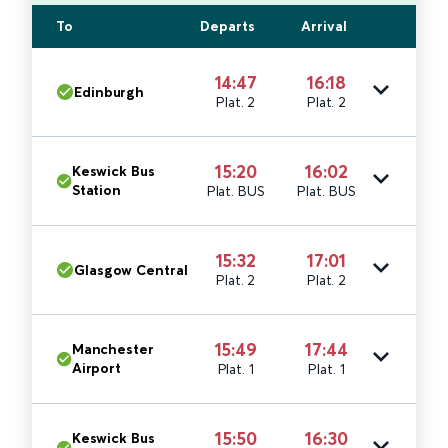
To
Departs
Arrival
14:47
16:18
Edinburgh
Plat. 2
Plat. 2
15:20
16:02
Keswick Bus
Station
Plat. BUS
Plat. BUS
15:32
17:01
Glasgow Central
Plat. 2
Plat. 2
15:49
17:44
Manchester
Airport
Plat. 1
Plat. 1
15:50
16:30
Keswick Bus