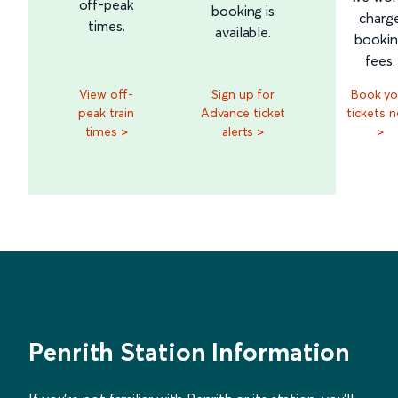
off-peak
booking is
charg
times.
available.
booki
fees.
View off-
Sign up for
Book yo
peak train
Advance ticket
tickets 
times >
alerts >
>
Penrith Station Information