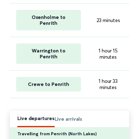
Oxenholme to
23 minutes
Penrith
Warrington to
1 hour 15
Penrith
minutes
1 hour 33
Crewe to Penrith
minutes
Live departures
Live arrivals
Travelling from Penrith (North Lakes)