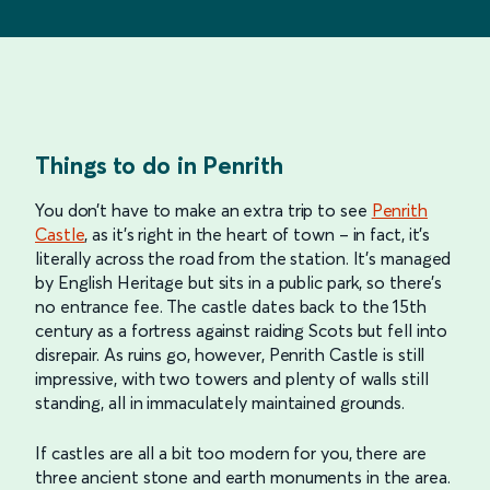
Things to do in Penrith
You don’t have to make an extra trip to see
Penrith
Castle
, as it’s right in the heart of town – in fact, it’s
literally across the road from the station. It’s managed
by English Heritage but sits in a public park, so there’s
no entrance fee. The castle dates back to the 15th
century as a fortress against raiding Scots but fell into
disrepair. As ruins go, however, Penrith Castle is still
impressive, with two towers and plenty of walls still
standing, all in immaculately maintained grounds.
If castles are all a bit too modern for you, there are
three ancient stone and earth monuments in the area.