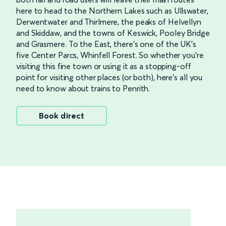
here to head to the Northern Lakes such as Ullswater,
Derwentwater and Thirlmere, the peaks of Helvellyn
and Skiddaw, and the towns of Keswick, Pooley Bridge
and Grasmere. To the East, there’s one of the UK’s
five Center Parcs, Whinfell Forest. So whether you’re
visiting this fine town or using it as a stopping-off
point for visiting other places (or both), here’s all you
need to know about trains to Penrith.
Book direct