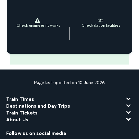
Check engineering works
Check station facilities
Page last updated on 10 June 2026
Train Times
Destinations and Day Trips
Train Tickets
About Us
Follow us on social media