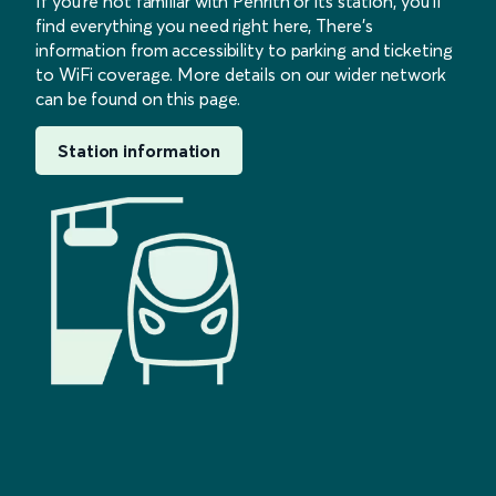
If you’re not familiar with Penrith or its station, you’ll
find everything you need right here, There’s
information from accessibility to parking and ticketing
to WiFi coverage. More details on our wider network
can be found on this page.
Station information