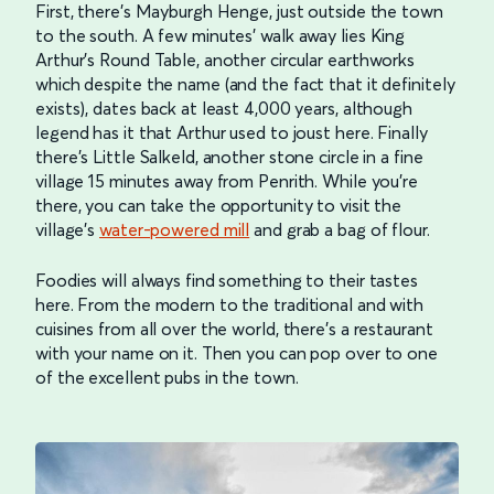
First, there’s Mayburgh Henge, just outside the town
to the south. A few minutes’ walk away lies King
Arthur’s Round Table, another circular earthworks
which despite the name (and the fact that it definitely
exists), dates back at least 4,000 years, although
legend has it that Arthur used to joust here. Finally
there’s Little Salkeld, another stone circle in a fine
village 15 minutes away from Penrith. While you’re
there, you can take the opportunity to visit the
village’s
water-powered mill
and grab a bag of flour.
Foodies will always find something to their tastes
here. From the modern to the traditional and with
cuisines from all over the world, there’s a restaurant
with your name on it. Then you can pop over to one
of the excellent pubs in the town.