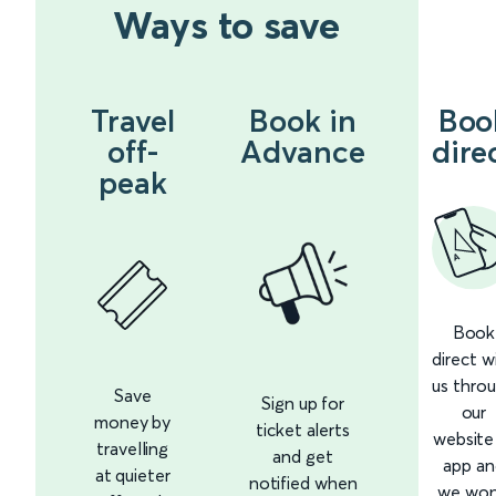
Ways to save
Travel
Book in
Boo
off-
Advance
dire
peak
Book
direct w
us thro
Save
Sign up for
our
money by
ticket alerts
website
travelling
and get
app an
at quieter
notified when
we won