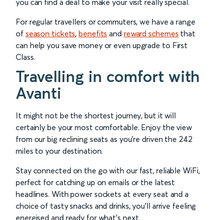
you can find a deal to make your visit really special.
For regular travellers or commuters, we have a range
of
season tickets
,
benefits
and
reward schemes
that
can help you save money or even upgrade to First
Class.
Travelling in comfort with
Avanti
It might not be the shortest journey, but it will
certainly be your most comfortable. Enjoy the view
from our big reclining seats as you’re driven the 242
miles to your destination.
Stay connected on the go with our fast, reliable WiFi,
perfect for catching up on emails or the latest
headlines. With power sockets at every seat and a
choice of tasty snacks and drinks, you’ll arrive feeling
energised and ready for what’s next.