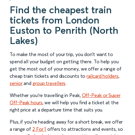
Find the cheapest train
tickets from London
Euston to Penrith (North
Lakes)
To make the most of your trip, you don’t want to
spend all your budget on getting there. To help you
get the most out of your money, we offer a range of
cheap train tickets and discounts to
railcard holders
,
senior
and
group travellers
.
Whether you’re travelling in Peak,
Off-Peak or Super
Off-Peak hours
, we will help you find a ticket at the
right price at a departure time that suits you.
Plus, if you’re heading away for a short break, we offer
a range of
2 For 1
offers to attractions and events, so