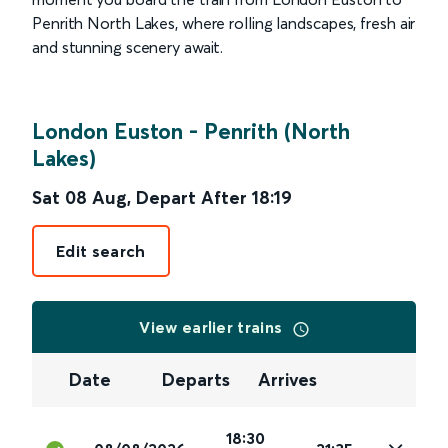
Penrith North Lakes, where rolling landscapes, fresh air
and stunning scenery await.
London Euston
-
Penrith (North
Lakes)
Sat 08 Aug
,
Depart After
18:19
Edit search
View earlier trains
Date
Departs
Arrives
18:30