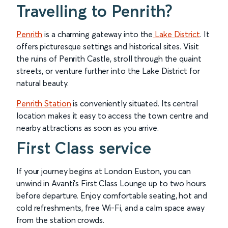
Travelling to Penrith?
Penrith
is a charming gateway into the
Lake District
. It
offers picturesque settings and historical sites. Visit
the ruins of Penrith Castle, stroll through the quaint
streets, or venture further into the Lake District for
natural beauty.
Penrith Station
is conveniently situated. Its central
location makes it easy to access the town centre and
nearby attractions as soon as you arrive.
First Class service
If your journey begins at London Euston, you can
unwind in Avanti’s First Class Lounge up to two hours
before departure. Enjoy comfortable seating, hot and
cold refreshments, free Wi-Fi, and a calm space away
from the station crowds.