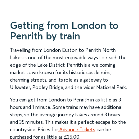
Getting from London to
Penrith by train
Travelling from London Euston to Penrith North
Lakes is one of the most enjoyable ways to reach the
edge of the Lake District. Penrith is a welcoming
market town known for its historic castle ruins,
charming streets, and its role as a gateway to
Ullswater, Pooley Bridge, and the wider National Park.
You can get from London to Penrith in as little as 3
hours and 1 minute. Some trains may have additional
stops, so the average journey takes around 3 hours
and 35 minutes. This makes it a perfect escape to the
countryside. Prices for
Advance Tickets
can be
purchased for as little as £36.00.