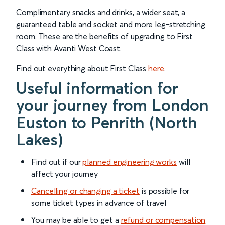
Complimentary snacks and drinks, a wider seat, a
guaranteed table and socket and more leg-stretching
room. These are the benefits of upgrading to First
Class with Avanti West Coast.
Find out everything about First Class
here
.
Useful information for
your journey from London
Euston to Penrith (North
Lakes)
Find out if our
planned engineering works
will
affect your journey
Cancelling or changing a ticket
is possible for
some ticket types in advance of travel
You may be able to get a
refund or compensation