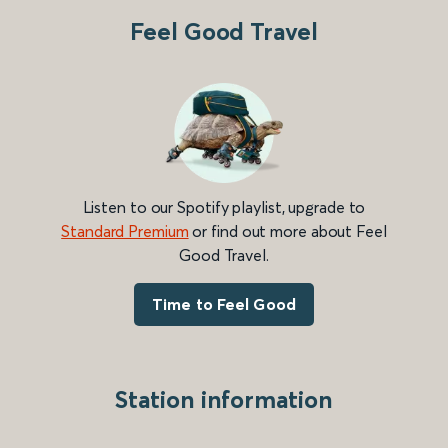
Feel Good Travel
Listen to our Spotify playlist, upgrade to
Standard Premium
or find out more about Feel
Good Travel.
Time to Feel Good
Station information