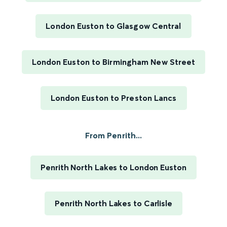
London Euston to Glasgow Central
London Euston to Birmingham New Street
London Euston to Preston Lancs
From Penrith...
Penrith North Lakes to London Euston
Penrith North Lakes to Carlisle