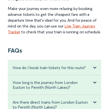
Make your journey even more relaxing by booking
advance tickets to get the cheapest fare with a
departure time that’s ideal for you. And for peace of
mind on the day, you can use our
Live Train Journey
Tracker
to check that your train is running on schedule.
FAQs
How do I book train tickets for this route?
How long is the journey from London
Euston to Penrith (North Lakes)?
Are there direct trains from London Euston
to Penrith (North Lakes)?