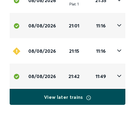
08/08/2026
21:35
Plat
.
1
08/08/2026
21:01
11:16
08/08/2026
21:15
11:16
08/08/2026
21:42
11:49
View later trains