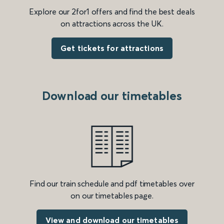
Explore our 2for1 offers and find the best deals
on attractions across the UK.
Get tickets for attractions
Download our timetables
Find our train schedule and pdf timetables over
on our timetables page.
View and download our timetables