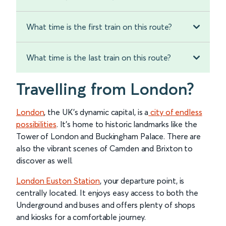
What time is the first train on this route?
What time is the last train on this route?
Travelling from London?
London
, the UK's dynamic capital, is a
city of endless
possibilities
. It’s home to historic landmarks like the
Tower of London and Buckingham Palace. There are
also the vibrant scenes of Camden and Brixton to
discover as well.
London Euston Station
, your departure point, is
centrally located. It enjoys easy access to both the
Underground and buses and offers plenty of shops
and kiosks for a comfortable journey.