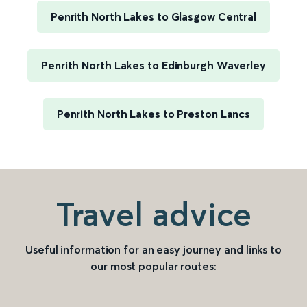
Penrith North Lakes to Glasgow Central
Penrith North Lakes to Edinburgh Waverley
Penrith North Lakes to Preston Lancs
Travel advice
Useful information for an easy journey and links to
our most popular routes: