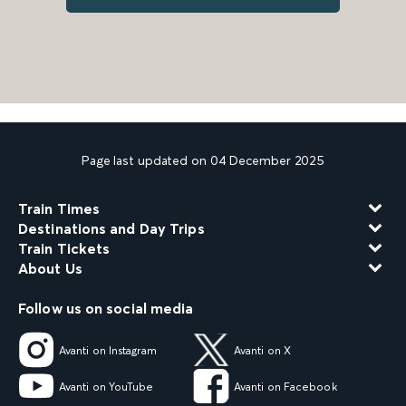
Page last updated on 04 December 2025
Train Times
Destinations and Day Trips
Train Tickets
About Us
Follow us on social media
Avanti on Instagram
Avanti on X
Avanti on YouTube
Avanti on Facebook