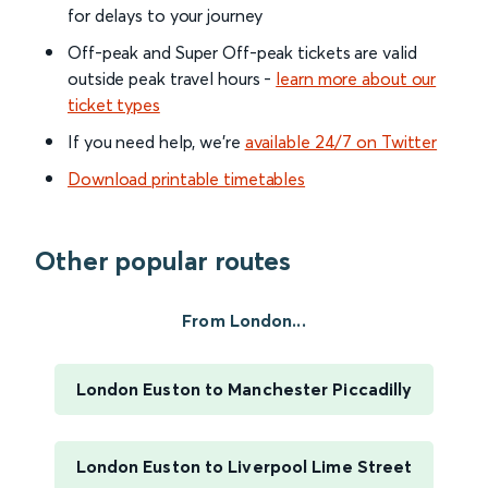
for delays to your journey
Off-peak and Super Off-peak tickets are valid
outside peak travel hours -
learn more about our
ticket types
If you need help, we’re
available 24/7 on Twitter
Download printable timetables
Other popular routes
From London...
London Euston to Manchester Piccadilly
London Euston to Liverpool Lime Street