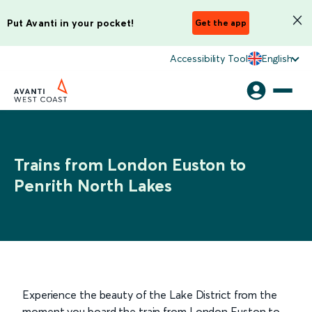
Put Avanti in your pocket!
Get the app
Accessibility Tool
English
Trains from London Euston to
Penrith North Lakes
Experience the beauty of the Lake District from the
moment you board the train from London Euston to