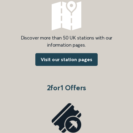
Discover more than 50 UK stations with our
information pages.
Visit our station pages
2for1 Offers