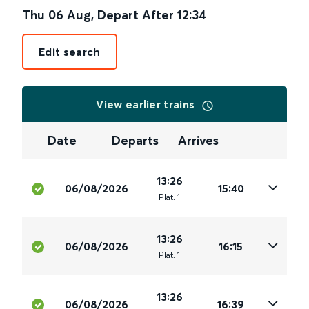
Thu 06 Aug
,
Depart After
12:34
Edit search
View earlier trains
Date
Departs
Arrives
13:26
06/08/2026
15:40
Plat
.
1
13:26
06/08/2026
16:15
Plat
.
1
13:26
06/08/2026
16:39