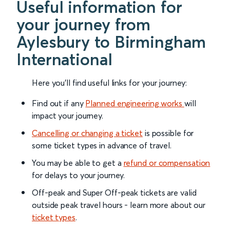
Useful information for
your journey from
Aylesbury to Birmingham
International
Here you'll find useful links for your journey:
Find out if any
Planned engineering works
will
impact your journey.
Cancelling or changing a ticket
is possible for
some ticket types in advance of travel.
You may be able to get a
refund or compensation
for delays to your journey.
Off-peak and Super Off-peak tickets are valid
outside peak travel hours - learn more about our
ticket types
.