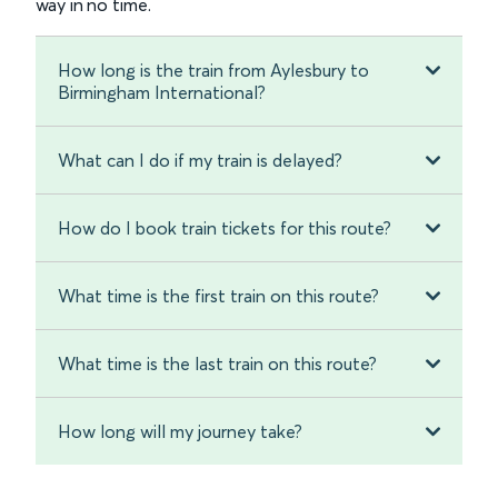
way in no time.
How long is the train from Aylesbury to
Birmingham International?
What can I do if my train is delayed?
How do I book train tickets for this route?
What time is the first train on this route?
What time is the last train on this route?
How long will my journey take?