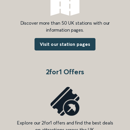
Discover more than 50 UK stations with our
information pages.
Visit our station pages
2for1 Offers
Explore our 2for1 offers and find the best deals
on attractions across the UK.