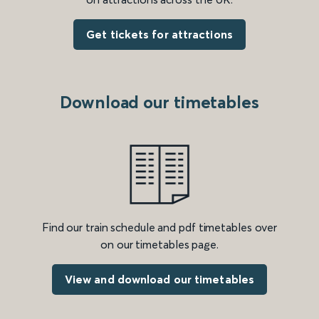
Get tickets for attractions
Download our timetables
Find our train schedule and pdf timetables over
on our timetables page.
View and download our timetables