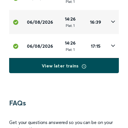
Plat
.
1
14:26
06/08/2026
16:39
Plat
.
1
14:26
06/08/2026
17:15
Plat
.
1
View later trains
FAQs
Get your questions answered so you can be on your