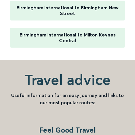
Birmingham International to Birmingham New
Street
Birmingham International to Milton Keynes
Central
Travel advice
Useful information for an easy journey and links to
our most popular routes:
Feel Good Travel