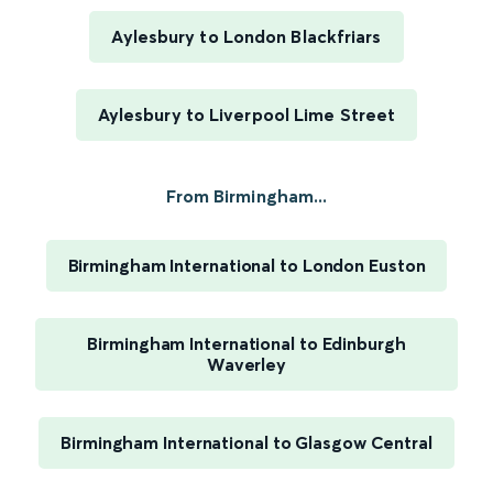
Aylesbury to London Blackfriars
Aylesbury to Liverpool Lime Street
From Birmingham...
Birmingham International to London Euston
Birmingham International to Edinburgh
Waverley
Birmingham International to Glasgow Central