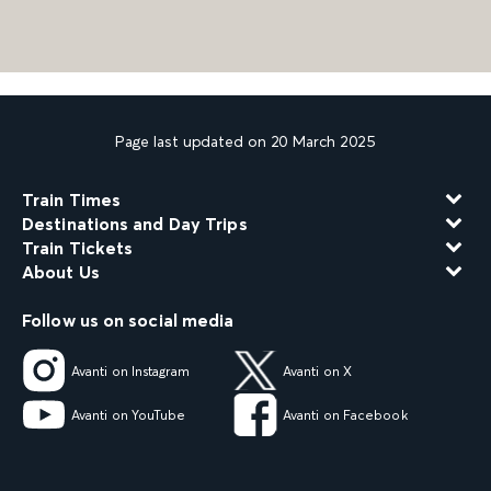
Page last updated on 20 March 2025
Train Times
Destinations and Day Trips
Train Tickets
About Us
Follow us on social media
Avanti on Instagram
Avanti on X
Avanti on YouTube
Avanti on Facebook