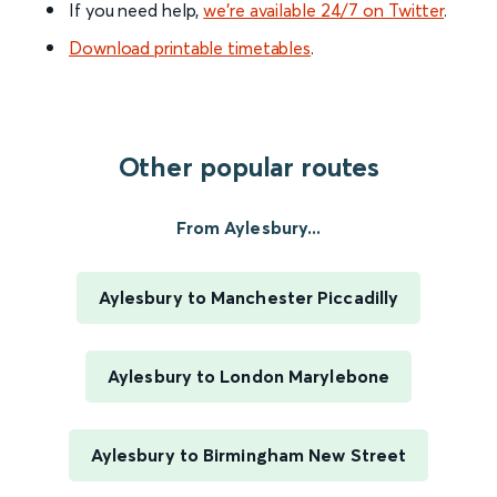
If you need help,
we’re available 24/7 on Twitter
.
Download printable timetables
.
Other popular routes
From Aylesbury...
Aylesbury to Manchester Piccadilly
Aylesbury to London Marylebone
Aylesbury to Birmingham New Street