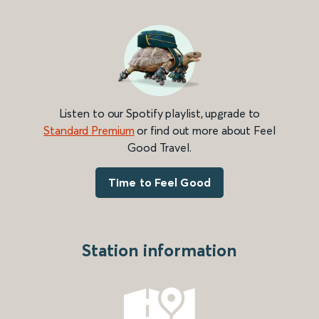
Listen to our Spotify playlist, upgrade to
Standard Premium
or find out more about Feel
Good Travel.
Time to Feel Good
Station information