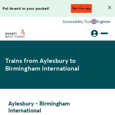
Put Avanti in your pocket!
Get the app
Accessibility Tool
English
Trains from Aylesbury to
Birmingham International
Aylesbury
-
Birmingham
International