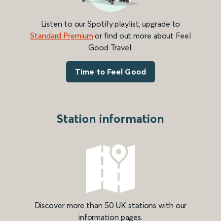
Listen to our Spotify playlist, upgrade to
Standard Premium
or find out more about Feel
Good Travel.
Time to Feel Good
Station information
Discover more than 50 UK stations with our
information pages.