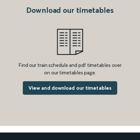
Download our timetables
Find our train schedule and pdf timetables over
on our timetables page.
View and download our timetables