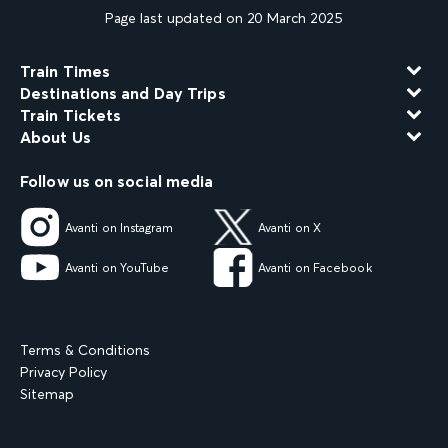
Page last updated on 20 March 2025
Train Times
Destinations and Day Trips
Train Tickets
About Us
Follow us on social media
Avanti on Instagram
Avanti on X
Avanti on YouTube
Avanti on Facebook
Terms & Conditions
Privacy Policy
Sitemap