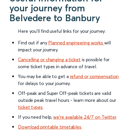
your journey from
Belvedere to Banbury
Here you'll find useful links for your journey:
Find out if any
Planned engineering works
will
impact your journey.
Cancelling or changing a ticket
is possible for
some ticket types in advance of travel.
You may be able to get a
refund or compensation
for delays to your journey.
Off-peak and Super Off-peak tickets are valid
outside peak travel hours - learn more about our
ticket types
.
If you need help,
we’re available 24/7 on Twitter
.
Download printable timetables
.