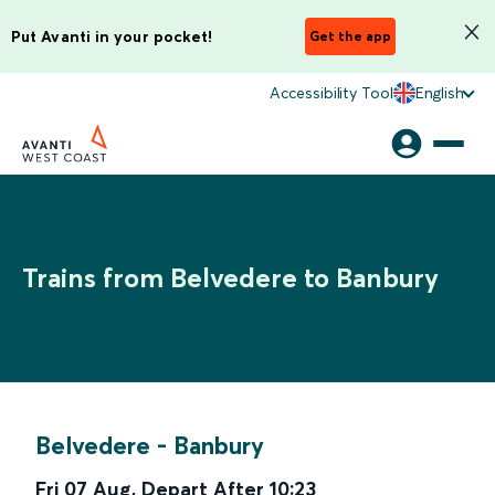
Put Avanti in your pocket!
Get the app
Accessibility Tool
English
Trains from Belvedere to Banbury
Belvedere
-
Banbury
Fri 07 Aug
,
Depart After
10:23