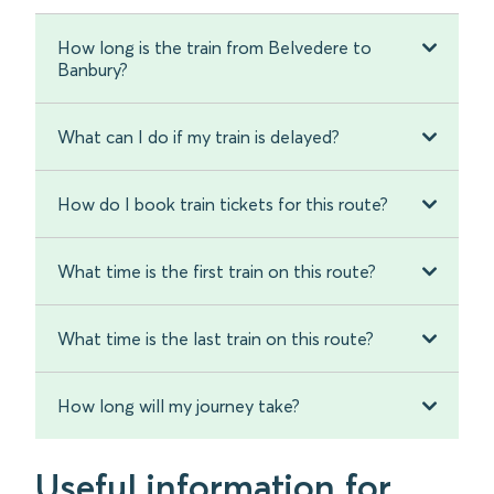
How long is the train from Belvedere to
Banbury?
What can I do if my train is delayed?
How do I book train tickets for this route?
What time is the first train on this route?
What time is the last train on this route?
How long will my journey take?
Useful information for