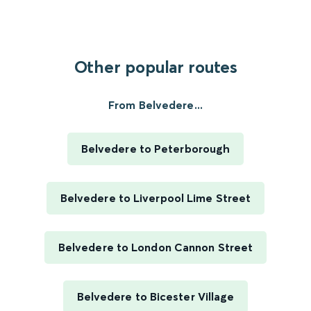
Other popular routes
From Belvedere...
Belvedere to Peterborough
Belvedere to Liverpool Lime Street
Belvedere to London Cannon Street
Belvedere to Bicester Village