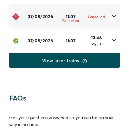
07/08/2026
11:07
Cancelled
Cancelled
13:48
07/08/2026
11:07
Plat
.
4
View later trains
FAQs
Get your questions answered so you can be on your
way in no time.