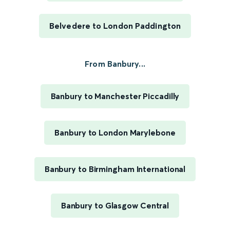
Belvedere to London Paddington
From Banbury...
Banbury to Manchester Piccadilly
Banbury to London Marylebone
Banbury to Birmingham International
Banbury to Glasgow Central