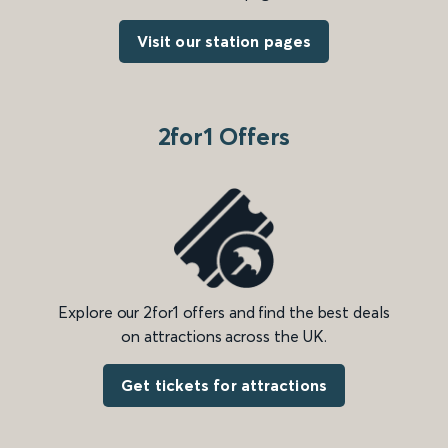
Visit our station pages
2for1 Offers
Explore our 2for1 offers and find the best deals
on attractions across the UK.
Get tickets for attractions