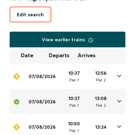
Edit search
View earlier trains
Date
Departs
Arrives
10:37
12:56
07/08/2026
Plat
.
1
Plat
.
2
10:37
13:08
07/08/2026
Plat
.
1
Plat
.
2
10:50
07/08/2026
13:24
Plat
.
1