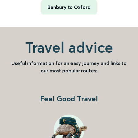
Banbury to Oxford
Travel advice
Useful information for an easy journey and links to
our most popular routes:
Feel Good Travel