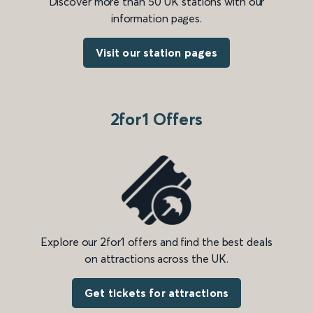
Discover more than 50 UK stations with our
information pages.
Visit our station pages
2for1 Offers
Explore our 2for1 offers and find the best deals
on attractions across the UK.
Get tickets for attractions