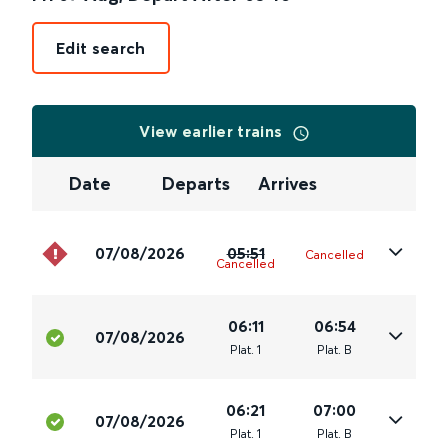
Edit search
View earlier trains
Date
Departs
Arrives
07/08/2026
05:51
Cancelled
Cancelled
06:11
06:54
07/08/2026
Plat
.
1
Plat
.
B
06:21
07:00
07/08/2026
Plat
.
1
Plat
.
B