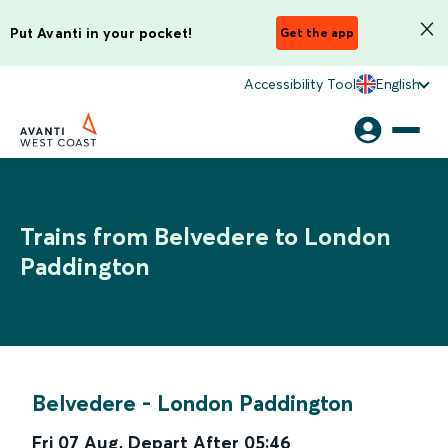
Put Avanti in your pocket!
Get the app
Accessibility Tool
English
Trains from Belvedere to London
Paddington
Belvedere
-
London Paddington
Fri 07 Aug
,
Depart After
05:46