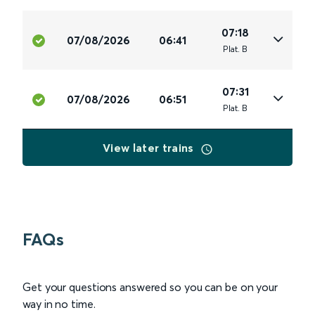
07:18
07/08/2026
06:41
Plat
.
B
07:31
07/08/2026
06:51
Plat
.
B
View later trains
FAQs
Get your questions answered so you can be on your
way in no time.