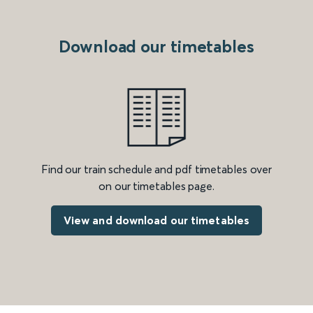
Download our timetables
Find our train schedule and pdf timetables over
on our timetables page.
View and download our timetables