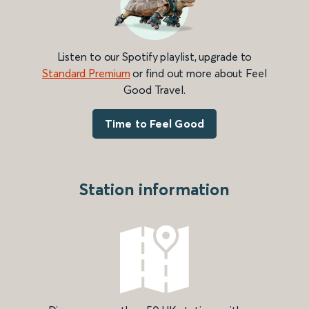
Listen to our Spotify playlist, upgrade to
Standard Premium
or find out more about Feel
Good Travel.
Time to Feel Good
Station information