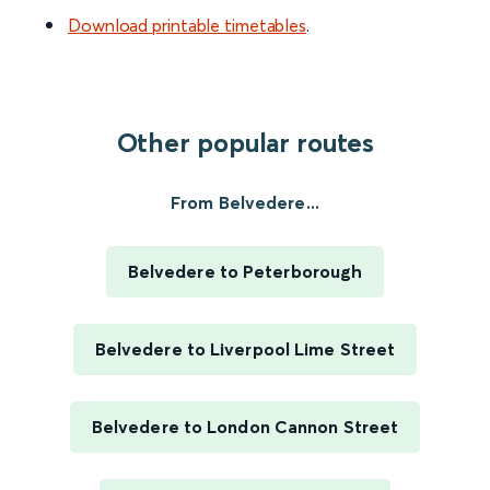
Download printable timetables
.
Other popular routes
From Belvedere...
Belvedere to Peterborough
Belvedere to Liverpool Lime Street
Belvedere to London Cannon Street