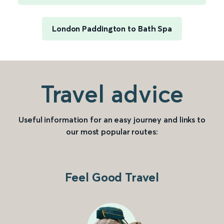
London Paddington to Bath Spa
Travel advice
Useful information for an easy journey and links to
our most popular routes:
Feel Good Travel