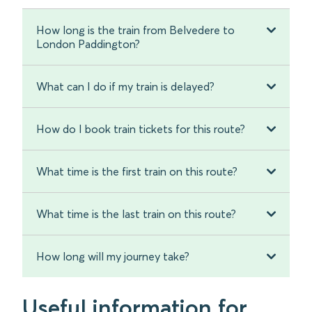
How long is the train from Belvedere to
London Paddington?
What can I do if my train is delayed?
How do I book train tickets for this route?
What time is the first train on this route?
What time is the last train on this route?
How long will my journey take?
Useful information for