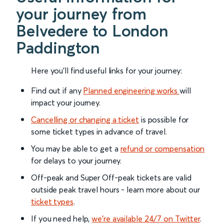
your journey from
Belvedere to London
Paddington
Here you'll find useful links for your journey:
Find out if any
Planned engineering works
will
impact your journey.
Cancelling or changing a ticket
is possible for
some ticket types in advance of travel.
You may be able to get a
refund or compensation
for delays to your journey.
Off-peak and Super Off-peak tickets are valid
outside peak travel hours - learn more about our
ticket types
.
If you need help,
we’re available 24/7 on Twitter
.