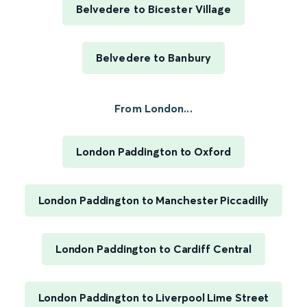
Belvedere to Bicester Village
Belvedere to Banbury
From London...
London Paddington to Oxford
London Paddington to Manchester Piccadilly
London Paddington to Cardiff Central
London Paddington to Liverpool Lime Street