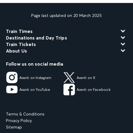
Page last updated on 20 March 2025
Train Times
Destinations and Day Trips
Train Tickets
About Us
Follow us on social media
Avanti on Instagram
Avanti on X
Avanti on YouTube
Avanti on Facebook
Terms & Conditions
Privacy Policy
Sitemap