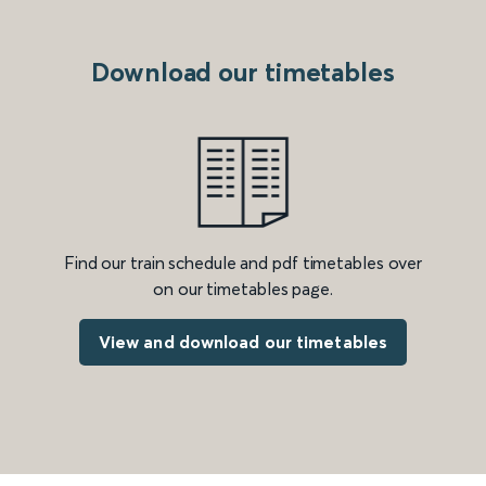
Download our timetables
Find our train schedule and pdf timetables over
on our timetables page.
View and download our timetables