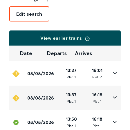
Edit search
View earlier trains
Date
Departs
Arrives
13:37
16:01
08/08/2026
Plat
.
1
Plat
.
2
13:37
16:18
08/08/2026
Plat
.
1
Plat
.
1
13:50
16:18
08/08/2026
Plat
.
1
Plat
.
1