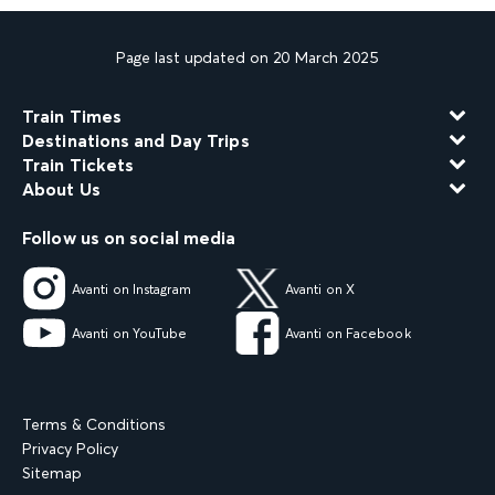
Page last updated on 20 March 2025
Train Times
Destinations and Day Trips
Train Tickets
About Us
Follow us on social media
Avanti on Instagram
Avanti on X
Avanti on YouTube
Avanti on Facebook
Terms & Conditions
Privacy Policy
Sitemap