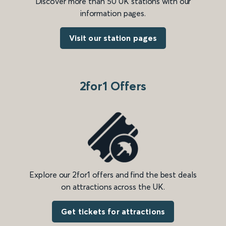
Discover more than 50 UK stations with our
information pages.
Visit our station pages
2for1 Offers
Explore our 2for1 offers and find the best deals
on attractions across the UK.
Get tickets for attractions