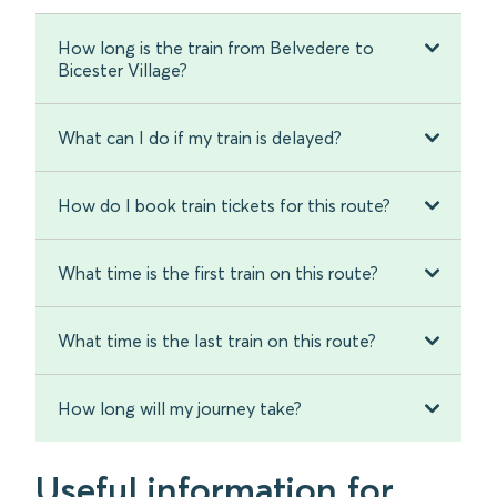
How long is the train from Belvedere to
Bicester Village?
What can I do if my train is delayed?
How do I book train tickets for this route?
What time is the first train on this route?
What time is the last train on this route?
How long will my journey take?
Useful information for