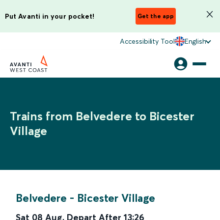
Put Avanti in your pocket!
Get the app
Accessibility Tool
English
Trains from Belvedere to Bicester
Village
Belvedere
-
Bicester Village
Sat 08 Aug
,
Depart After
13:26