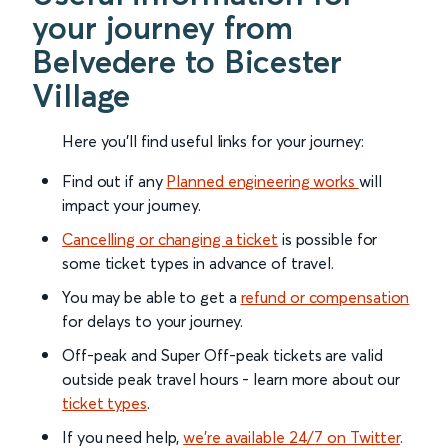
your journey from
Belvedere to Bicester
Village
Here you'll find useful links for your journey:
Find out if any
Planned engineering works
will
impact your journey.
Cancelling or changing a ticket
is possible for
some ticket types in advance of travel.
You may be able to get a
refund or compensation
for delays to your journey.
Off-peak and Super Off-peak tickets are valid
outside peak travel hours - learn more about our
ticket types
.
If you need help,
we’re available 24/7 on Twitter
.