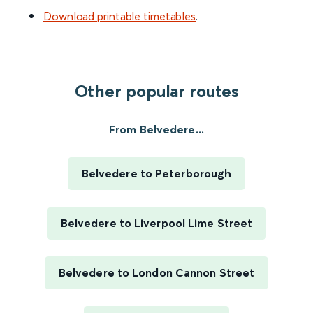
Download printable timetables
.
Other popular routes
From Belvedere...
Belvedere to Peterborough
Belvedere to Liverpool Lime Street
Belvedere to London Cannon Street