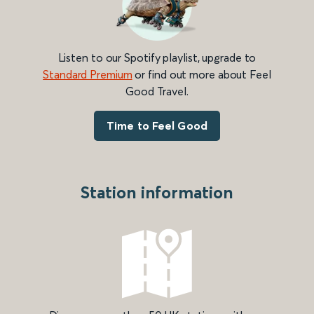
Listen to our Spotify playlist, upgrade to
Standard Premium
or find out more about Feel
Good Travel.
Time to Feel Good
Station information