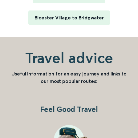
Bicester Village to Bridgwater
Travel advice
Useful information for an easy journey and links to
our most popular routes:
Feel Good Travel