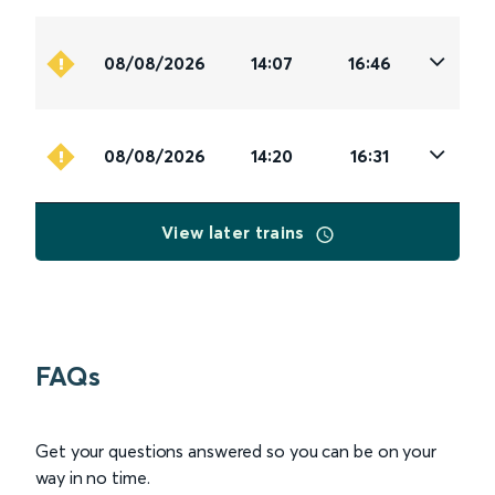
08/08/2026
14:07
16:46
08/08/2026
14:20
16:31
View later trains
FAQs
Get your questions answered so you can be on your
way in no time.