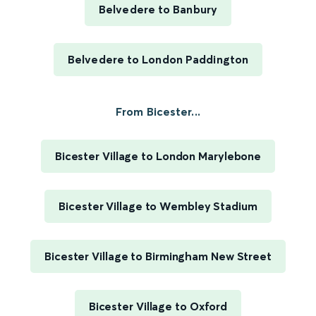
Belvedere to Banbury
Belvedere to London Paddington
From Bicester...
Bicester Village to London Marylebone
Bicester Village to Wembley Stadium
Bicester Village to Birmingham New Street
Bicester Village to Oxford