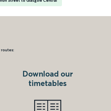
non Street to Glasgow Central
 routes:
Download our
timetables