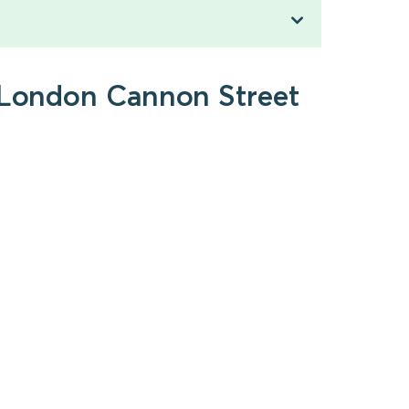
o London Cannon Street