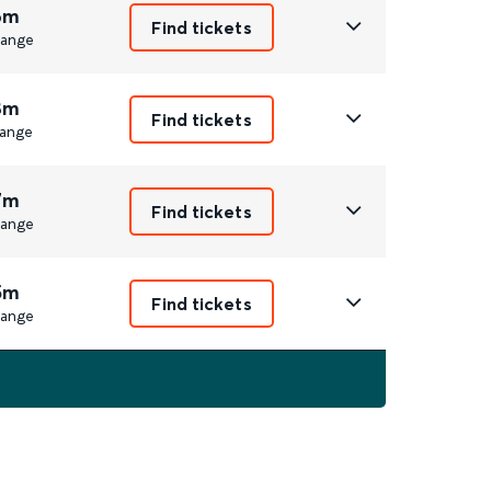
6m
Find tickets
ange
8m
Find tickets
ange
7m
Find tickets
ange
5m
Find tickets
ange