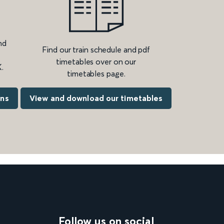
nd
Find our train schedule and pdf
timetables over on our
.
timetables page.
ons
View and download our timetables
Follow us on social