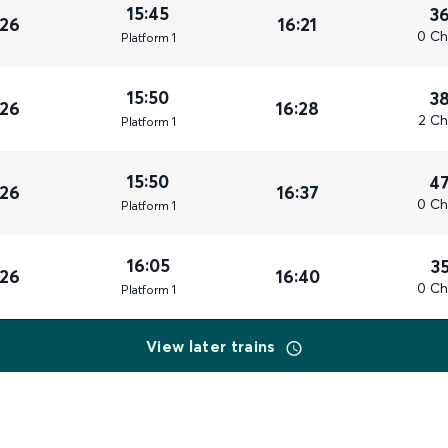
15:45
3
026
16:21
0 Ch
Plat
form
1
15:50
3
026
16:28
2 Ch
Plat
form
1
15:50
4
026
16:37
0 Ch
Plat
form
1
16:05
3
026
16:40
0 Ch
Plat
form
1
View later trains