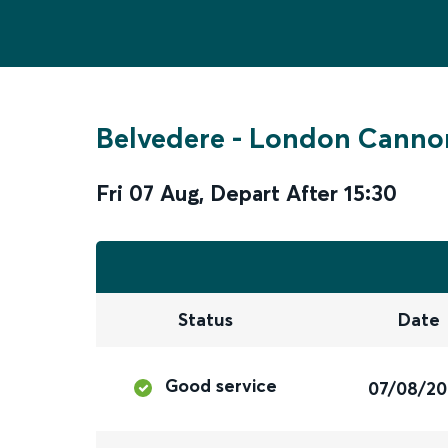
Belvedere
-
London Cannon
Fri 07 Aug
,
Depart After
15:30
Status
Date
Good service
07/08/2