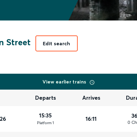
 Street
Edit search
View earlier trains
Departs
Arrives
Dur
15:35
3
026
16:11
0 Ch
Plat
form
1