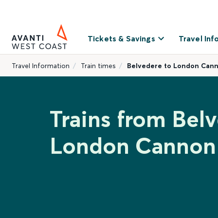
Tickets & Savings
Travel Inf
Travel Information
Train times
Belvedere to London Cann
Trains from Bel
London Cannon 