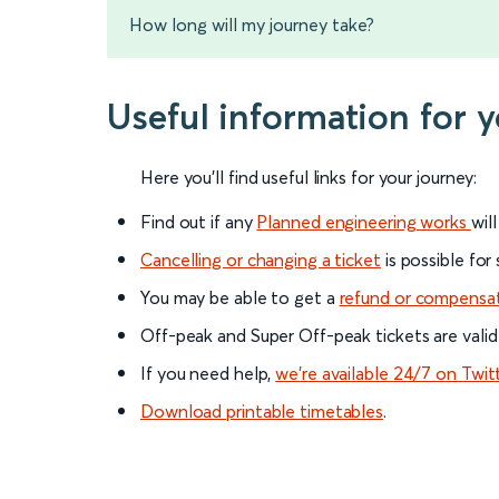
How long will my journey take?
Useful information for 
Here you'll find useful links for your journey:
Find out if any
Planned engineering works
wil
Cancelling or changing a ticket
is possible for
You may be able to get a
refund or compensa
Off-peak and Super Off-peak tickets are valid
If you need help,
we’re available 24/7 on Twit
Download printable timetables
.