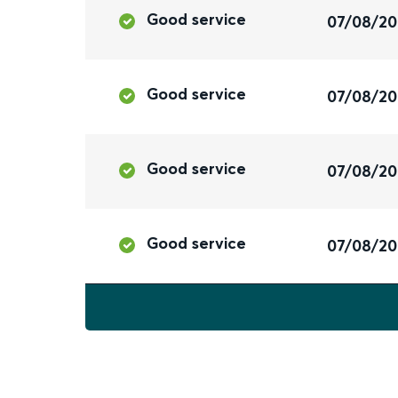
Good service
07/08/2
Good service
07/08/2
Good service
07/08/2
Good service
07/08/2