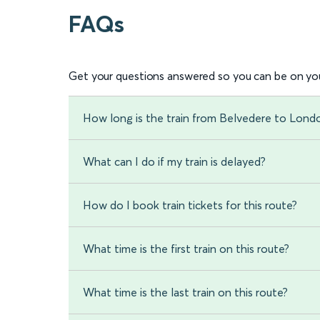
FAQs
Get your questions answered so you can be on you
How long is the train from Belvedere to Lon
What can I do if my train is delayed?
How do I book train tickets for this route?
What time is the first train on this route?
What time is the last train on this route?