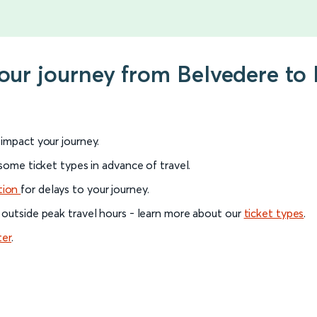
your journey from Belvedere t
l impact your journey.
 some ticket types in advance of travel.
tion
for delays to your journey.
 outside peak travel hours - learn more about our
ticket types
.
ter
.