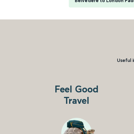
Belvedere to London Pad
Useful 
Feel Good
Travel