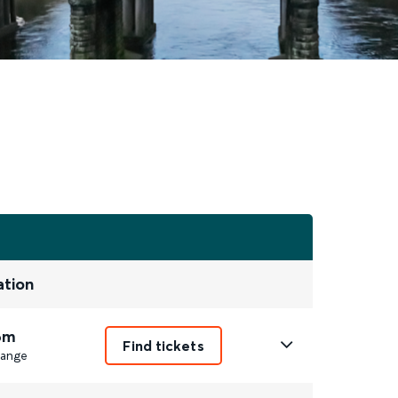
ation
6m
Find tickets
ange