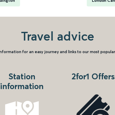
dington
London Can
Travel advice
information for an easy journey and links to our most popular
Station
2for1 Offers
information