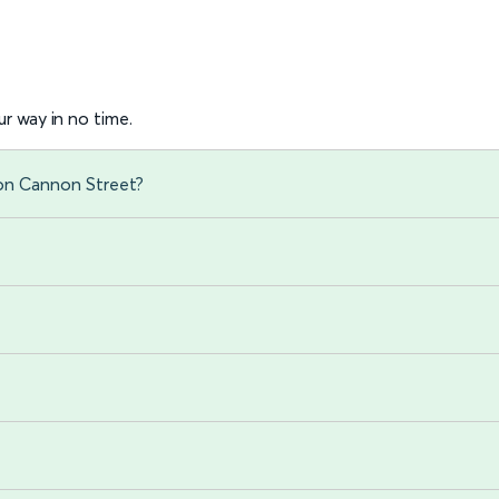
r way in no time.
don Cannon Street?