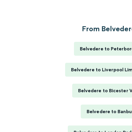
From Belvedere
Belvedere to Peterbo
Belvedere to Liverpool Li
Belvedere to Bicester V
Belvedere to Banbu