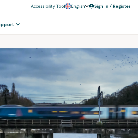
Accessibility Tool
English
Sign in / Register
upport