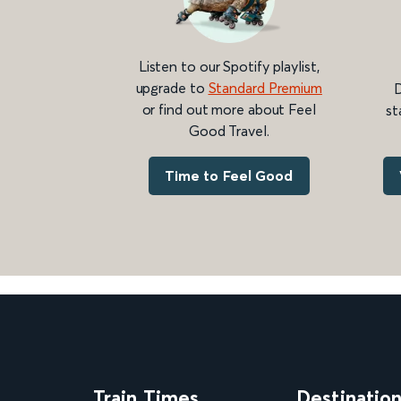
Listen to our Spotify playlist,
upgrade to
Standard Premium
D
or find out more about Feel
st
Good Travel.
Time to Feel Good
Train Times
Destinatio