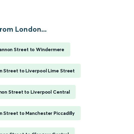
rom London...
annon Street to Windermere
 Street to Liverpool Lime Street
on Street to Liverpool Central
 Street to Manchester Piccadilly