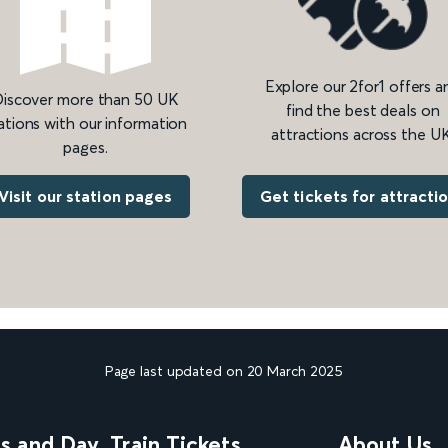
Explore our 2for1 offers a
iscover more than 50 UK
find the best deals on
ations with our information
attractions across the UK
pages.
Get tickets for attracti
Visit our station pages
Page last updated on 20 March 2025
ns and Day
Train Tickets
About Us