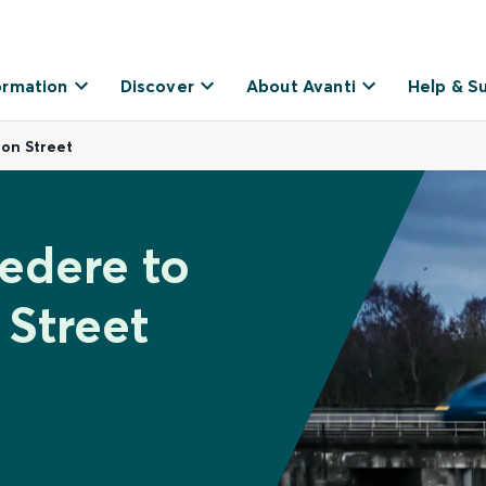
ormation
Discover
About Avanti
Help & S
on Street
vedere to
Street