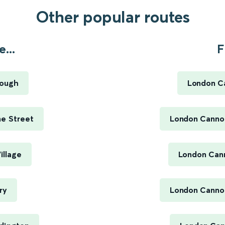
Other popular routes
...
F
rough
London C
me Street
London Cannon
illage
London Cann
ry
London Cannon