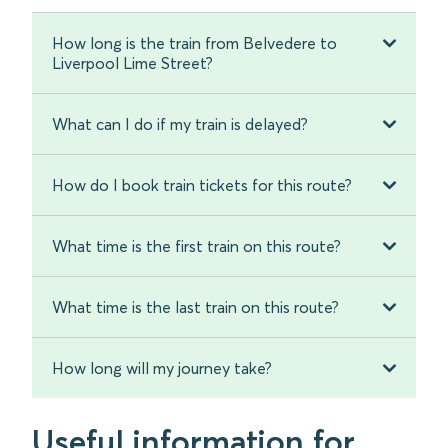
How long is the train from Belvedere to
Liverpool Lime Street?
What can I do if my train is delayed?
How do I book train tickets for this route?
What time is the first train on this route?
What time is the last train on this route?
How long will my journey take?
Useful information for