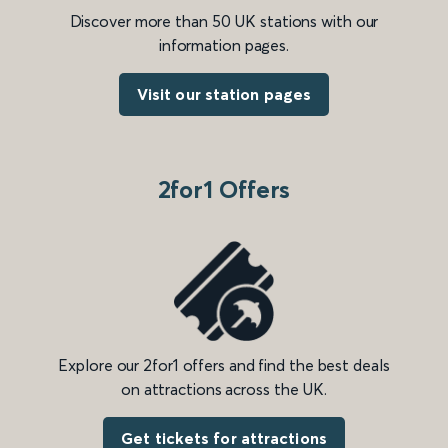
Discover more than 50 UK stations with our
information pages.
Visit our station pages
2for1 Offers
Explore our 2for1 offers and find the best deals
on attractions across the UK.
Get tickets for attractions