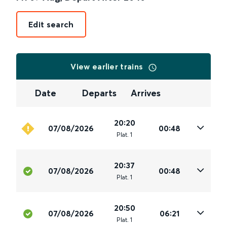
Edit search
View earlier trains
Date
Departs
Arrives
20:20
07/08/2026
00:48
Plat
.
1
20:37
07/08/2026
00:48
Plat
.
1
20:50
07/08/2026
06:21
Plat
.
1