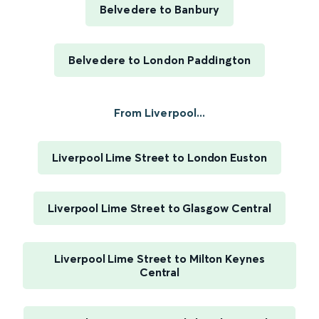
Belvedere to Banbury
Belvedere to London Paddington
From Liverpool...
Liverpool Lime Street to London Euston
Liverpool Lime Street to Glasgow Central
Liverpool Lime Street to Milton Keynes
Central