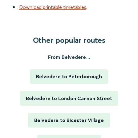
Download printable timetables
.
Other popular routes
From Belvedere...
Belvedere to Peterborough
Belvedere to London Cannon Street
Belvedere to Bicester Village