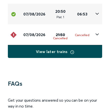
20:50
07/08/2026
06:53
Plat
.
1
07/08/2026
21:50
Cancelled
Cancelled
View later trains
FAQs
Get your questions answered so you can be on your
way in no time.