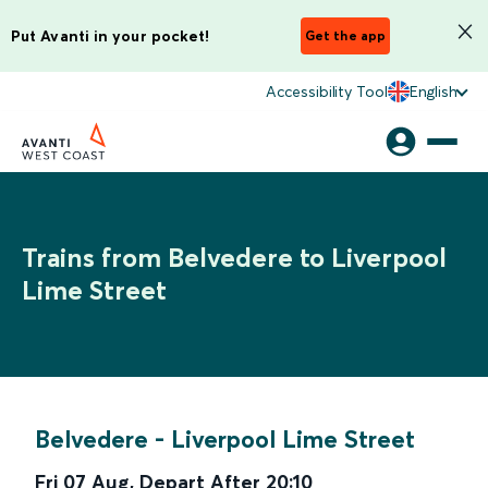
Put Avanti in your pocket!
Get the app
Accessibility Tool
English
Trains from Belvedere to Liverpool
Lime Street
Belvedere
-
Liverpool Lime Street
Fri 07 Aug
,
Depart After
20:10