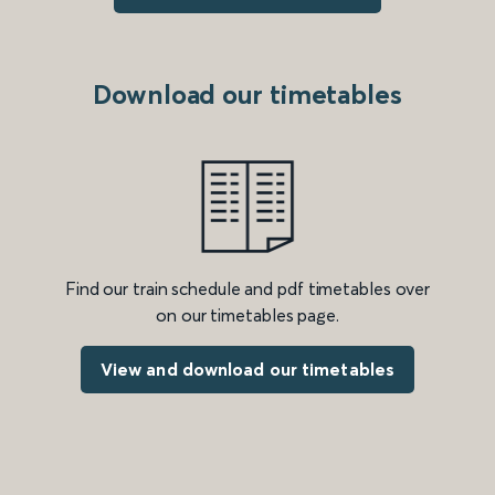
Download our timetables
Find our train schedule and pdf timetables over
on our timetables page.
View and download our timetables