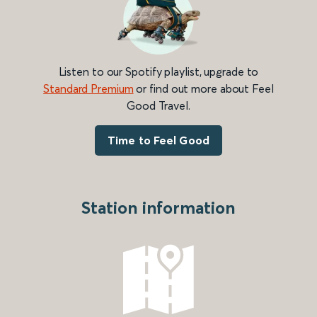
Listen to our Spotify playlist, upgrade to
Standard Premium
or find out more about Feel
Good Travel.
Time to Feel Good
Station information