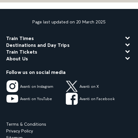
Page last updated on 20 March 2025
Train Times
Destinations and Day Trips
Train Tickets
About Us
Follow us on social media
Avanti on Instagram
Avanti on X
Avanti on YouTube
Avanti on Facebook
Terms & Conditions
Privacy Policy
Sitemap