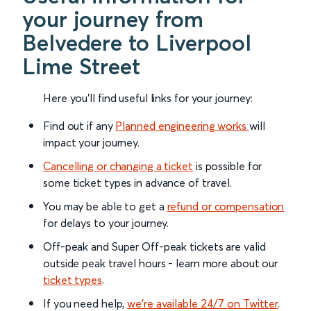
your journey from
Belvedere to Liverpool
Lime Street
Here you'll find useful links for your journey:
Find out if any
Planned engineering works
will
impact your journey.
Cancelling or changing a ticket
is possible for
some ticket types in advance of travel.
You may be able to get a
refund or compensation
for delays to your journey.
Off-peak and Super Off-peak tickets are valid
outside peak travel hours - learn more about our
ticket types
.
If you need help,
we’re available 24/7 on Twitter
.