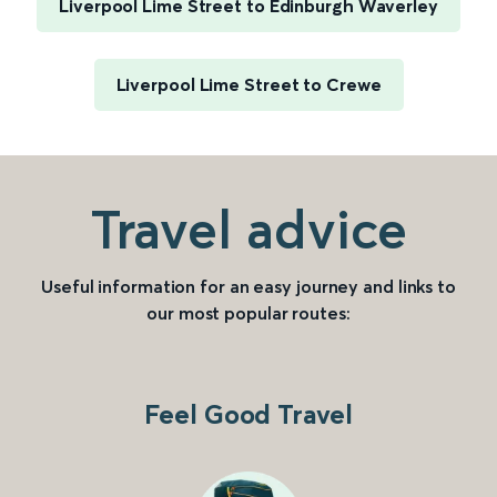
Liverpool Lime Street to Edinburgh Waverley
Liverpool Lime Street to Crewe
Travel advice
Useful information for an easy journey and links to
our most popular routes:
Feel Good Travel