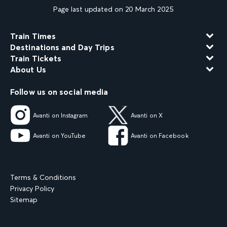
Page last updated on 20 March 2025
Train Times
Destinations and Day Trips
Train Tickets
About Us
Follow us on social media
Avanti on Instagram
Avanti on X
Avanti on YouTube
Avanti on Facebook
Terms & Conditions
Privacy Policy
Sitemap