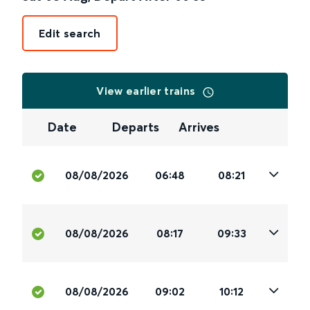
Edit search
View earlier trains
Date
Departs
Arrives
08/08/2026
06:48
08:21
08/08/2026
08:17
09:33
08/08/2026
09:02
10:12