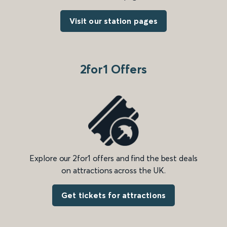
Visit our station pages
2for1 Offers
Explore our 2for1 offers and find the best deals
on attractions across the UK.
Get tickets for attractions