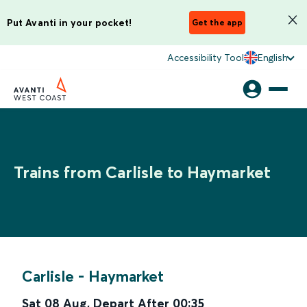
Put Avanti in your pocket!
Get the app
Accessibility Tool
English
Trains from Carlisle to Haymarket
Carlisle
-
Haymarket
Sat 08 Aug
,
Depart After
00:35