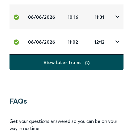
08/08/2026
10:16
11:31
08/08/2026
11:02
12:12
View later trains
FAQs
Get your questions answered so you can be on your
way in no time.