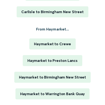
Carlisle to Birmingham New Street
From Haymarket...
Haymarket to Crewe
Haymarket to Preston Lancs
Haymarket to Birmingham New Street
Haymarket to Warrington Bank Quay