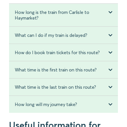
How long is the train from Carlisle to
Haymarket?
What can I do if my train is delayed?
How do I book train tickets for this route?
What time is the first train on this route?
What time is the last train on this route?
How long will my journey take?
Useful information for