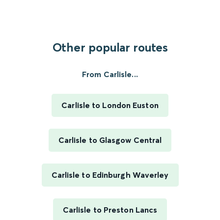
Other popular routes
From Carlisle...
Carlisle to London Euston
Carlisle to Glasgow Central
Carlisle to Edinburgh Waverley
Carlisle to Preston Lancs