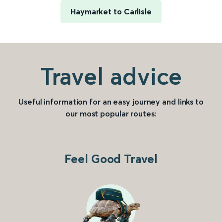
Haymarket to Carlisle
Travel advice
Useful information for an easy journey and links to
our most popular routes:
Feel Good Travel