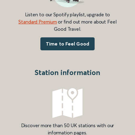
Listen to our Spotify playlist, upgrade to
Standard Premium
or find out more about Feel
Good Travel.
Time to Feel Good
Station information
Discover more than 50 UK stations with our
information pages.