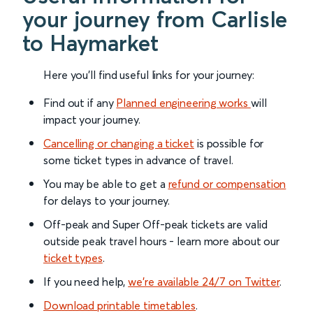
your journey from Carlisle
to Haymarket
Here you'll find useful links for your journey:
Find out if any
Planned engineering works
will
impact your journey.
Cancelling or changing a ticket
is possible for
some ticket types in advance of travel.
You may be able to get a
refund or compensation
for delays to your journey.
Off-peak and Super Off-peak tickets are valid
outside peak travel hours - learn more about our
ticket types
.
If you need help,
we’re available 24/7 on Twitter
.
Download printable timetables
.