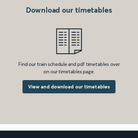
Download our timetables
Find our train schedule and pdf timetables over
on our timetables page.
View and download our timetables