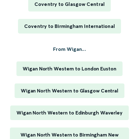
Coventry to Glasgow Central
Coventry to Birmingham International
From Wigan...
Wigan North Western to London Euston
Wigan North Western to Glasgow Central
Wigan North Western to Edinburgh Waverley
Wigan North Western to Birmingham New