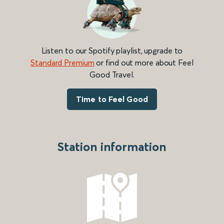
Listen to our Spotify playlist, upgrade to
Standard Premium
or find out more about Feel
Good Travel.
Time to Feel Good
Station information