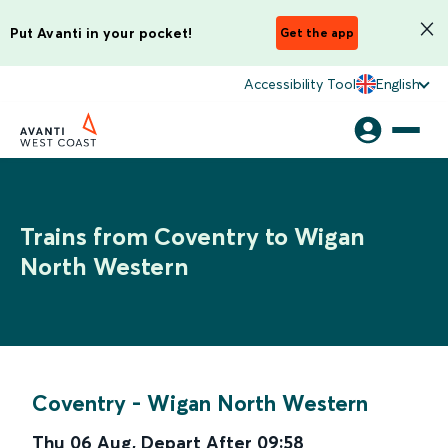
Put Avanti in your pocket!
Get the app
Accessibility Tool
English
Trains from Coventry to Wigan
North Western
Coventry
-
Wigan North Western
Thu 06 Aug
,
Depart After
09:58