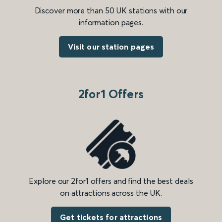
Discover more than 50 UK stations with our
information pages.
Visit our station pages
2for1 Offers
Explore our 2for1 offers and find the best deals
on attractions across the UK.
Get tickets for attractions