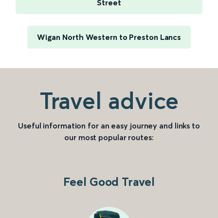
Street
Wigan North Western to Preston Lancs
Travel advice
Useful information for an easy journey and links to
our most popular routes:
Feel Good Travel