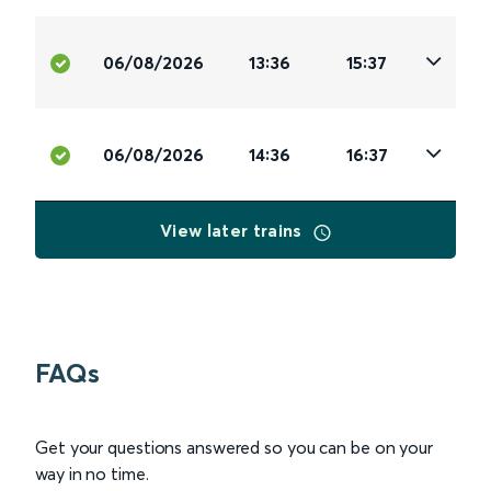
06/08/2026
13:36
15:37
06/08/2026
14:36
16:37
View later trains
FAQs
Get your questions answered so you can be on your
way in no time.