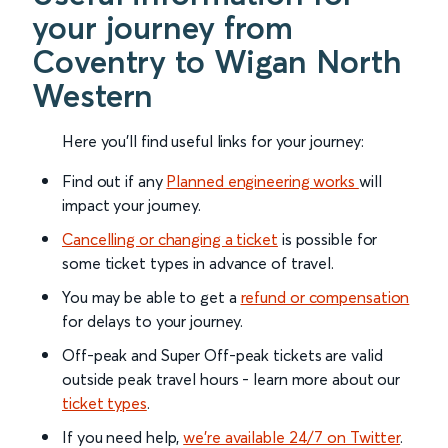
your journey from
Coventry to Wigan North
Western
Here you'll find useful links for your journey:
Find out if any
Planned engineering works
will
impact your journey.
Cancelling or changing a ticket
is possible for
some ticket types in advance of travel.
You may be able to get a
refund or compensation
for delays to your journey.
Off-peak and Super Off-peak tickets are valid
outside peak travel hours - learn more about our
ticket types
.
If you need help,
we’re available 24/7 on Twitter
.