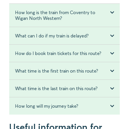
How long is the train from Coventry to
Wigan North Western?
What can I do if my train is delayed?
How do I book train tickets for this route?
What time is the first train on this route?
What time is the last train on this route?
How long will my journey take?
Useful information for