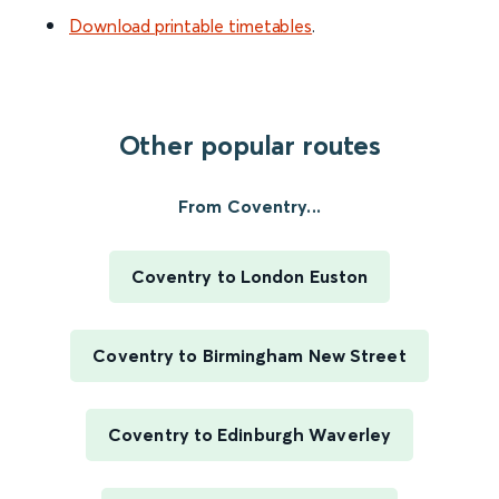
Download printable timetables
.
Other popular routes
From Coventry...
Coventry to London Euston
Coventry to Birmingham New Street
Coventry to Edinburgh Waverley