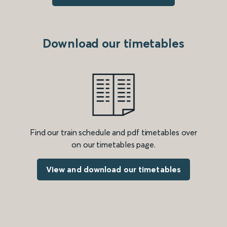
Download our timetables
Find our train schedule and pdf timetables over
on our timetables page.
View and download our timetables