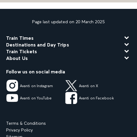
Page last updated on 20 March 2025
Train Times
Destinations and Day Trips
Train Tickets
About Us
Follow us on social media
Avanti on Instagram
Avanti on X
Avanti on YouTube
Avanti on Facebook
Terms & Conditions
Privacy Policy
Sitemap