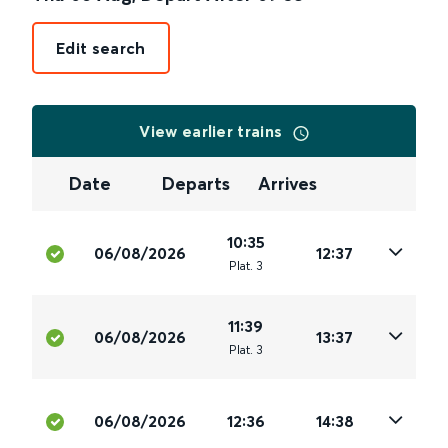
Edit search
View earlier trains
Date
Departs
Arrives
10:35
06/08/2026
12:37
Plat
.
3
11:39
06/08/2026
13:37
Plat
.
3
06/08/2026
12:36
14:38