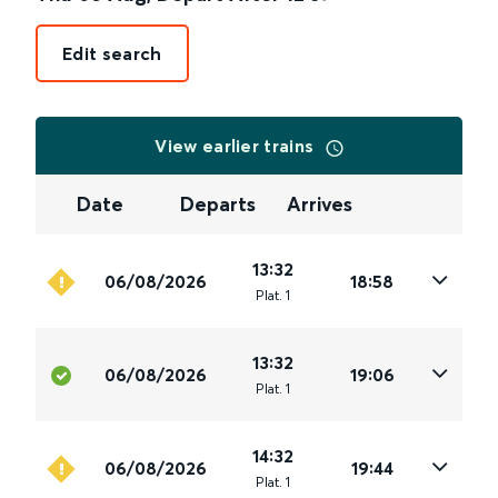
Edit search
View earlier trains
Date
Departs
Arrives
13:32
06/08/2026
18:58
Plat
.
1
13:32
06/08/2026
19:06
Plat
.
1
14:32
06/08/2026
19:44
Plat
.
1