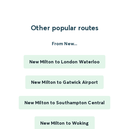
Other popular routes
From New...
New Milton to London Waterloo
New Milton to Gatwick Airport
New Milton to Southampton Central
New Milton to Woking