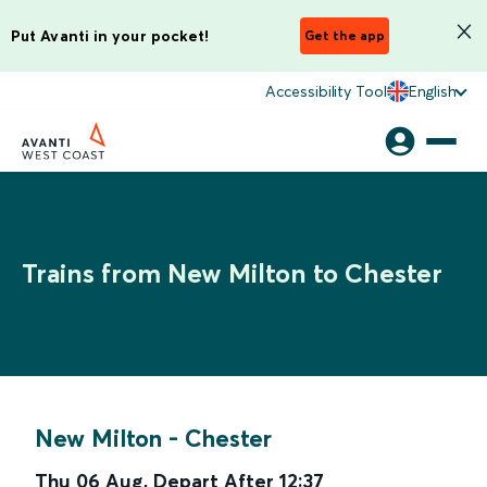
Put Avanti in your pocket!
Get the app
Accessibility Tool
English
Trains from New Milton to Chester
New Milton
-
Chester
Thu 06 Aug
,
Depart After
12:37