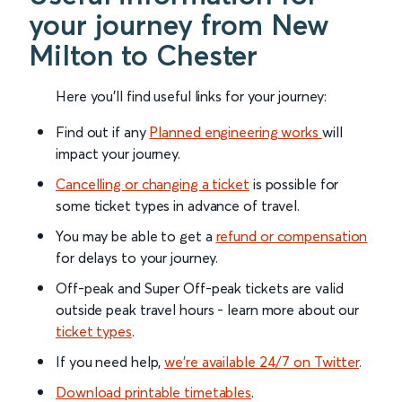
your journey from New
Milton to Chester
Here you'll find useful links for your journey:
Find out if any
Planned engineering works
will
impact your journey.
Cancelling or changing a ticket
is possible for
some ticket types in advance of travel.
You may be able to get a
refund or compensation
for delays to your journey.
Off-peak and Super Off-peak tickets are valid
outside peak travel hours - learn more about our
ticket types
.
If you need help,
we’re available 24/7 on Twitter
.
Download printable timetables
.