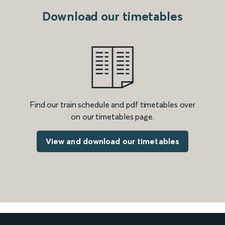
Download our timetables
Find our train schedule and pdf timetables over
on our timetables page.
View and download our timetables