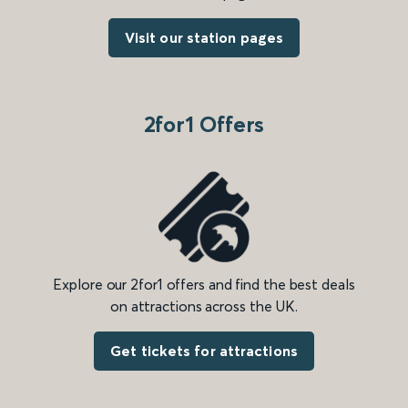
Visit our station pages
2for1 Offers
Explore our 2for1 offers and find the best deals
on attractions across the UK.
Get tickets for attractions