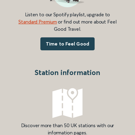
Listen to our Spotify playlist, upgrade to
Standard Premium
or find out more about Feel
Good Travel.
Time to Feel Good
Station information
Discover more than 50 UK stations with our
information pages.