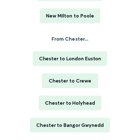
New Milton to Poole
From Chester...
Chester to London Euston
Chester to Crewe
Chester to Holyhead
Chester to Bangor Gwynedd