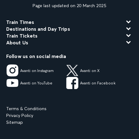
Page last updated on 20 March 2025
Train Times
Destinations and Day Trips
Train Tickets
About Us
Follow us on social media
Avanti on Instagram
Avanti on X
Avanti on YouTube
Avanti on Facebook
Terms & Conditions
Privacy Policy
Sitemap