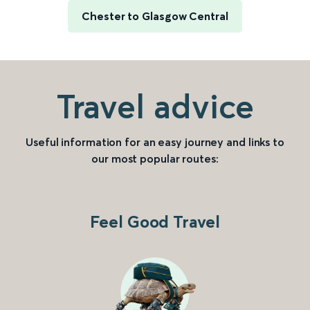
Chester to Glasgow Central
Travel advice
Useful information for an easy journey and links to
our most popular routes:
Feel Good Travel