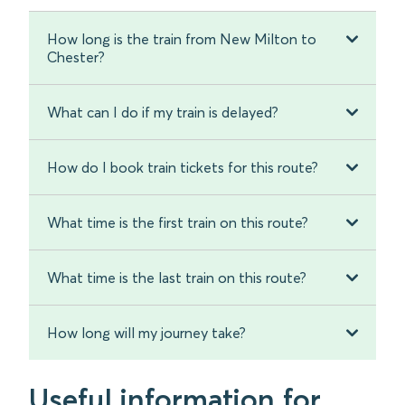
How long is the train from New Milton to
Chester?
What can I do if my train is delayed?
How do I book train tickets for this route?
What time is the first train on this route?
What time is the last train on this route?
How long will my journey take?
Useful information for