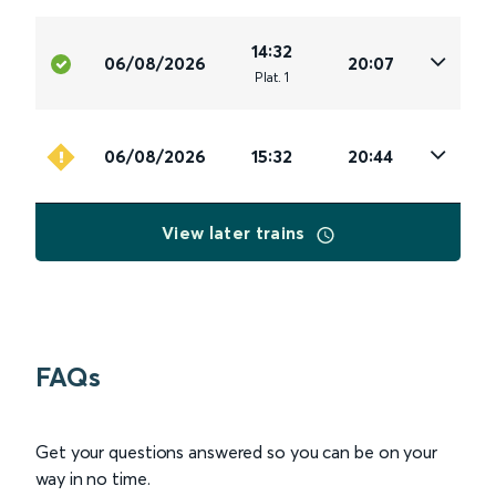
14:32
06/08/2026
20:07
Plat
.
1
06/08/2026
15:32
20:44
View later trains
FAQs
Get your questions answered so you can be on your
way in no time.